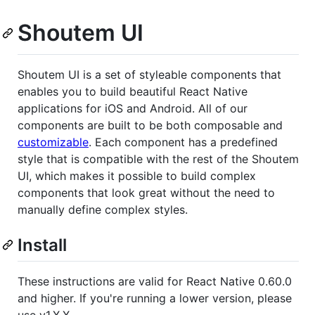
Shoutem UI
Shoutem UI is a set of styleable components that
enables you to build beautiful React Native
applications for iOS and Android. All of our
components are built to be both composable and
customizable
. Each component has a predefined
style that is compatible with the rest of the Shoutem
UI, which makes it possible to build complex
components that look great without the need to
manually define complex styles.
Install
These instructions are valid for React Native 0.60.0
and higher. If you're running a lower version, please
use v1.X.X.