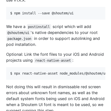
We have a
script which will add
postinstall
's native dependencies to your root
@shoutem/ui
in order to support autolinking and
package.json
pod installation.
Optional: Link the font files to your iOS and Android
projects using
:
react-native-asset
Not doing this will result in dismissable red screen
errors about unknown font names, as well as the
default system fonts being used on iOS and Android
when a Shoutem UI font is meant to be used, so we
suggest running this step.