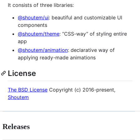
It consists of three libraries:
@shoutem/ui
: beautiful and customizable UI
components
@shoutem/theme
: “CSS-way” of styling entire
app
@shoutem/animation
: declarative way of
applying ready-made animations
License
The BSD License
Copyright (c) 2016-present,
Shoutem
Releases