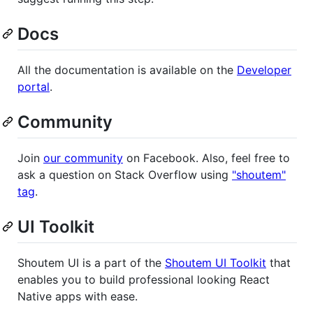
Docs
All the documentation is available on the
Developer
portal
.
Community
Join
our community
on Facebook. Also, feel free to
ask a question on Stack Overflow using
"shoutem"
tag
.
UI Toolkit
Shoutem UI is a part of the
Shoutem UI Toolkit
that
enables you to build professional looking React
Native apps with ease.