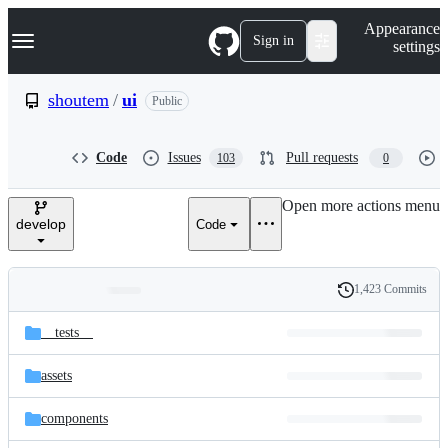
S
Navigation Menu
Appearance
k
Sign in
settings
i
p
t
shoutem
/
ui
Public
o
c
o
Code
Issues
Pull requests
103
0
n
t
e
Open more actions menu
n
develop
Code
t
1,423 Commits
Folders
History
Latest
and
__tests__
commit
files
assets
components