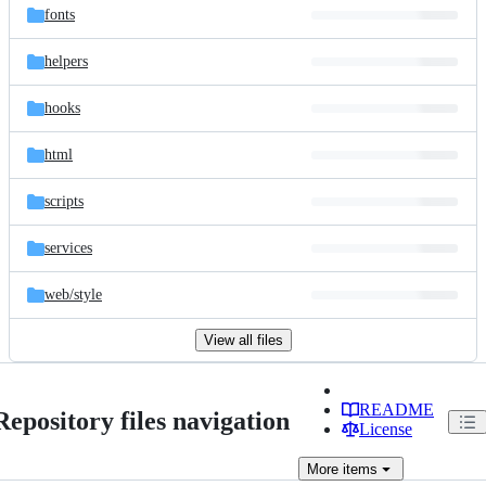
fonts
helpers
hooks
html
scripts
services
web/
style
View all files
README
Repository files navigation
License
More
items