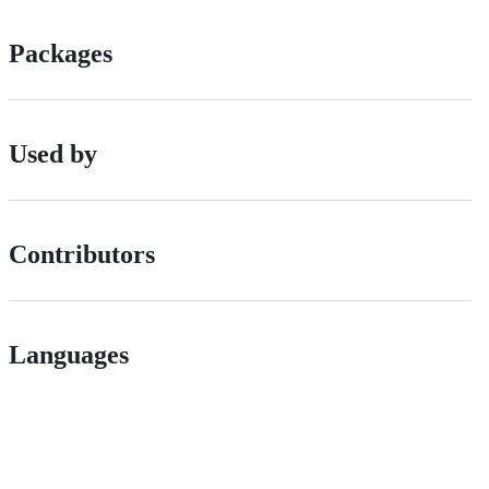
Packages
Used by
Contributors
Languages