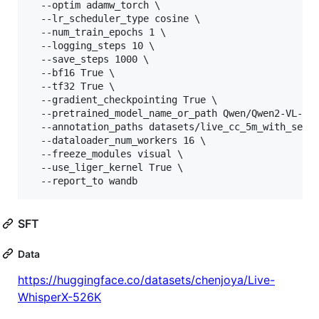
  --optim adamw_torch 
\ 
  --lr_scheduler_type cosine 
\ 
  --num_train_epochs 1 
\ 
  --logging_steps 10 
\ 
  --save_steps 1000 
\ 
  --bf16 True 
\ 
  --tf32 True 
\ 
  --gradient_checkpointing True 
\ 
  --pretrained_model_name_or_path Qwen/Qwen2-VL-7B
  --annotation_paths datasets/live_cc_5m_with_seek
  --dataloader_num_workers 16 
\ 
  --freeze_modules visual 
\ 
  --use_liger_kernel True 
\ 
  --report_to wandb                               
SFT
Data
https://huggingface.co/datasets/chenjoya/Live-
WhisperX-526K