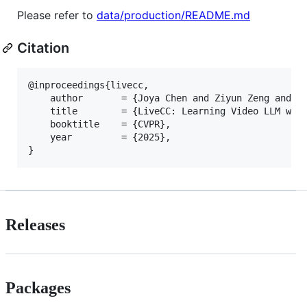
Please refer to
data/production/README.md
Citation
@inproceedings{livecc,

    author       = {Joya Chen and Ziyun Zeng and Yi
    title        = {LiveCC: Learning Video LLM with
    booktitle    = {CVPR},

    year         = {2025},

Releases
Packages