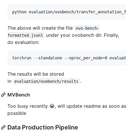
The above will create the file
ovo-bench-
under your ovobench dir. Finally,
formatted.jsonl
do evaluation:
The results will be stored
in
.
evaluation/ovobench/results
MVBench
Too busy recently 😭, will update readme as soon as
possible
Data Production Pipeline