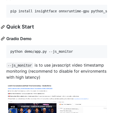
pip install insightface onnxruntime-gpu python_spe
Quick Start
Gradio Demo
is to use javascript video timestamp
--js_monitor
monitoring (recommend to disable for environments
with high latency)