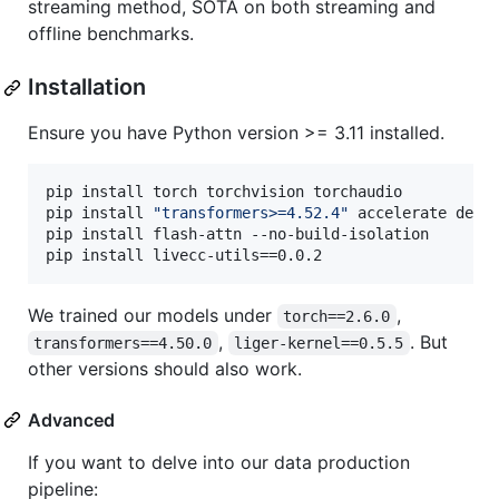
streaming method, SOTA on both streaming and
offline benchmarks.
Installation
Ensure you have Python version >= 3.11 installed.
pip install torch torchvision torchaudio

pip install 
"
transformers>=4.52.4
"
 accelerate deep
pip install flash-attn --no-build-isolation

pip install livecc-utils==0.0.2
We trained our models under
,
torch==2.6.0
,
. But
transformers==4.50.0
liger-kernel==0.5.5
other versions should also work.
Advanced
If you want to delve into our data production
pipeline: