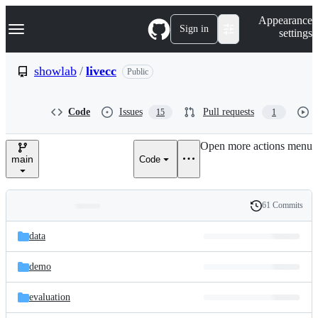
S
Navigation Menu
Appearance
k
Sign in
settings
i
p
t
showlab
/
livecc
Public
o
c
o
Code
Issues
Pull requests
15
1
n
t
e
Open more actions menu
n
main
Code
t
61 Commits
Folders
History
Latest
and
data
commit
files
demo
evaluation