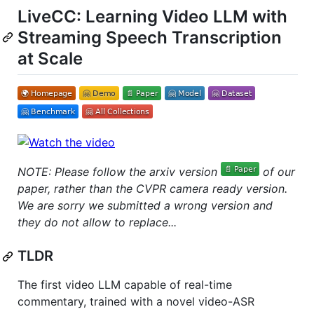
LiveCC: Learning Video LLM with
Streaming Speech Transcription
at Scale
NOTE: Please follow the arxiv version
of our
paper, rather than the CVPR camera ready version.
We are sorry we submitted a wrong version and
they do not allow to replace...
TLDR
The first video LLM capable of real-time
commentary, trained with a novel video-ASR