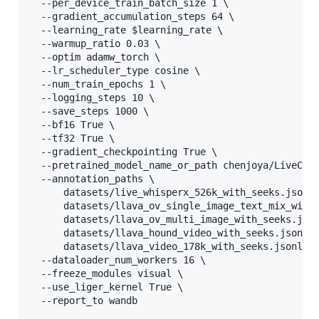
  --per_device_train_batch_size 1 
\ 
  --gradient_accumulation_steps 64 
\ 
  --learning_rate 
$learning_rate
\ 
  --warmup_ratio 0.03 
\ 
  --optim adamw_torch 
\ 
  --lr_scheduler_type cosine 
\ 
  --num_train_epochs 1 
\ 
  --logging_steps 10 
\ 
  --save_steps 1000 
\ 
  --bf16 True 
\ 
  --tf32 True 
\ 
  --gradient_checkpointing True 
\ 
  --pretrained_model_name_or_path chenjoya/LiveCC-
  --annotation_paths 
\ 
      datasets/live_whisperx_526k_with_seeks.jsonl
      datasets/llava_ov_single_image_text_mix_with
      datasets/llava_ov_multi_image_with_seeks.jso
      datasets/llava_hound_video_with_seeks.jsonl 
      datasets/llava_video_178k_with_seeks.jsonl 
\
  --dataloader_num_workers 16 
\ 
  --freeze_modules visual 
\ 
  --use_liger_kernel True 
\ 
  --report_to wandb                               