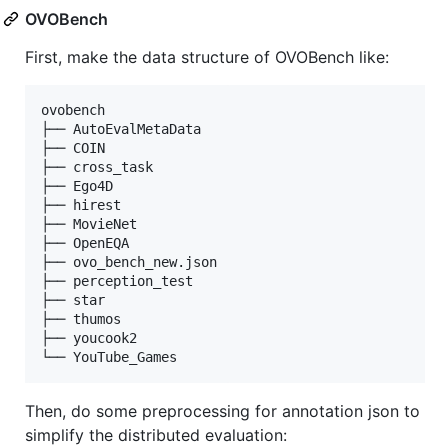
OVOBench
First, make the data structure of OVOBench like:
ovobench

├── AutoEvalMetaData

├── COIN

├── cross_task

├── Ego4D

├── hirest

├── MovieNet

├── OpenEQA

├── ovo_bench_new.json

├── perception_test

├── star

├── thumos

├── youcook2

Then, do some preprocessing for annotation json to
simplify the distributed evaluation: