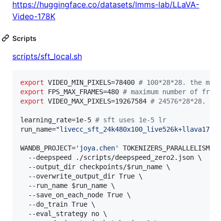
https://huggingface.co/datasets/lmms-lab/LLaVA-
Video-178K
Scripts
scripts/sft_local.sh
export
 VIDEO_MIN_PIXELS=78400 
#
 100*28*28. the min
export
 FPS_MAX_FRAMES=480 
#
 maximum number of fram
export
 VIDEO_MAX_PIXELS=19267584 
#
 24576*28*28. th
learning_rate=1e-5 
#
 sft uses 1e-5 lr
run_name=
"
livecc_sft_24k480x100_live526k+llava178k
WANDB_PROJECT=
'
joya.chen
'
 TOKENIZERS_PARALLELISM=fa
  --deepspeed ./scripts/deepspeed_zero2.json 
\ 
  --output_dir checkpoints/
$run_name
\ 
  --overwrite_output_dir True 
\ 
  --run_name 
$run_name
\ 
  --save_on_each_node True 
\ 
  --do_train True 
\ 
  --eval_strategy no 
\ 