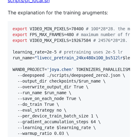
scripts/pt_local.sh
The explanation for the training arugments:
export
 VIDEO_MIN_PIXELS=78400 
#
 100*28*28. the min
export
 FPS_MAX_FRAMES=480 
#
 maximum number of fram
export
 VIDEO_MAX_PIXELS=19267584 
#
 24576*28*28. th
learning_rate=2e-5 
#
 pretraining uses 2e-5 lr
run_name=
"
livecc_pretrain_24kx480x100_bs512lr
$lear
WANDB_PROJECT=
'
joya.chen
'
 TOKENIZERS_PARALLELISM=fa
  --deepspeed ./scripts/deepspeed_zero2.json 
\ 
  --output_dir checkpoints/
$run_name
\ 
  --overwrite_output_dir True 
\ 
  --run_name 
$run_name
\ 
  --save_on_each_node True 
\ 
  --do_train True 
\ 
  --eval_strategy no 
\ 
  --per_device_train_batch_size 1 
\ 
  --gradient_accumulation_steps 64 
\ 
  --learning_rate 
$learning_rate
\ 
  --warmup_ratio 0.03 
\ 