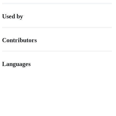
Used by
Contributors
Languages