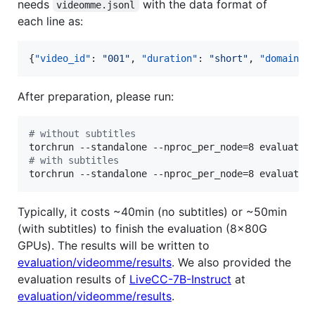
needs
with the data format of
videomme.jsonl
each line as:
{
"video_id"
: 
"
001
"
, 
"duration"
: 
"
short
"
, 
"domain"
:
After preparation, please run:
#
 without subtitles
#
 with subtitles
torchrun --standalone --nproc_per_node=8 evaluatio
Typically, it costs ~40min (no subtitles) or ~50min
(with subtitles) to finish the evaluation (8x80G
GPUs). The results will be written to
evaluation/videomme/results
. We also provided the
evaluation results of
LiveCC-7B-Instruct
at
evaluation/videomme/results
.