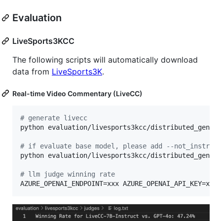
Evaluation
LiveSports3KCC
The following scripts will automatically download
data from
LiveSports3K
.
Real-time Video Commentary (LiveCC)
#
 generate livecc
python evaluation/livesports3kcc/distributed_genera
#
 if evaluate base model, please add --not_instruc
python evaluation/livesports3kcc/distributed_genera
#
 llm judge winning rate
AZURE_OPENAI_ENDPOINT=xxx AZURE_OPENAI_API_KEY=xxx