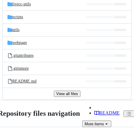
livecc-utils
scripts
utils
webpage
.gitattributes
.gitignore
README.md
View all files
Repository files navigation
README
More
items