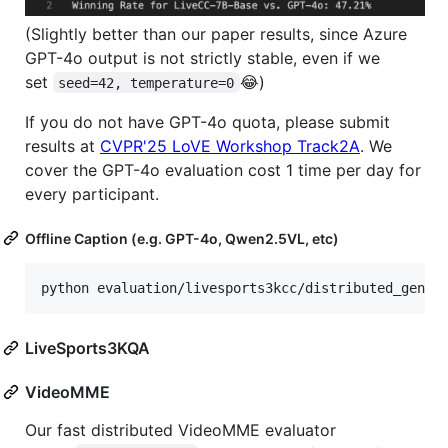
(Slightly better than our paper results, since Azure
GPT-4o output is not strictly stable, even if we
set
😂)
seed=42, temperature=0
If you do not have GPT-4o quota, please submit
results at
CVPR'25 LoVE Workshop Track2A
. We
cover the GPT-4o evaluation cost 1 time per day for
every participant.
Offline Caption (e.g. GPT-4o, Qwen2.5VL, etc)
LiveSports3KQA
VideoMME
Our fast distributed VideoMME evaluator