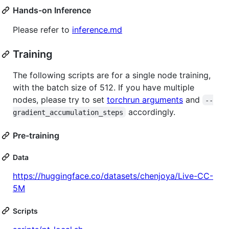
Hands-on Inference
Please refer to
inference.md
Training
The following scripts are for a single node training,
with the batch size of 512. If you have multiple
nodes, please try to set
torchrun arguments
and
--
accordingly.
gradient_accumulation_steps
Pre-training
Data
https://huggingface.co/datasets/chenjoya/Live-CC-
5M
Scripts