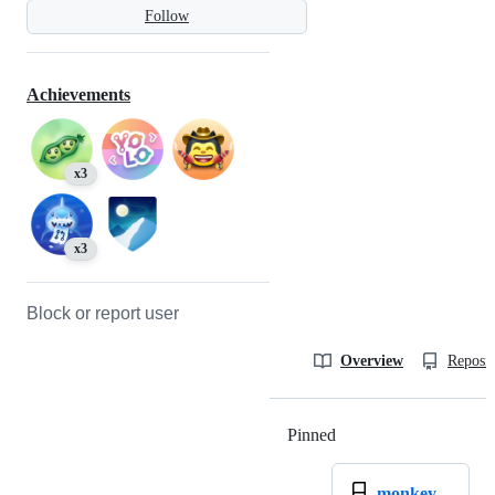
Follow
Achievements
x3
x3
Block or report user
Overview
Reposit
Pinned
Loading
monkey