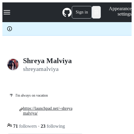
S
Navigation Menu
Appearance
k
Sign in
settings
i
p
t
o
c
o
n
t
e
Shreya Malviya
n
shreyamalviya
t
🌴
I'm always on vacation
https://launchpad.net/~shreya
malviya/
71
followers
·
23
following