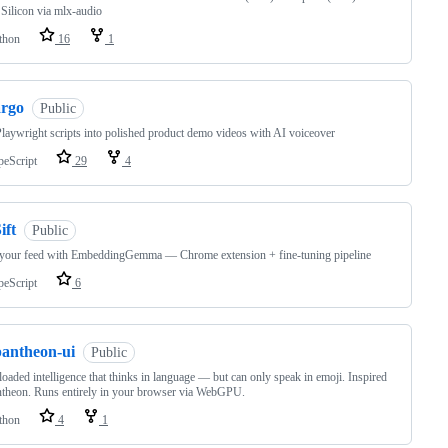
Silicon via mlx-audio
thon
16
1
argo
Public
laywright scripts into polished product demo videos with AI voiceover
peScript
29
4
ift
Public
 your feed with EmbeddingGemma — Chrome extension + fine-tuning pipeline
peScript
6
pantheon-ui
Public
oaded intelligence that thinks in language — but can only speak in emoji. Inspired
theon. Runs entirely in your browser via WebGPU.
thon
4
1