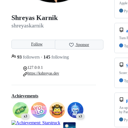
Apple 
Py
Shreyas Karnik
shreyaskarnik
Turn P
Follow
Sponsor
Ty
93
followers
·
145
following
S
127.0.0.1
Score
https://kshreyas.dev
Ty
Achievements
An upl
by Pan
x3
x3
Py