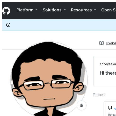
shreyaskarnik
S
shreyaskarnik
Navigation Menu
k
Platform
Solutions
Resources
Open S
i
p
t
o
c
o
n
Overv
t
e
n
t
shreyaska
Hi ther
Pinned
Loadi
🤖
Bidire