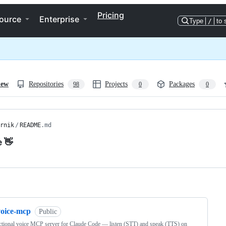
Pricing
ource
Enterprise
Type
/
to 
iew
Repositories
Projects
Packages
98
0
0
rnik
/
README
.md
e 👋
ng
voice-mcp
Public
ctional voice MCP server for Claude Code — listen (STT) and speak (TTS) on