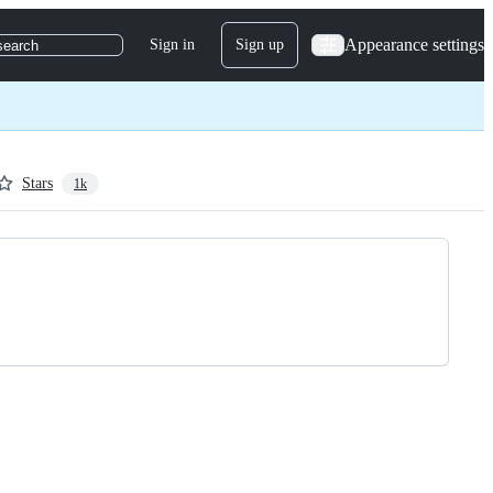
Appearance settings
Sign in
Sign up
search
Stars
1k