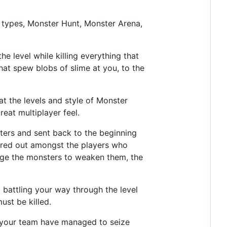
 types, Monster Hunt, Monster Arena,
 level while killing everything that
hat spew blobs of slime at you, to the
at the levels and style of Monster
eat multiplayer feel.
ters and sent back to the beginning
shared out amongst the players who
arge the monsters to weaken them, the
 battling your way through the level
ust be killed.
d your team have managed to seize