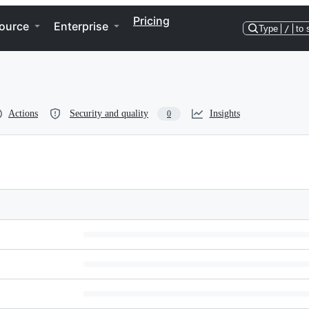
Pricing
ource
Enterprise
Type
/
to 
Actions
Security and quality
Insights
0