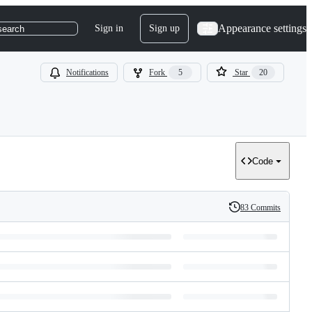
Appearance settings
Sign in
Sign up
search
Notifications
Fork
5
Star
20
Code
83 Commits
History