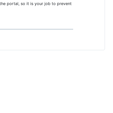
he portal, so it is your job to prevent