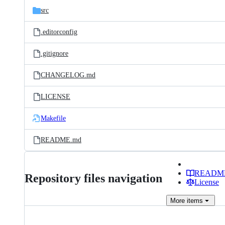
src
.editorconfig
.gitignore
CHANGELOG.md
LICENSE
Makefile
README.md
READM
Repository files navigation
License
More
items