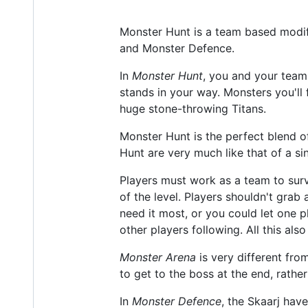
Monster Hunt is a team based modif
and Monster Defence.
In
Monster Hunt
, you and your team
stands in your way. Monsters you'll 
huge stone-throwing Titans.
Monster Hunt is the perfect blend of
Hunt are very much like that of a si
Players must work as a team to surv
of the level. Players shouldn't grab
need it most, or you could let one 
other players following. All this als
Monster Arena
is very different fro
to get to the boss at the end, rath
In
Monster Defence
, the Skaarj ha