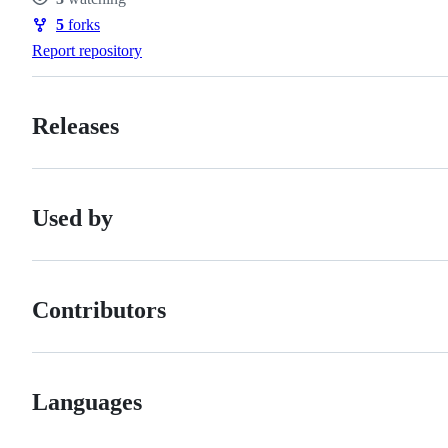
Watchers
5
forks
Forks
Report repository
Releases
Used by
Contributors
Languages