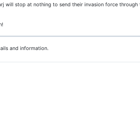
 will stop at nothing to send their invasion force through t
n!
ils and information.