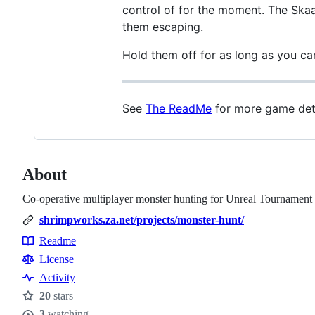
control of for the moment. The Skaarj
them escaping.
Hold them off for as long as you ca
See
The ReadMe
for more game deta
About
Co-operative multiplayer monster hunting for Unreal Tournament
shrimpworks.za.net/projects/monster-hunt/
Readme
Resources
License
Activity
20
stars
Stars
3
watching