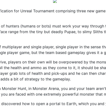
ication for Unreal Tournament comprising three new game
 of hunters (humans or bots) must work your way through the
face range from the tiny but deadly Pupae, to slimy Sliths t
 multiplayer and single player, single player in the sense th
ngle player game, but the team based gameplay gives it a gr
ive, players on their own will be overpowered by the mons
 all the health and ammo as they come to it, it should be 
player grab lots of health and pick-ups and he can then ch
o adds a bit of strategy to the gameplay.
m Monster Hunt, in Monster Arena, you and your team aren't
er you are faced with one extremely powerful monster that m
ve discovered how to open a portal to Earth, which you an