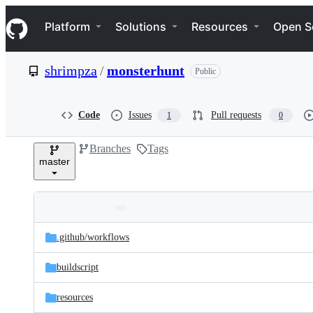
S
Navigation Menu
k
Platform
Solutions
Resources
Open S
i
p
t
shrimpza
/
monsterhunt
Public
o
c
o
n
Code
Issues
Pull requests
1
0
t
e
Branches
Tags
n
master
t
Folders
Latest
and
.github/
workflows
commit
files
buildscript
resources