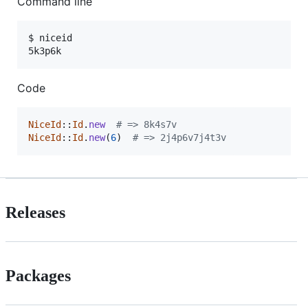
Command line
$ niceid

5k3p6k
Code
NiceId
::
Id
.
new
# => 8k4s7v
NiceId
::
Id
.
new
(
6
)
# => 2j4p6v7j4t3v
Releases
Packages