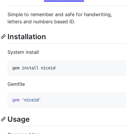
Simple to remember and safe for handwriting,
letters and numbers based ID.
Installation
System install
gem install niceid
Gemfile
gem
'niceid'
Usage