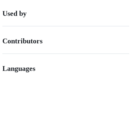
Used by
Contributors
Languages