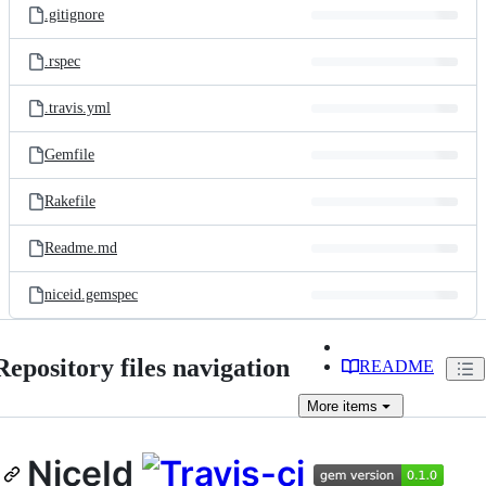
.gitignore
.rspec
.travis.yml
Gemfile
Rakefile
Readme.md
niceid.gemspec
Repository files navigation
README
More
items
NiceId