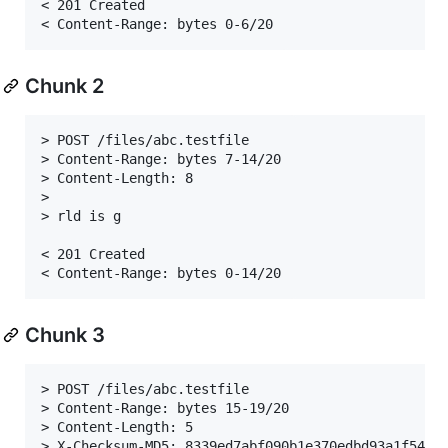
< 201 Created

Chunk 2
> POST /files/abc.testfile

> Content-Range: bytes 7-14/20

> Content-Length: 8

>

> rld is g

< 201 Created

Chunk 3
> POST /files/abc.testfile

> Content-Range: bytes 15-19/20

> Content-Length: 5

> X-Checksum-MD5: 8339ed7abf090b1e370edbd93a1f5432
