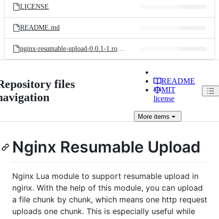
LICENSE
README.md
nginx-resumable-upload-0.0.1-1.rockspec
README
Repository files
MIT
navigation
license
More
items
Nginx Resumable Upload
Nginx Lua module to support resumable upload in
nginx. With the help of this module, you can upload
a file chunk by chunk, which means one http request
uploads one chunk. This is especially useful while