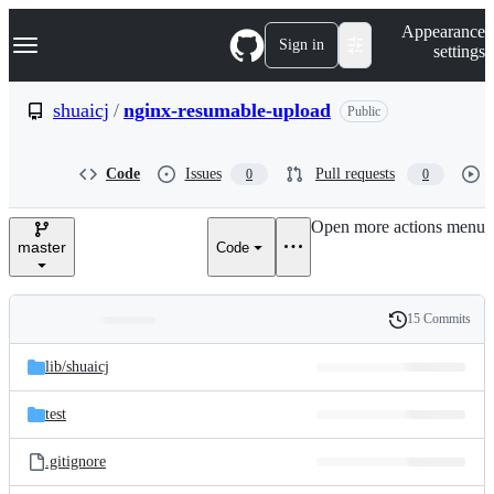
S
Navigation Menu
Appearance
k
Sign in
settings
i
p
t
shuaicj
/
nginx-resumable-upload
Public
o
c
o
Code
Issues
Pull requests
0
0
n
t
e
Open more actions menu
n
master
Code
t
15 Commits
Folders
History
Latest
and
lib/
shuaicj
commit
files
test
.gitignore