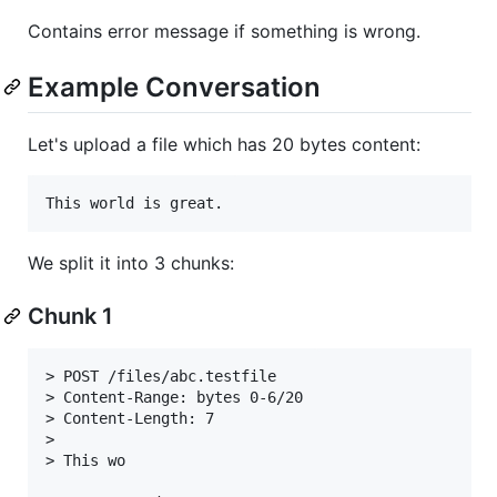
Contains error message if something is wrong.
Example Conversation
Let's upload a file which has 20 bytes content:
We split it into 3 chunks:
Chunk 1
> POST /files/abc.testfile

> Content-Range: bytes 0-6/20

> Content-Length: 7

>

> This wo
