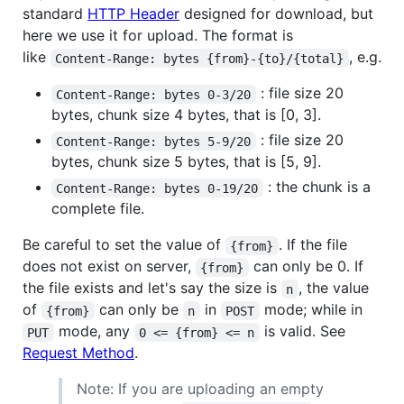
standard
HTTP Header
designed for download, but
here we use it for upload. The format is
like
, e.g.
Content-Range: bytes {from}-{to}/{total}
: file size 20
Content-Range: bytes 0-3/20
bytes, chunk size 4 bytes, that is [0, 3].
: file size 20
Content-Range: bytes 5-9/20
bytes, chunk size 5 bytes, that is [5, 9].
: the chunk is a
Content-Range: bytes 0-19/20
complete file.
Be careful to set the value of
. If the file
{from}
does not exist on server,
can only be 0. If
{from}
the file exists and let's say the size is
, the value
n
of
can only be
in
mode; while in
{from}
n
POST
mode, any
is valid. See
PUT
0 <= {from} <= n
Request Method
.
Note: If you are uploading an empty