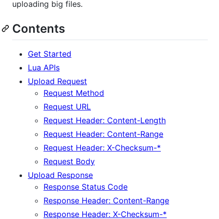
uploading big files.
Contents
Get Started
Lua APIs
Upload Request
Request Method
Request URL
Request Header: Content-Length
Request Header: Content-Range
Request Header: X-Checksum-*
Request Body
Upload Response
Response Status Code
Response Header: Content-Range
Response Header: X-Checksum-*