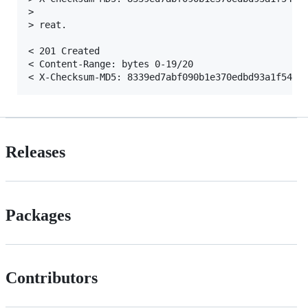
>

> reat.

< 201 Created

< Content-Range: bytes 0-19/20

Releases
Packages
Contributors