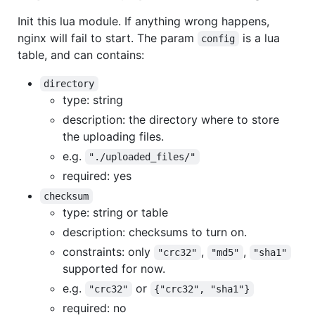
Init this lua module. If anything wrong happens,
nginx will fail to start. The param
is a lua
config
table, and can contains:
directory
type: string
description: the directory where to store
the uploading files.
e.g.
"./uploaded_files/"
required: yes
checksum
type: string or table
description: checksums to turn on.
constraints: only
,
,
"crc32"
"md5"
"sha1"
supported for now.
e.g.
or
"crc32"
{"crc32", "sha1"}
required: no