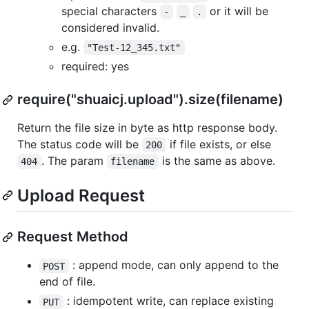
special characters
or it will be
-
_
.
considered invalid.
e.g.
"Test-12_345.txt"
required: yes
require("shuaicj.upload").size(filename)
Return the file size in byte as http response body.
The status code will be
if file exists, or else
200
. The param
is the same as above.
404
filename
Upload Request
Request Method
: append mode, can only append to the
POST
end of file.
: idempotent write, can replace existing
PUT