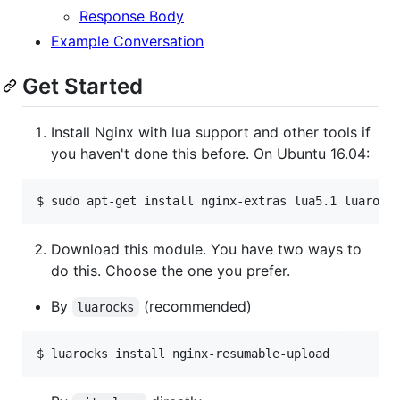
Response Body
Example Conversation
Get Started
Install Nginx with lua support and other tools if
you haven't done this before. On Ubuntu 16.04:
Download this module. You have two ways to
do this. Choose the one you prefer.
By
(recommended)
luarocks