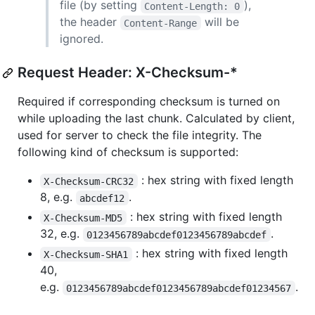
file (by setting
),
Content-Length: 0
the header
will be
Content-Range
ignored.
Request Header: X-Checksum-*
Required if corresponding checksum is turned on
while uploading the last chunk. Calculated by client,
used for server to check the file integrity. The
following kind of checksum is supported:
: hex string with fixed length
X-Checksum-CRC32
8, e.g.
.
abcdef12
: hex string with fixed length
X-Checksum-MD5
32, e.g.
.
0123456789abcdef0123456789abcdef
: hex string with fixed length
X-Checksum-SHA1
40,
e.g.
.
0123456789abcdef0123456789abcdef01234567