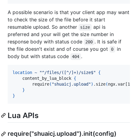
A possible scenario is that your client app may want
to check the size of the file before it start
resumable upload. So another
api is
size
preferred and your will get the size number in
response body with status code
. It is safe if
200
the file doesn't exist and of course you got
in
0
body but with status code
.
404
location
~
"^/files/([^/]+)/size$"
{
    content_by_lua_block 
{
        require
(
"shuaicj.upload"
)
.size
(
ngx.var[1]
)
}
}
Lua APIs
require("shuaicj.upload").init(config)