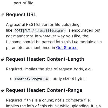
part of file.
Request URL
A graceful RESTful api for file uploading
like
is encouraged but
POST|PUT /files/{filename}
not mandatory. In whatever way you like, the
filename should be passed into this Lua module as a
parameter as mentioned in
Get Started
.
Request Header: Content-Length
Required. Implies the size of request body, e.g.
: body size 4 bytes.
Content-Length: 4
Request Header: Content-Range
Required if this is a chunk, not a complete file.
Implies the info of this chunk while uploading. It is a