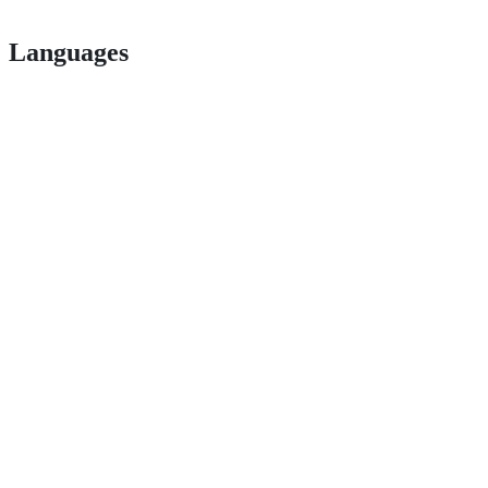
Languages