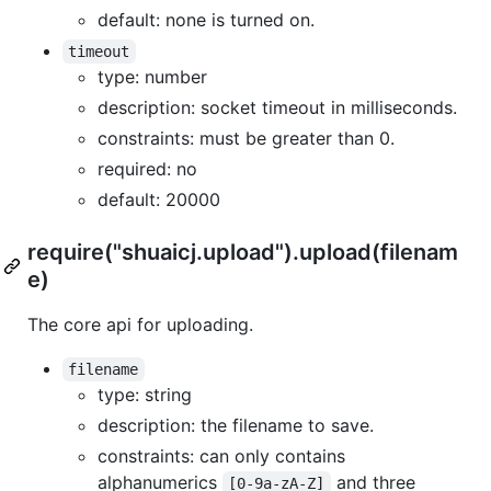
default: none is turned on.
timeout
type: number
description: socket timeout in milliseconds.
constraints: must be greater than 0.
required: no
default: 20000
require("shuaicj.upload").upload(filenam
e)
The core api for uploading.
filename
type: string
description: the filename to save.
constraints: can only contains
alphanumerics
and three
[0-9a-zA-Z]