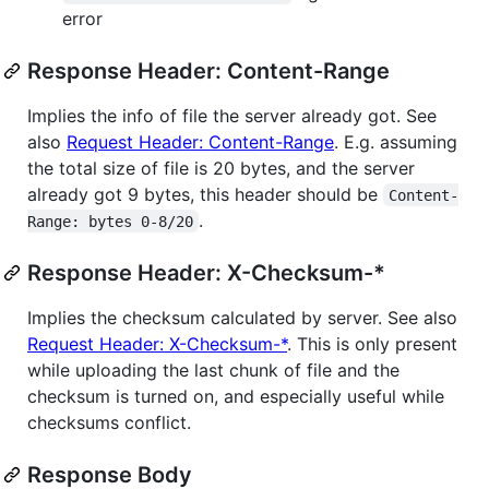
error
Response Header: Content-Range
Implies the info of file the server already got. See
also
Request Header: Content-Range
. E.g. assuming
the total size of file is 20 bytes, and the server
already got 9 bytes, this header should be
Content-
.
Range: bytes 0-8/20
Response Header: X-Checksum-*
Implies the checksum calculated by server. See also
Request Header: X-Checksum-*
. This is only present
while uploading the last chunk of file and the
checksum is turned on, and especially useful while
checksums conflict.
Response Body