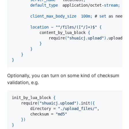
default_type
  application/octet-
stream
;
client_max_body_size
100m
;
 # 
set
 as needed
location
~
"^/files/([^/]+)$"
{
            content_by_lua_block 
{
                require
(
"shuaicj.upload"
)
.upload
(
n
}
}
}
}
Optionally, you can turn on some kind of checksum
validation, e.g.
init_by_lua_block 
{
    require
(
"shuaicj.upload"
)
.init
(
{
        directory = 
"./upload_files/"
,

        checksum = 
"md5"
}
)
}