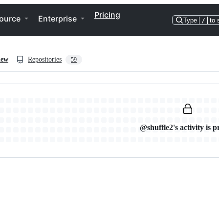
Pricing
ource
Enterprise
Type
/
to 
iew
Repositories
59
@shuffle2's activity is p