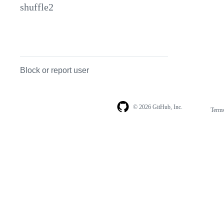
shuffle2
Block or report user
© 2026 GitHub, Inc.
Term
Footer
Footer
navigation