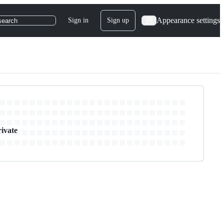
Appearance settings
Sign in
Sign up
search
rivate