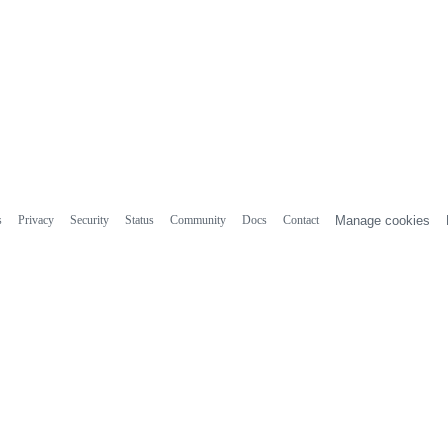
s
Privacy
Security
Status
Community
Docs
Contact
Manage cookies