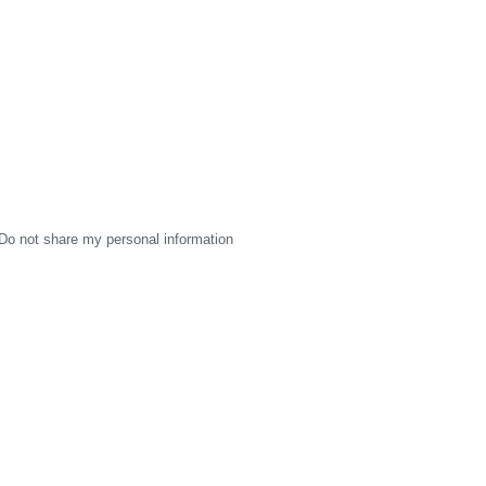
Do not share my personal information