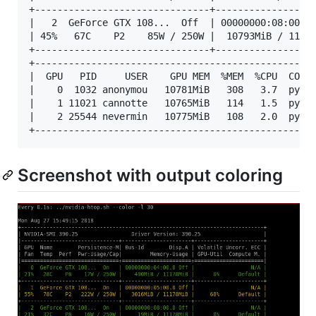
+-------------------------------+------------------
|   2  GeForce GTX 108...  Off  | 00000000:08:00.0 
| 45%   67C    P2    85W / 250W |  10793MiB / 11178
+-------------------------------+------------------
+--------------------------------------------------
|  GPU   PID     USER    GPU MEM  %MEM  %CPU  COMMA
|    0  1032 anonymou   10781MiB   308   3.7  pytho
|    1 11021 cannotte   10765MiB   114   1.5  pytho
|    2 25544 nevermin   10775MiB   108   2.0  pytho
Screenshot with output coloring