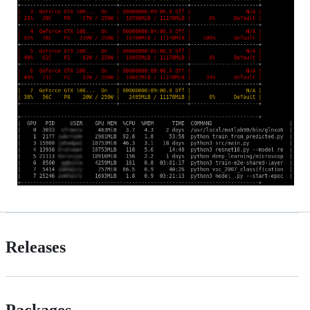
Releases