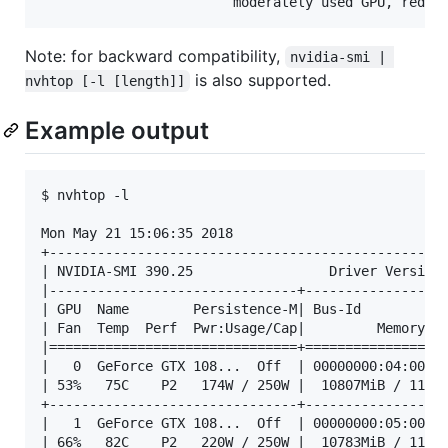
Note: for backward compatibility,
nvidia-smi | 
is also supported.
nvhtop [-l [length]]
Example output
$ nvhtop -l

Mon May 21 15:06:35 2018

+--------------------------------------------------
| NVIDIA-SMI 390.25                 Driver Version:
|-------------------------------+------------------
| GPU  Name        Persistence-M| Bus-Id        Dis
| Fan  Temp  Perf  Pwr:Usage/Cap|         Memory-Us
|===============================+==================
|   0  GeForce GTX 108...  Off  | 00000000:04:00.0 
| 53%   75C    P2   174W / 250W |  10807MiB / 11178
+-------------------------------+------------------
|   1  GeForce GTX 108...  Off  | 00000000:05:00.0 
| 66%   82C    P2   220W / 250W |  10783MiB / 11178