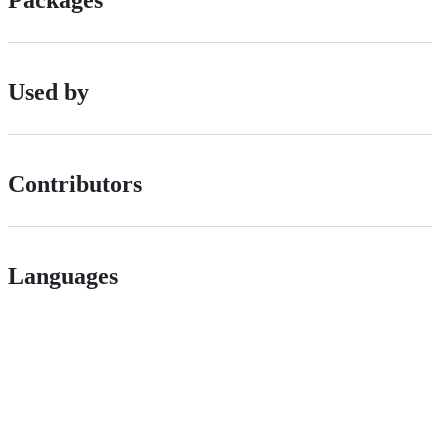
Packages
Used by
Contributors
Languages