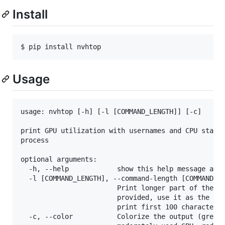
Install
$ pip install nvhtop
Usage
usage: nvhtop [-h] [-l [COMMAND_LENGTH]] [-c]

print GPU utilization with usernames and CPU stats 
process

optional arguments:

  -h, --help            show this help message and 
  -l [COMMAND_LENGTH], --command-length [COMMAND_LE
                        Print longer part of the co
                        provided, use it as the com
                        print first 100 characters.
  -c, --color           Colorize the output (green 