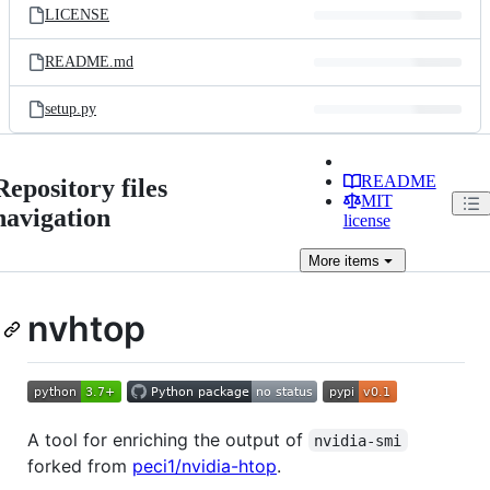
LICENSE
README.md
setup.py
README
Repository files
MIT
navigation
license
More
items
nvhtop
A tool for enriching the output of
nvidia-smi
forked from
peci1/nvidia-htop
.