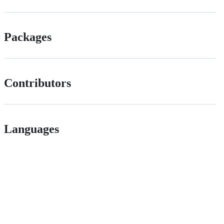
Packages
Contributors
Languages