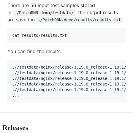
There are 56 input test samples stored
in
, the output results
~/PatchRNN-demo/testdata/
are saved in
.
~/PatchRNN-demo/results/results.txt
cat results/results.txt
You can find the results.
.//testdata/nginx/release-1.19.0_release-1.19.1/0a6
.//testdata/nginx/release-1.19.0_release-1.19.1/1bb
.//testdata/nginx/release-1.19.0_release-1.19.1/2af
.//testdata/nginx/release-1.19.0_release-1.19.1/2d4
.//testdata/nginx/release-1.19.0_release-1.19.1/6bb
...
Releases