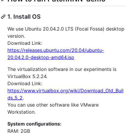
1. Install OS
We use Ubuntu 20.04.2.0 LTS (Focal Fossa) desktop
version.
Download Link:
https://releases.ubuntu.com/20.04/ubuntu-
20.04.2.0-desktop-amd64.iso
The virtualization software in our experiments is
VirtualBox 5.2.24.
Download Link:
https://www.virtualbox.org/wiki/Download_Old_Buil
ds_5_2
.
You can use other software like VMware
Workstation.
System configurations:
RAM: 2GB