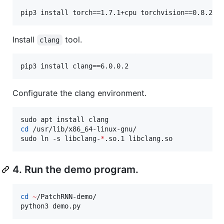
pip3 install torch==1.7.1+cpu torchvision==0.8.2+c
Install
tool.
clang
pip3 install clang==6.0.0.2
Configurate the clang environment.
cd
 /usr/lib/x86_64-linux-gnu/

sudo ln -s libclang-
*
.so.1 libclang.so
4. Run the demo program.
cd
~
/PatchRNN-demo/

python3 demo.py