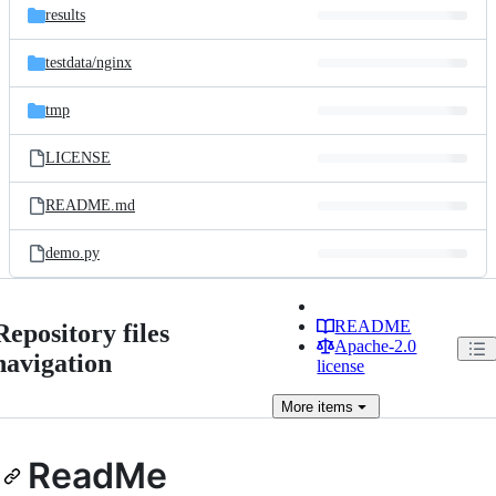
results
testdata/
nginx
tmp
LICENSE
README.md
demo.py
README
Repository files
Apache-2.0
navigation
license
More
items
ReadMe