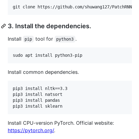
git clone https://github.com/shuwang127/PatchRNN-d
3. Install the dependencies.
Install
tool for
.
pip
python3
sudo apt install python3-pip
Install common dependencies.
pip3 install nltk==3.3

pip3 install natsort

pip3 install pandas

pip3 install sklearn
Install CPU-version PyTorch. Official website:
https://pytorch.org/
.