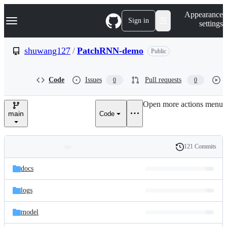
S
Navigation Menu
Appearance
k
Sign in
settings
i
p
t
shuwang127
/
PatchRNN-demo
Public
o
c
o
Code
Issues
Pull requests
0
0
n
t
e
Open more actions menu
n
main
Code
t
121 Commits
Folders
History
Latest
and
docs
commit
files
logs
model