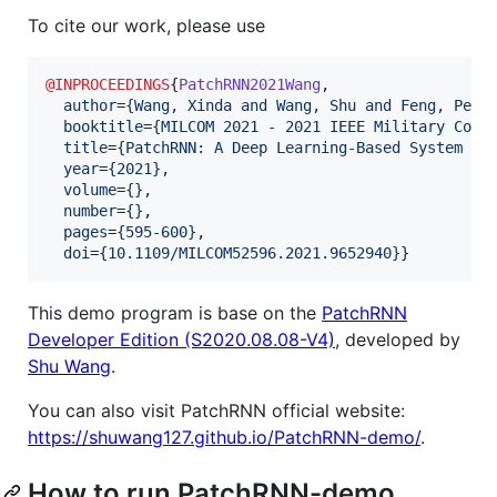
To cite our work, please use
@INPROCEEDINGS
{
PatchRNN2021Wang
,

author
=
{
Wang, Xinda and Wang, Shu and Feng, Peng
booktitle
=
{
MILCOM 2021 - 2021 IEEE Military Comm
title
=
{
PatchRNN: A Deep Learning-Based System fo
year
=
{
2021
}
,

volume
=
{
}
,

number
=
{
}
,

pages
=
{
595-600
}
,

doi
=
{
10.1109/MILCOM52596.2021.9652940
}
}
This demo program is base on the
PatchRNN
Developer Edition (S2020.08.08-V4)
, developed by
Shu Wang
.
You can also visit PatchRNN official website:
https://shuwang127.github.io/PatchRNN-demo/
.
How to run PatchRNN-demo