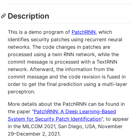
Description
This is a demo program of
PatchRNN
, which
identifies security patches using recurrent neural
networks. The code changes in patches are
processed using a twin RNN network, while the
commit message is processed with a TextRNN
network. Afterward, the information from the
commit message and the code revision is fused in
order to get the final prediction using a multi-layer
perceptron.
More details about the PatchRNN can be found in
the paper "
PatchRNN: A Deep Learning-Based
System for Security Patch Identification
", to appear
in the MILCOM 2021, San Diego, USA, November
29–December 2, 2021.