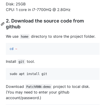
Disk: 25GB
CPU: 1 core in i7-7700HQ @ 2.8GHz
2. Download the source code from
github
We use
directory to store the project folder.
home
cd
~
Install
tool.
git
sudo apt install git
Download
project to local disk.
PatchRNN-demo
(You may need to enter your github
account/password.)