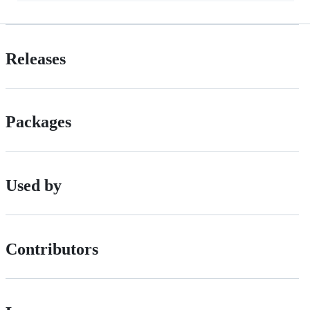
Releases
Packages
Used by
Contributors