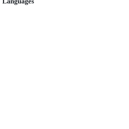
Languages