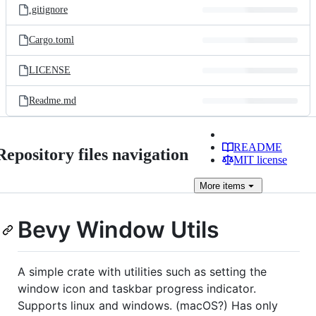
.gitignore
Cargo.toml
LICENSE
Readme.md
README
Repository files navigation
MIT license
More
items
Bevy Window Utils
A simple crate with utilities such as setting the
window icon and taskbar progress indicator.
Supports linux and windows. (macOS?) Has only