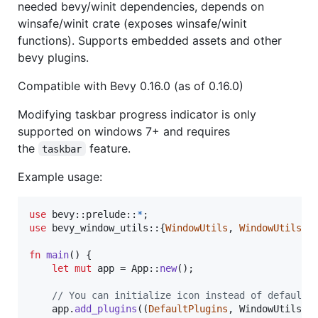
needed bevy/winit dependencies, depends on
winsafe/winit crate (exposes winsafe/winit
functions). Supports embedded assets and other
bevy plugins.
Compatible with Bevy 0.16.0 (as of 0.16.0)
Modifying taskbar progress indicator is only
supported on windows 7+ and requires
the
feature.
taskbar
Example usage:
use
 bevy
::
prelude
::
*
;
use
 bevy_window_utils
::
{
WindowUtils
,
WindowUtilsPl
fn
main
(
)
{
let
mut
 app = 
App
::
new
(
)
;
// You can initialize icon instead of default.
    app
.
add_plugins
(
(
DefaultPlugins
,
WindowUtilsPl