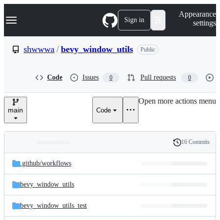
S
Navigation Menu
Appearance
k
Sign in
settings
i
p
t
shwwwa
/
bevy_window_utils
Public
o
c
o
Code
Issues
Pull requests
0
0
n
t
e
Open more actions menu
n
main
Code
t
16 Commits
Folders
History
Latest
and
.github/
workflows
commit
files
bevy_window_utils
bevy_window_utils_test