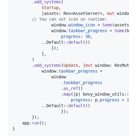
.
add_systems
(
Startup
,
            |
assets
:
Res
<
AssetServer
>
,
mut
window
:
// You can set icon on runtime:
                window
.
window_icon
 = 
Some
(
assets
.
l
                window
.
taskbar_progress
 = 
Some
(
bev
progress
:
30
,
		    ..
Default
::
default
(
)
}
)
;
}
,
)
.
add_systems
(
Update
,
 |
mut
window
:
ResMut
<
W
            window
.
taskbar_progress
 =

                window

.
taskbar_progress
.
as_ref
(
)
.
map
(
|p| bevy_window_utils
::
Ta
progress
:
 p
.
progress
 + 
1
,
			..
Default
::
default
(
)
}
)
;
}
)
;
    app
.
run
(
)
;
}