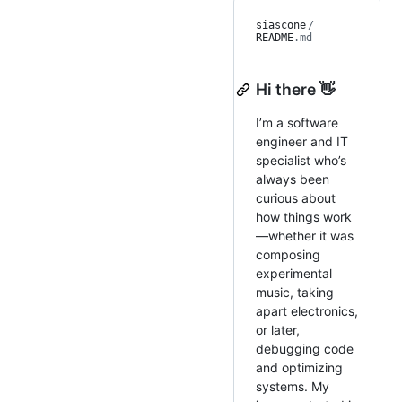
siascone
/
README
.md
Hi there 👋
I’m a software
engineer and IT
specialist who’s
always been
curious about
how things work
—whether it was
composing
experimental
music, taking
apart electronics,
or later,
debugging code
and optimizing
systems. My