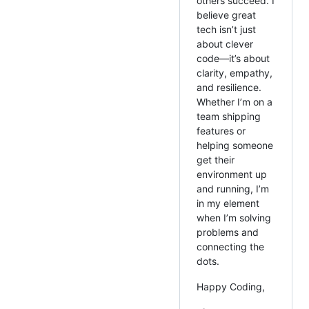
others succeed. I
believe great
tech isn’t just
about clever
code—it’s about
clarity, empathy,
and resilience.
Whether I’m on a
team shipping
features or
helping someone
get their
environment up
and running, I’m
in my element
when I’m solving
problems and
connecting the
dots.
Happy Coding,