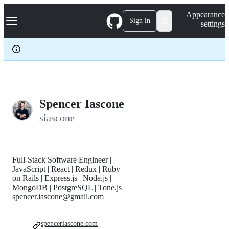
S
Navigation Menu
Appearance
k
Sign in
settings
i
p
t
o
c
o
n
t
e
Spencer Iascone
n
siascone
t
Full-Stack Software Engineer |
JavaScript | React | Redux | Ruby
on Rails | Express.js | Node.js |
MongoDB | PostgreSQL | Tone.js
spencer.iascone@gmail.com
spenceriascone.com