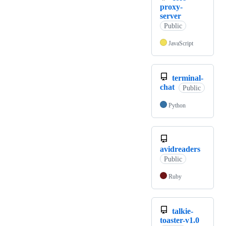
proxy-
server
Public
JavaScript
terminal-
chat
Public
Python
avidreaders
Public
Ruby
talkie-
toaster-v1.0