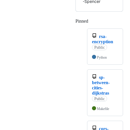
-Spencer
Pinned
Loading
rsa-
encryption
Public
Python
sp-
between-
cities-
dijkstras
Public
Makefile
cors-