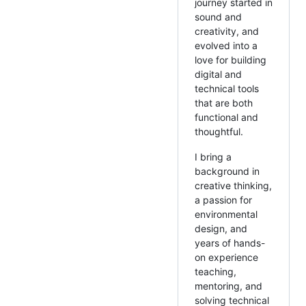
journey started in
sound and
creativity, and
evolved into a
love for building
digital and
technical tools
that are both
functional and
thoughtful.
I bring a
background in
creative thinking,
a passion for
environmental
design, and
years of hands-
on experience
teaching,
mentoring, and
solving technical