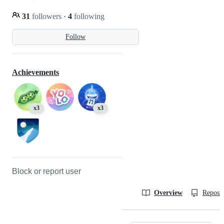
31
followers
·
4
following
Follow
Achievements
x3
x3
Block or report user
Overview
Reposit