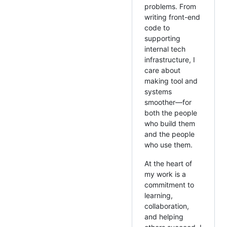
problems. From
writing front-end
code to
supporting
internal tech
infrastructure, I
care about
making tool and
systems
smoother—for
both the people
who build them
and the people
who use them.
At the heart of
my work is a
commitment to
learning,
collaboration,
and helping