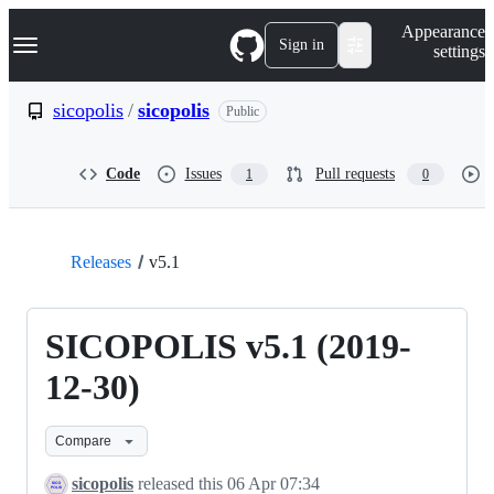
S
Navigation Menu
Appearance
k
Sign in
settings
i
p
t
sicopolis
/
sicopolis
Public
o
c
o
Code
Issues
Pull requests
1
0
n
t
e
n
t
Releases
v5.1
SICOPOLIS v5.1 (2019-
12-30)
Compare
sicopolis
released this
06 Apr 07:34