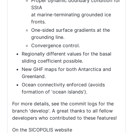
Proper dynamic boundary condition for
SStA
at marine-terminating grounded ice
fronts.
One-sided surface gradients at the
grounding line.
Convergence control.
Regionally different values for the basal
sliding coefficient possible.
New GHF maps for both Antarctica and
Greenland.
Ocean connectivity enforced (avoids
formation of 'ocean islands').
For more details, see the commit logs for the
branch 'develop'. A great thanks to all fellow
developers who contributed to these features!
On the SICOPOLIS website