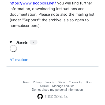
https://www.sicopolis.net/
you will find further
information, downloading instructions and
documentation. Please note also the mailing list
(under "Support"; the archive is also open to
non-subscribers).
Assets
2
Loading
All reactions
Terms
Privacy
Security
Status
Community
Docs
Footer
Footer
Contact
Manage cookies
navigation
Do not share my personal information
© 2026 GitHub, Inc.