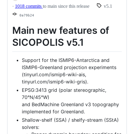
·
1018 commits
to main since this release
v5.1
0a79b24
Main new features of
SICOPOLIS v5.1
Support for the ISMIP6-Antarctica and
ISMIP6-Greenland projection experiments
(tinyurl.com/ismip6-wiki-ais,
tinyurl.com/ismip6-wiki-gris).
EPSG:3413 grid (polar stereographic,
70°N/45°W)
and BedMachine Greenland v3 topography
implemented for Greenland.
Shallow-shelf (SSA) / shelfy-stream (SStA)
solvers: