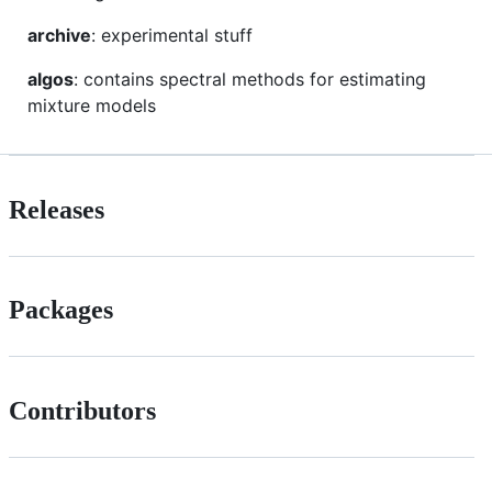
archive
: experimental stuff
algos
: contains spectral methods for estimating
mixture models
Releases
Packages
Contributors