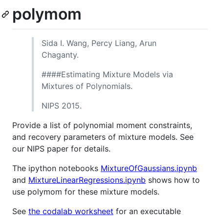
polymom
Sida I. Wang, Percy Liang, Arun
Chaganty.
####Estimating Mixture Models via
Mixtures of Polynomials.
NIPS 2015.
Provide a list of polynomial moment constraints,
and recovery parameters of mixture models. See
our NIPS paper for details.
The ipython notebooks
MixtureOfGaussians.ipynb
and
MixtureLinearRegressions.ipynb
shows how to
use polymom for these mixture models.
See
the codalab worksheet
for an executable