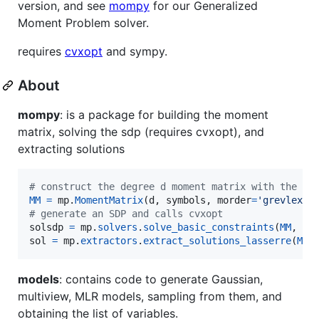
version, and see
mompy
for our Generalized
Moment Problem solver.
requires
cvxopt
and sympy.
About
mompy
: is a package for building the moment
matrix, solving the sdp (requires cvxopt), and
extracting solutions
# construct the degree d moment matrix with the pr
MM
=
mp
.
MomentMatrix
(
d
, 
symbols
, 
morder
=
'grevlex'
# generate an SDP and calls cvxopt
solsdp
=
mp
.
solvers
.
solve_basic_constraints
(
MM
, 
co
sol
=
mp
.
extractors
.
extract_solutions_lasserre
(
MM
,
models
: contains code to generate Gaussian,
multiview, MLR models, sampling from them, and
obtaining the list of variables.