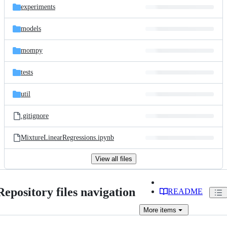
experiments
models
mompy
tests
util
.gitignore
MixtureLinearRegressions.ipynb
View all files
Repository files navigation
README
More
items