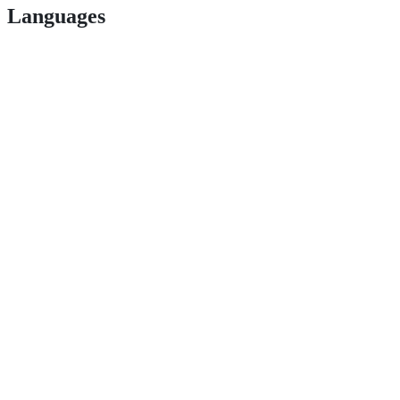
Languages