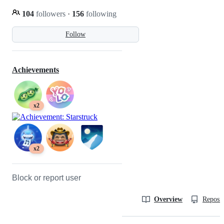
104
followers
·
156
following
Follow
Achievements
x2
x2
Block or report user
Overview
Reposit