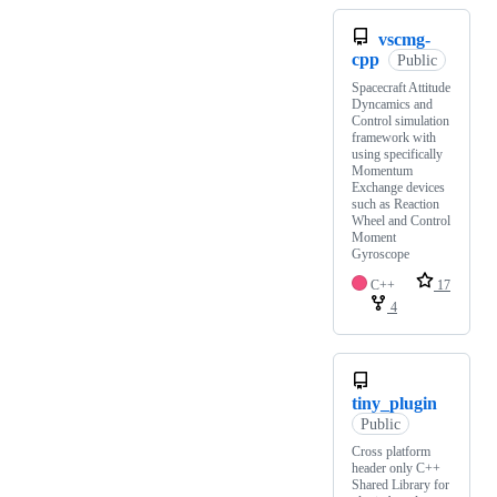
vscmg-
cpp
Public
Spacecraft Attitude
Dyncamics and
Control simulation
framework with
using specifically
Momentum
Exchange devices
such as Reaction
Wheel and Control
Moment
Gyroscope
C++
17
4
tiny_plugin
Public
Cross platform
header only C++
Shared Library for