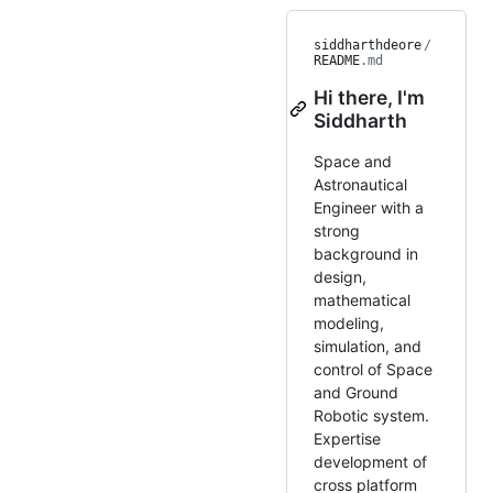
siddharthdeore
/
README
.md
Hi there, I'm
Siddharth
Space and
Astronautical
Engineer with a
strong
background in
design,
mathematical
modeling,
simulation, and
control of Space
and Ground
Robotic system.
Expertise
development of
cross platform