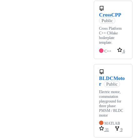
CrossCPP
Public
Cross Platform
C++ CMake
boilerplate
template.
C++
6
BLDCMoto
r
Public
Electric motor,
commutation
playground for
three phase
PMSM / BLDC
motor
MATLAB
31
9