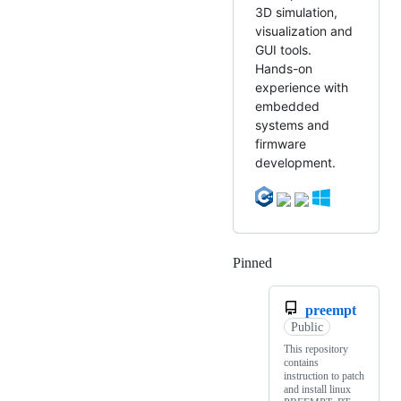
3D simulation,
visualization and
GUI tools.
Hands-on
experience with
embedded
systems and
firmware
development.
Pinned
Loading
preempt
Public
This repository
contains
instruction to patch
and install linux