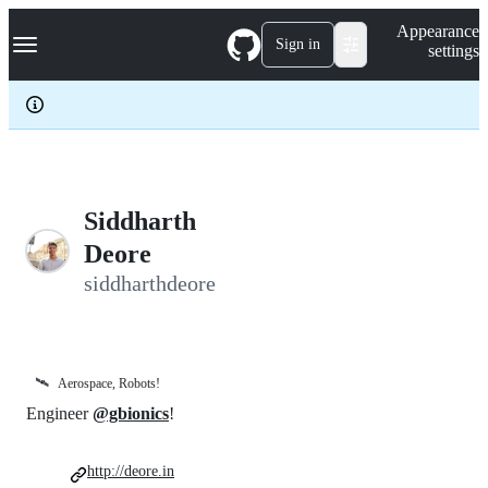
S
Navigation Menu
Appearance
k
Sign in
settings
i
p
t
o
c
o
n
t
e
Siddharth
n
Deore
t
siddharthdeore
🛰️
Aerospace, Robots!
Engineer
@gbionics
!
http://deore.in