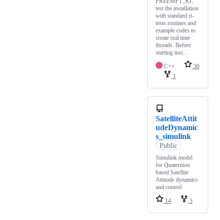
PREEMPT_RT,
test the installation
with standard rt-
tests routines and
example codes to
create real time
threads. Before
starting inst…
C++
30
1
SatelliteAttit
udeDynamic
s_simulink
Public
Simulink model
for Quaternion
based Satellite
Attitude dynamics
and control
14
3