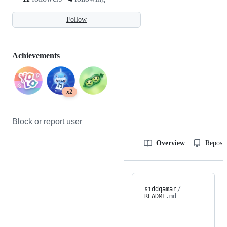
Follow
Achievements
x2
Block or report user
Overview
Reposit
siddqamar
/
README
.md