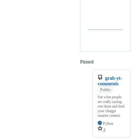
Pinned
Loading
grab-yt-
comments
Public
See what people
are really saying,
sort them and feed
your chatgpt
smarter context.
Python
4