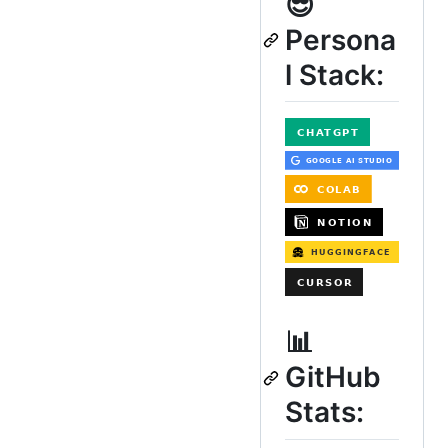
😎
Persona
l Stack:
📊
GitHub
Stats: