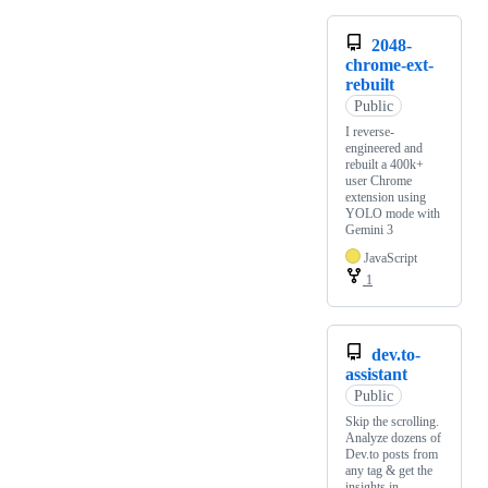
2048-
chrome-ext-
rebuilt
Public
I reverse-
engineered and
rebuilt a 400k+
user Chrome
extension using
YOLO mode with
Gemini 3
JavaScript
1
dev.to-
assistant
Public
Skip the scrolling.
Analyze dozens of
Dev.to posts from
any tag & get the
insights in