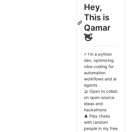
Hey,
This is
Qamar
👋
⚡ I’m a python
dev, optimizing
vibe-coding for
automation
workflows and ai
agents
🤝 Open to collab
on open-source
ideas and
hackathons
♟️ Play chess
with random
people in my free