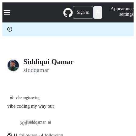
S
Navigation Menu
Appearance
k
Sign in
settings
i
p
t
o
c
o
n
t
e
Siddiqui Qamar
n
siddqamar
t
💻
vibe engineering
vibe coding my way out
@siddqamar_ai
11
followers
·
4
following