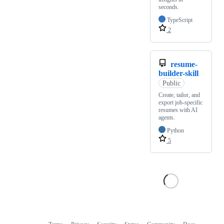
seconds.
TypeScript
2
resume-
builder-skill
Public
Create, tailor, and
export job-specific
resumes with AI
agents.
Python
5