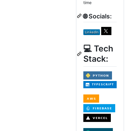
time
🌐 Socials:
💻 Tech
Stack: