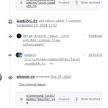
sables/local/useA
Outdated
Show resolved
uth.ts
iamKiNG-Fr
and others
added
2
commits
September 19, 2024 12:52
Merge branch 'main' into
6ee85a0
enh/843-signup-flow-
enhancement
Update
b25597b
src/runtime/composables/local
…
/useAuth.ts
phoenix-ru
reviewed
Sep 19, 2024
View reviewed changes
playground-local/
pages/register.vu
Outdated
Show resolved
e