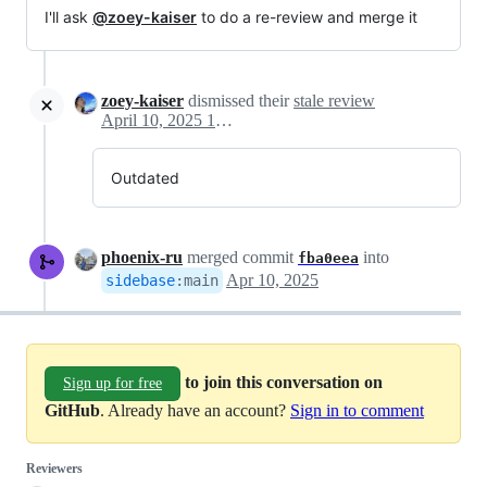
I'll ask
@zoey-kaiser
to do a re-review and merge it
zoey-kaiser
dismissed their
stale review
April 10, 2025 15:23
Outdated
phoenix-ru
merged commit
into
fba0eea
Apr 10, 2025
sidebase
:
main
to join this conversation on
Sign up for free
GitHub
. Already have an account?
Sign in to comment
Reviewers