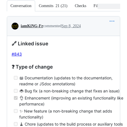
Conversation
Commits
21
(
21
)
Checks
Files changed
Conversation
iamKiNG-Fr
commented
Sep 8, 2024
🔗 Linked issue
#843
❓ Type of change
📖 Documentation (updates to the documentation,
readme or JSdoc annotations)
🐞 Bug fix (a non-breaking change that fixes an issue)
👌 Enhancement (improving an existing functionality like
performance)
✨ New feature (a non-breaking change that adds
functionality)
🧹 Chore (updates to the build process or auxiliary tools