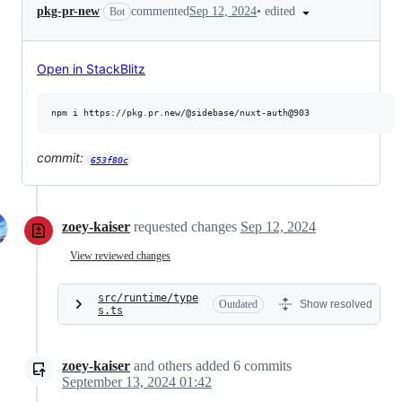
•
edited
pkg-pr-new
commented
Sep 12, 2024
Bot
Open in StackBlitz
commit:
653f80c
zoey-kaiser
requested changes
Sep 12, 2024
View reviewed changes
src/runtime/type
Outdated
Show resolved
s.ts
zoey-kaiser
and others
added
6
commits
September 13, 2024 01:42