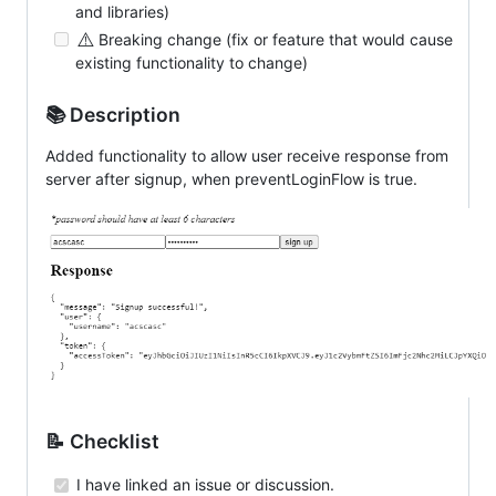
and libraries)
⚠️
Breaking change (fix or feature that would cause
existing functionality to change)
📚 Description
Added functionality to allow user receive response from
server after signup, when preventLoginFlow is true.
📝 Checklist
I have linked an issue or discussion.