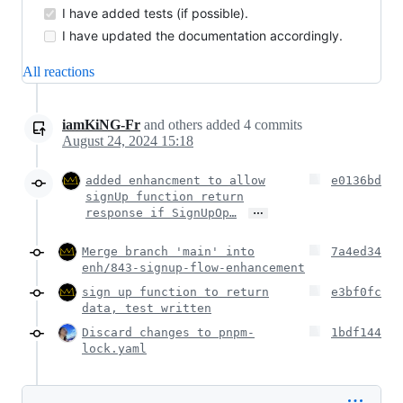
I have added tests (if possible).
I have updated the documentation accordingly.
All reactions
iamKiNG-Fr
and others
added
4
commits
August 24, 2024 15:18
added enhancment to allow
e0136bd
signUp function return
…
response if SignUpOp…
Merge branch 'main' into
7a4ed34
enh/843-signup-flow-enhancement
sign up function to return
e3bf0fc
data, test written
Discard changes to pnpm-
1bdf144
lock.yaml