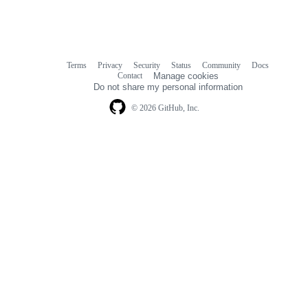
Terms
Privacy
Security
Status
Community
Docs
Footer
Footer
Contact
Manage cookies
navigation
Do not share my personal information
© 2026 GitHub, Inc.