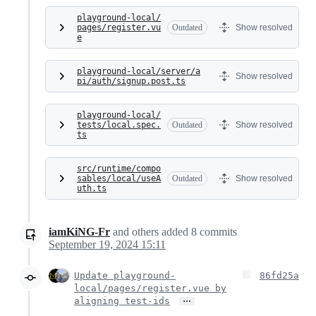
playground-local/
pages/register.vu
Outdated
Show resolved
e
playground-local/server/a
Show resolved
pi/auth/signup.post.ts
playground-local/
tests/local.spec.
Outdated
Show resolved
ts
src/runtime/compo
sables/local/useA
Outdated
Show resolved
uth.ts
iamKiNG-Fr
and others
added
8
commits
September 19, 2024 15:11
Update playground-
86fd25a
local/pages/register.vue by
…
aligning test-ids