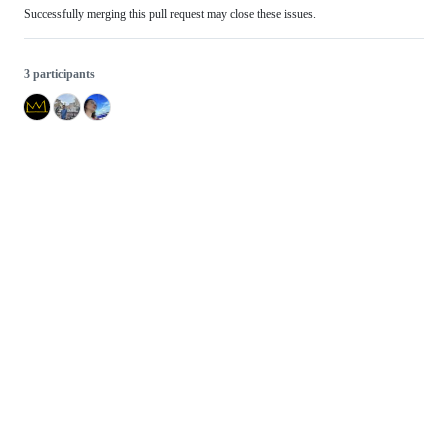
Successfully merging this pull request may close these issues.
3 participants