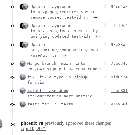
Update playground-
94cd4a3
local/pages/register.vue to
…
remove unused test-id r…
Update playground-
f11f9c4
local/tests/local.spec.ts by
…
unifying updated test-ids
Update
98e33a9
src/runtime/composables/local
…
/useAuth.ts
Merge branch 'main' into
75ed74a
enh/843-signup-flow-enhancement
fix: fix a type in
8fd0e24
signUp
function
refact: make demo
f9ac88f
implementation more unified
test: fix E2E tests
916956f
phoenix-ru
previously approved these changes
Apr 10, 2025