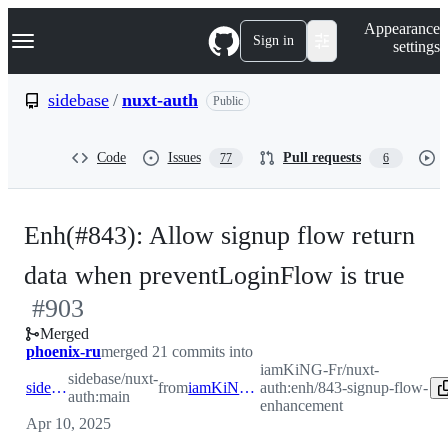
S
Navigation Menu
Appearance
k
Sign in
settings
i
p
t
sidebase
/
nuxt-auth
Public
o
c
o
Code
Issues
Pull requests
77
6
n
t
e
n
Enh(#843): Allow signup flow return
t
-
data when preventLoginFlow is true
#
903
#
9
Merged
phoenix-ru
merged 21 commits into
iamKiNG-Fr/nuxt-
sidebase/nuxt-
sidebase:main
from
iamKiNG-Fr:enh/843-signup-flow-enhancement
auth:enh/843-signup-flow-
auth:main
enhancement
Apr 10, 2025