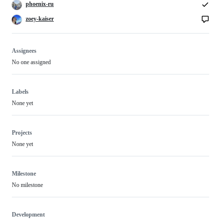
phoenix-ru
zoey-kaiser
Assignees
No one assigned
Labels
None yet
Projects
None yet
Milestone
No milestone
Development