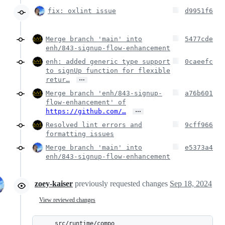
fix: oxlint issue
d9951f6
Merge branch 'main' into
5477cde
enh/843-signup-flow-enhancement
enh: added generic type support
0caeefc
to signUp function for flexible
…
retur…
Merge branch 'enh/843-signup-
a76b601
flow-enhancement' of
…
https://github.com/…
Resolved lint errors and
9cff966
formatting issues
Merge branch 'main' into
e5373a4
enh/843-signup-flow-enhancement
zoey-kaiser
previously requested changes
Sep 18, 2024
View reviewed changes
src/runtime/compo