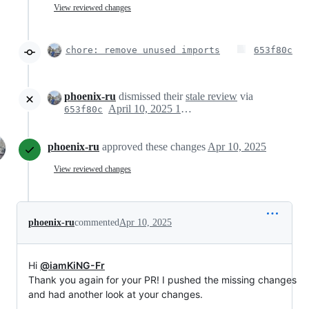
View reviewed changes
chore: remove unused imports
653f80c
phoenix-ru
dismissed their
stale review
via
April 10, 2025 14:46
653f80c
phoenix-ru
approved these changes
Apr 10, 2025
View reviewed changes
phoenix-ru
commented
Apr 10, 2025
Hi
@iamKiNG-Fr
Thank you again for your PR! I pushed the missing changes
and had another look at your changes.