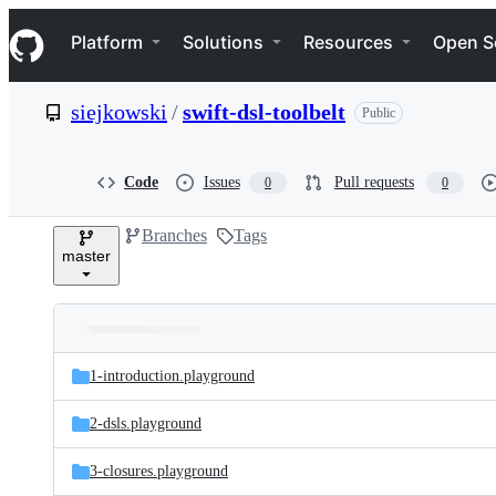
S
Navigation Menu
k
Platform
Solutions
Resources
Open S
i
p
t
siejkowski
/
swift-dsl-toolbelt
Public
o
c
o
n
Code
Issues
Pull requests
0
0
t
e
Branches
Tags
n
master
t
Folders
Latest
and
1-introduction.playground
commit
files
2-dsls.playground
3-closures.playground