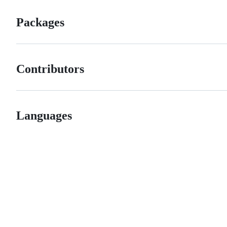
Packages
Contributors
Languages