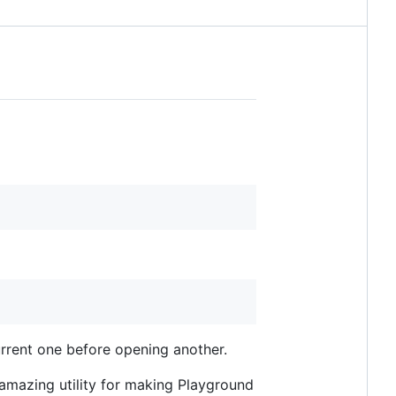
urrent one before opening another.
amazing utility for making Playground