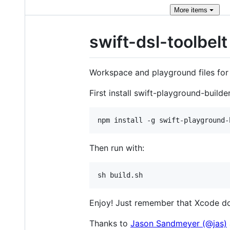
More
items
swift-dsl-toolbelt
Workspace and playground files for
First install swift-playground-builder
Then run with:
Enjoy! Just remember that Xcode doe
Thanks to
Jason Sandmeyer (@jas)