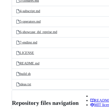
3-closures.md
4-subscript.md
5-operators.md
6-showcase_dsl_reprise.md
7-ending.md
LICENSE
README.md
build.sh
ideas.txt
READM
Repository files navigation
MIT lice