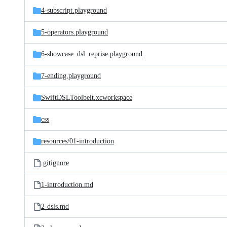
4-subscript.playground
5-operators.playground
6-showcase_dsl_reprise.playground
7-ending.playground
SwiftDSLToolbelt.xcworkspace
css
resources/
01-introduction
.gitignore
1-introduction.md
2-dsls.md