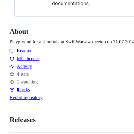
documentations.
About
Playground for a short talk at SwiftWarsaw meetup on 31.07.201
Readme
Resources
MIT license
Activity
4
stars
Stars
1
watching
Watchers
0
forks
Forks
Report repository
Releases