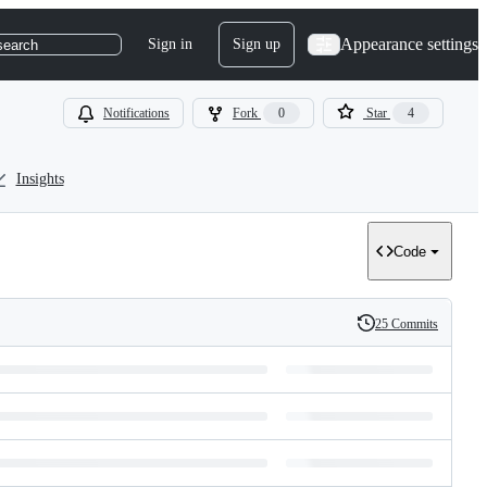
Appearance settings
Sign in
Sign up
search
Notifications
Fork
0
Star
4
Insights
Code
25 Commits
History