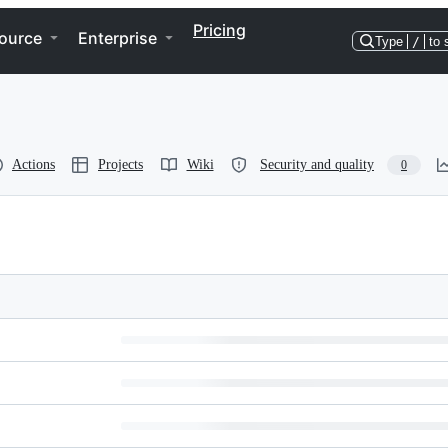
Pricing
ource
Enterprise
Type
/
to 
Actions
Projects
Wiki
Security and quality
0