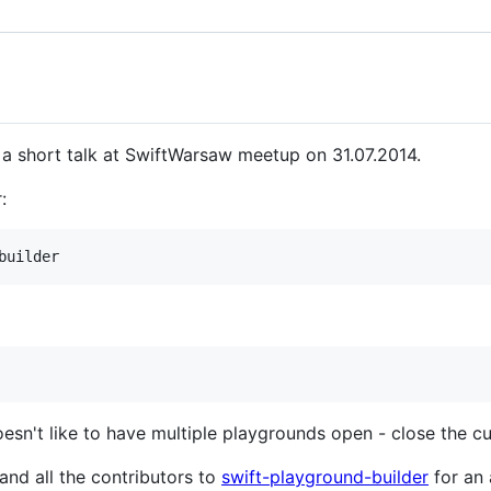
 a short talk at SwiftWarsaw meetup on 31.07.2014.
:
sn't like to have multiple playgrounds open - close the c
and all the contributors to
swift-playground-builder
for an 