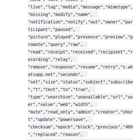
"live","log","media","message","mimetype",
"missing","modify","name",  
"notification","notify","out","owner","par
ticipant","paused",  
"picture","played","presence","preview","p
romote","query","raw",  
"read","receipt","received","recipient","r
ecording","relay",  
"remove","response","resume","retry","s.wh
atsapp.net","seconds",  
"set","size","status","subject","subscribe
","t","text","to","true",  
"type","unarchive","unavailable","url","us
er","value","web","width",  
"mute","read_only","admin","creator","shor
t","update","powersave",  
"checksum","epoch","block","previous","409
","replaced","reason",  