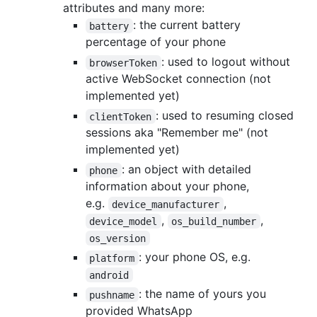
attributes and many more:
: the current battery
battery
percentage of your phone
: used to logout without
browserToken
active WebSocket connection (not
implemented yet)
: used to resuming closed
clientToken
sessions aka "Remember me" (not
implemented yet)
: an object with detailed
phone
information about your phone,
e.g.
,
device_manufacturer
,
,
device_model
os_build_number
os_version
: your phone OS, e.g.
platform
android
: the name of yours you
pushname
provided WhatsApp