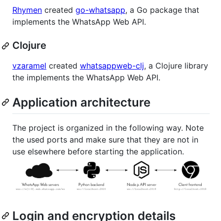
Rhymen
created
go-whatsapp
, a Go package that
implements the WhatsApp Web API.
Clojure
vzaramel
created
whatsappweb-clj
, a Clojure library
the implements the WhatsApp Web API.
Application architecture
The project is organized in the following way. Note
the used ports and make sure that they are not in
use elsewhere before starting the application.
Login and encryption details