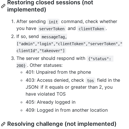
Restoring closed sessions (not
implemented)
After sending
command, check whether
init
you have
and
.
serverToken
clientToken
If so, send
messageTag,
["admin","login","clientToken","serverToken","
clientId","takeover"]
The server should respond with
{"status": 
. Other statuses:
200}
401: Unpaired from the phone
403: Access denied, check
field in the
tos
JSON: if it equals or greater than 2, you
have violated TOS
405: Already logged in
409: Logged in from another location
Resolving challenge (not implemented)