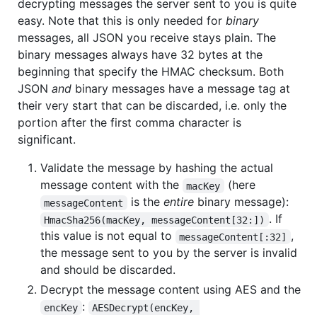
decrypting messages the server sent to you is quite
easy. Note that this is only needed for
binary
messages, all JSON you receive stays plain. The
binary messages always have 32 bytes at the
beginning that specify the HMAC checksum. Both
JSON
and
binary messages have a message tag at
their very start that can be discarded, i.e. only the
portion after the first comma character is
significant.
Validate the message by hashing the actual
message content with the
(here
macKey
is the
entire
binary message):
messageContent
. If
HmacSha256(macKey, messageContent[32:])
this value is not equal to
,
messageContent[:32]
the message sent to you by the server is invalid
and should be discarded.
Decrypt the message content using AES and the
:
encKey
AESDecrypt(encKey, 