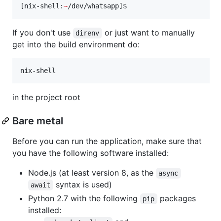
[nix-shell:
~
/dev/whatsapp]$ 
If you don't use
or just want to manually
direnv
get into the build environment do:
nix-shell
in the project root
Bare metal
Before you can run the application, make sure that
you have the following software installed:
Node.js (at least version 8, as the
async
syntax is used)
await
Python 2.7 with the following
packages
pip
installed: