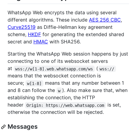
WhatsApp Web encrypts the data using several
different algorithms. These include
AES 256 CBC
,
Curve25519
as Diffie-Hellman key agreement
scheme,
HKDF
for generating the extended shared
secret and
HMAC
with SHA256.
Starting the WhatsApp Web session happens by just
connecting to one of its websocket servers
at
(
wss://w[1-8].web.whatsapp.com/ws
wss://
means that the websocket connection is
secure;
means that any number between 1
w[1-8]
and 8 can follow the
). Also make sure that, when
w
establishing the connection, the HTTP
header
is set,
Origin: https://web.whatsapp.com
otherwise the connection will be rejected.
Messages