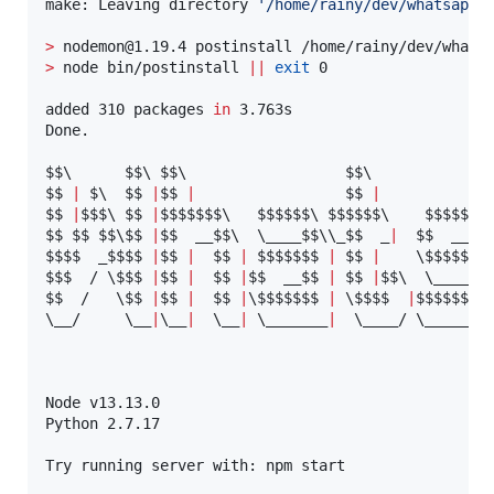
make: Leaving directory 
'
/home/rainy/dev/whatsapp/
>
>
 node bin/postinstall 
||
exit
 0

added 310 packages 
in
 3.763s

Done.

$$
\ 
$$
\ 
$$
\ 
$$
$$
|
 $
\ 
$$
|
$$
|
$$
|
$$
|
$$
$
\ 
$$
|
$$$$$$
$
\ 
$$$$$$
\ 
$$$$$$
\ 
$$$$$$
$
$$
$$
$$
\$
$ 
|
$$
  __
$$
\ 
\_
___
$$
\\
_
$$
  _
|
$$
  ____
$$$$
  _
$$$$
|
$$
|
$$
|
$$$$$$
$ 
|
$$
|
\$
$$$$
$
\
$$
$  / 
\$
$$
|
$$
|
$$
|
$$
  __
$$
|
$$
|
$$
\ 
\_
___
$$
$$
  /   
\$
$ 
|
$$
|
$$
|
\$
$$$$$$
|
\$
$$
$  
|
$$$$$$
$ 
\_
_/     
\_
_
|
\_
_
|
\_
_
|
\_
______
|
\_
___/ 
\_
______
Node v13.13.0

Python 2.7.17

Try running server with: npm start
