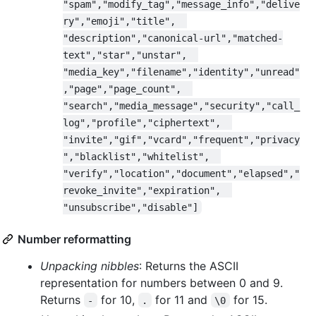
"spam","modify_tag","message_info","delive
ry","emoji","title",  
"description","canonical-url","matched-
text","star","unstar",  
"media_key","filename","identity","unread"
,"page","page_count",  
"search","media_message","security","call_
log","profile","ciphertext",  
"invite","gif","vcard","frequent","privacy
","blacklist","whitelist",  
"verify","location","document","elapsed","
revoke_invite","expiration",  
"unsubscribe","disable"]
Number reformatting
Unpacking nibbles
: Returns the ASCII
representation for numbers between 0 and 9.
Returns
for 10,
for 11 and
for 15.
-
.
\0