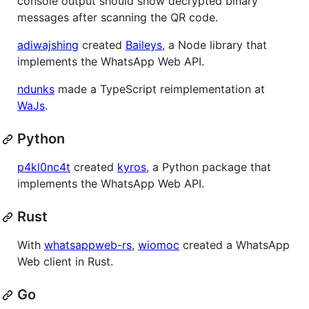
console output should show decrypted binary
messages after scanning the QR code.
adiwajshing
created
Baileys
, a Node library that
implements the WhatsApp Web API.
ndunks
made a TypeScript reimplementation at
WaJs
.
Python
p4kl0nc4t
created
kyros
, a Python package that
implements the WhatsApp Web API.
Rust
With
whatsappweb-rs
,
wiomoc
created a WhatsApp
Web client in Rust.
Go