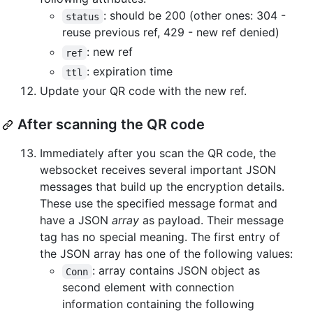
: should be 200 (other ones: 304 -
status
reuse previous ref, 429 - new ref denied)
: new ref
ref
: expiration time
ttl
Update your QR code with the new ref.
After scanning the QR code
Immediately after you scan the QR code, the
websocket receives several important JSON
messages that build up the encryption details.
These use the specified message format and
have a JSON
array
as payload. Their message
tag has no special meaning. The first entry of
the JSON array has one of the following values:
: array contains JSON object as
Conn
second element with connection
information containing the following