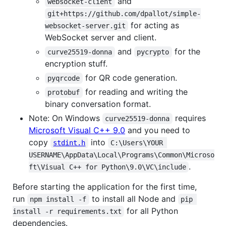
and
websocket-client
git+https://github.com/dpallot/simple-
for acting as
websocket-server.git
WebSocket server and client.
and
for the
curve25519-donna
pycrypto
encryption stuff.
for QR code generation.
pyqrcode
for reading and writing the
protobuf
binary conversation format.
Note: On Windows
requires
curve25519-donna
Microsoft Visual C++ 9.0
and you need to
copy
into
stdint.h
C:\Users\YOUR 
USERNAME\AppData\Local\Programs\Common\Microso
.
ft\Visual C++ for Python\9.0\VC\include
Before starting the application for the first time,
run
to install all Node and
npm install -f
pip 
for all Python
install -r requirements.txt
dependencies.