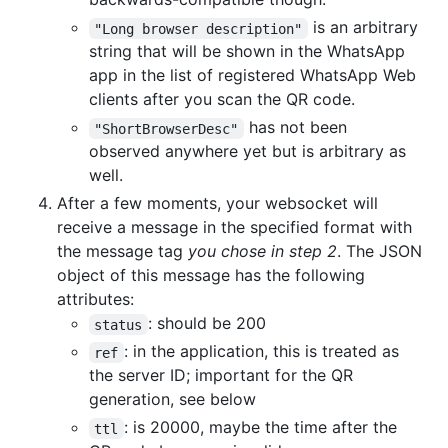
is an arbitrary
"Long browser description"
string that will be shown in the WhatsApp
app in the list of registered WhatsApp Web
clients after you scan the QR code.
has not been
"ShortBrowserDesc"
observed anywhere yet but is arbitrary as
well.
After a few moments, your websocket will
receive a message in the specified format with
the message tag
you chose in step 2
. The JSON
object of this message has the following
attributes:
: should be 200
status
: in the application, this is treated as
ref
the server ID; important for the QR
generation, see below
: is 20000, maybe the time after the
ttl