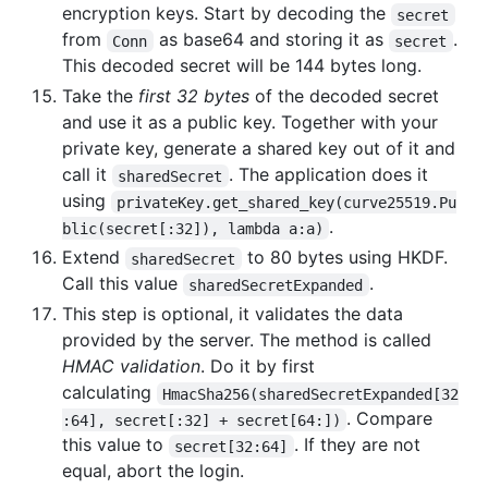
encryption keys. Start by decoding the
secret
from
as base64 and storing it as
.
Conn
secret
This decoded secret will be 144 bytes long.
Take the
first 32 bytes
of the decoded secret
and use it as a public key. Together with your
private key, generate a shared key out of it and
call it
. The application does it
sharedSecret
using
privateKey.get_shared_key(curve25519.Pu
.
blic(secret[:32]), lambda a:a)
Extend
to 80 bytes using HKDF.
sharedSecret
Call this value
.
sharedSecretExpanded
This step is optional, it validates the data
provided by the server. The method is called
HMAC validation
. Do it by first
calculating
HmacSha256(sharedSecretExpanded[32
. Compare
:64], secret[:32] + secret[64:])
this value to
. If they are not
secret[32:64]
equal, abort the login.