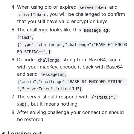
When using old or expired
and
serverToken
, you will be challenged to confirm
clientToken
that you still have valid encryption keys.
The challenge looks like this
messageTag,
["Cmd",
{"type":"challenge","challenge":"BASE_64_ENCOD
ED_STRING=="}]
Decode
string from Base64, sign it
challenge
with your macKey, encode it back with Base64
and send
messageTag,
["admin","challenge","BASE_64_ENCODED_STRING==
","serverToken","clientId"]
The server should respond with
{"status": 
, but it means nothing.
200}
After solving challenge your connection should
be restored.
Logging out