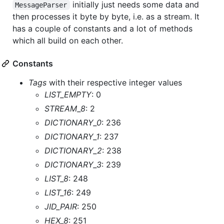
initially just needs some data and
MessageParser
then processes it byte by byte, i.e. as a stream. It
has a couple of constants and a lot of methods
which all build on each other.
Constants
Tags
with their respective integer values
LIST_EMPTY
: 0
STREAM_8
: 2
DICTIONARY_0
: 236
DICTIONARY_1
: 237
DICTIONARY_2
: 238
DICTIONARY_3
: 239
LIST_8
: 248
LIST_16
: 249
JID_PAIR
: 250
HEX_8
: 251