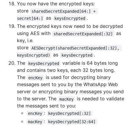
You now have the encrypted keys:
store
sharedSecretExpanded[64:] + 
as
.
secret[64:]
keysEncrypted
The encrypted keys now need to be decrypted
using AES with
as
sharedSecretExpanded[:32]
key, i.e.
store
AESDecrypt(sharedSecretExpanded[:32], 
as
.
keysEncrypted)
keysDecrypted
The
variable is 64 bytes long
keysDecrypted
and contains two keys, each 32 bytes long.
The
is used for decrypting binary
encKey
messages sent to you by the WhatsApp Web
server or encrypting binary messages you send
to the server. The
is needed to validate
macKey
the messages sent to you:
:
encKey
keysDecrypted[:32]
:
macKey
keysDecrypted[32:64]