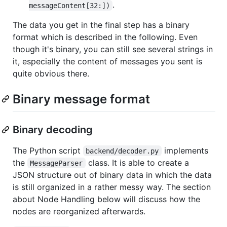
.
messageContent[32:])
The data you get in the final step has a binary
format which is described in the following. Even
though it's binary, you can still see several strings in
it, especially the content of messages you sent is
quite obvious there.
Binary message format
Binary decoding
The Python script
implements
backend/decoder.py
the
class. It is able to create a
MessageParser
JSON structure out of binary data in which the data
is still organized in a rather messy way. The section
about Node Handling below will discuss how the
nodes are reorganized afterwards.