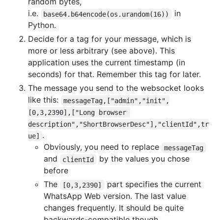
random bytes,
i.e.
in
base64.b64encode(os.urandom(16))
Python.
Decide for a tag for your message, which is
more or less arbitrary (see above). This
application uses the current timestamp (in
seconds) for that. Remember this tag for later.
The message you send to the websocket looks
like this:
messageTag,["admin","init",
[0,3,2390],["Long browser 
description","ShortBrowserDesc"],"clientId",tr
.
ue]
Obviously, you need to replace
messageTag
and
by the values you chose
clientId
before
The
part specifies the current
[0,3,2390]
WhatsApp Web version. The last value
changes frequently. It should be quite
backwards-compatible though.