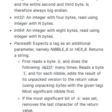
and the entire second and third byte. Is
therefore always big endian.
Int32
: An integer with four bytes, read using
Integer with N bytes
.
Int64
: An integer with eight bytes, read using
Integer with N bytes
.
Packed8
: Expects a tag as an additional
parameter, namely
NIBBLE_8
or
HEX_8
. Returns
a string.
First reads a byte
and does the
n
following
many times: Reads a byte
n&127
and for each nibble, adds the result of
l
its
unpacked version
to the return value
(using
unpacking bytes
with the given tag).
Most significant nibble first.
If the most significant bit of
was set,
n
removes the last character of the return
value.