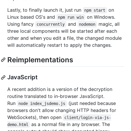
Lastly, to finally launch it, just run
on
npm start
Linux based OS's and
on Windows.
npm run win
Using fancy
and
magic, all
concurrently
nodemon
three local components will be started after each
other and when you edit a file, the changed module
will automatically restart to apply the changes.
Reimplementations
JavaScript
A recent addition is a version of the decryption
routine translated to in-browser JavaScript.
Run
(just needed because
node index_jsdemo.js
browsers don't allow changing HTTP headers for
WebSockets), then open
client/login-via-js-
as a normal file in any browser. The
demo.html