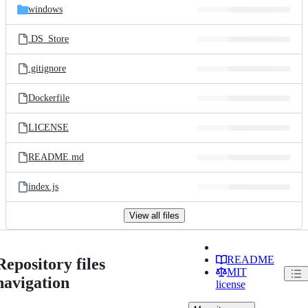
windows
.DS_Store
.gitignore
Dockerfile
LICENSE
README.md
index.js
View all files
README
Repository files
MIT
navigation
license