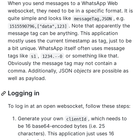
When you send messages to a WhatsApp Web
websocket, they need to be in a specific format. It is
quite simple and looks like
, e.g.
messageTag,JSON
. Note that apparently the
1515590796,["data",123]
message tag can be anything. This application
mostly uses the current timestamp as tag, just to be
a bit unique. WhatsApp itself often uses message
tags like
,
or something like that.
s1
1234.--0
Obviously the message tag may not contain a
comma. Additionally, JSON
objects
are possible as
well as payload.
Logging in
To log in at an open websocket, follow these steps:
Generate your own
, which needs to
clientId
be 16 base64-encoded bytes (i.e. 25
characters). This application just uses 16