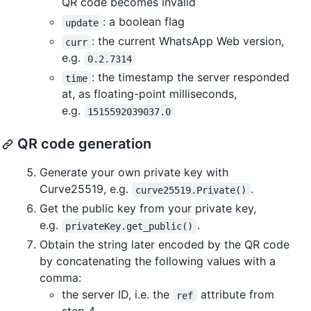
QR code becomes invalid
: a boolean flag
update
: the current WhatsApp Web version,
curr
e.g.
0.2.7314
: the timestamp the server responded
time
at, as floating-point milliseconds,
e.g.
1515592039037.0
QR code generation
Generate your own private key with
Curve25519, e.g.
.
curve25519.Private()
Get the public key from your private key,
e.g.
.
privateKey.get_public()
Obtain the string later encoded by the QR code
by concatenating the following values with a
comma:
the server ID, i.e. the
attribute from
ref