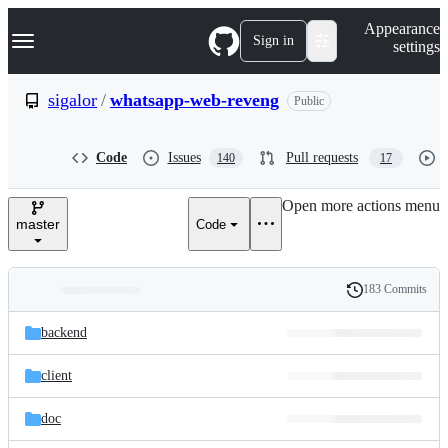
S
Navigation Menu
Appearance
k
Sign in
settings
i
p
t
sigalor
/
whatsapp-web-reveng
Public
o
c
o
Code
Issues
Pull requests
140
17
n
t
e
Open more actions menu
n
master
Code
t
183 Commits
Folders
History
Latest
and
backend
commit
files
client
doc