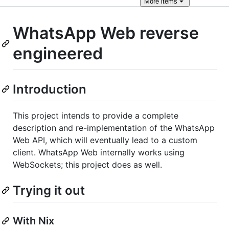
More
items
WhatsApp Web reverse
engineered
Introduction
This project intends to provide a complete
description and re-implementation of the WhatsApp
Web API, which will eventually lead to a custom
client. WhatsApp Web internally works using
WebSockets; this project does as well.
Trying it out
With Nix