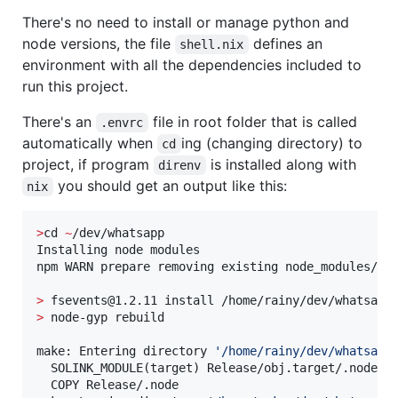
There's no need to install or manage python and
node versions, the file
defines an
shell.nix
environment with all the dependencies included to
run this project.
There's an
file in root folder that is called
.envrc
automatically when
ing (changing directory) to
cd
project, if program
is installed along with
direnv
you should get an output like this:
nix
>
cd 
~
/dev/whatsapp

Installing node modules

npm WARN prepare removing existing node_modules/ be
>
>
 node-gyp rebuild

make: Entering directory 
'
/home/rainy/dev/whatsapp
  SOLINK_MODULE(target) Release/obj.target/.node

  COPY Release/.node
