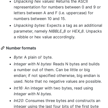
Unpacking hex values
: Returns the ASCII
representation for numbers between 0 and 9 or
letters between A and F (i.e. uppercase) for
numbers between 10 and 15.
Unpacking bytes
: Expects a tag as an additional
parameter, namely
NIBBLE_8
or
HEX_8
. Unpacks
a nibble or hex value accordingly.
Number formats
Byte
: A plain ol' byte.
Integer with N bytes
: Reads N bytes and builds
a number out of them. Can be little or big
endian; if not specified otherwise, big endian is
used. Note that no negative values are possible.
Int16
: An integer with two bytes, read using
Integer with N bytes
.
Int20
: Consumes three bytes and constructs an
integer using the last four bits of the first byte