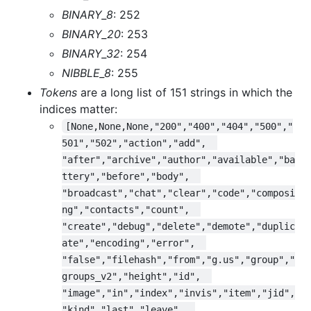
BINARY_8
: 252
BINARY_20
: 253
BINARY_32
: 254
NIBBLE_8
: 255
Tokens
are a long list of 151 strings in which the
indices matter:
[None,None,None,"200","400","404","500","
501","502","action","add",  
"after","archive","author","available","ba
ttery","before","body",  
"broadcast","chat","clear","code","composi
ng","contacts","count",  
"create","debug","delete","demote","duplic
ate","encoding","error",  
"false","filehash","from","g.us","group","
groups_v2","height","id",  
"image","in","index","invis","item","jid",
"kind","last","leave",  