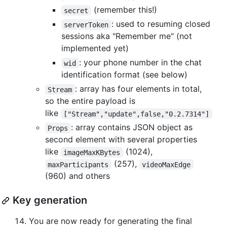
(remember this!)
secret
: used to resuming closed
serverToken
sessions aka "Remember me" (not
implemented yet)
: your phone number in the chat
wid
identification format (see below)
: array has four elements in total,
Stream
so the entire payload is
like
["Stream","update",false,"0.2.7314"]
: array contains JSON object as
Props
second element with several properties
like
(1024),
imageMaxKBytes
(257),
maxParticipants
videoMaxEdge
(960) and others
Key generation
You are now ready for generating the final