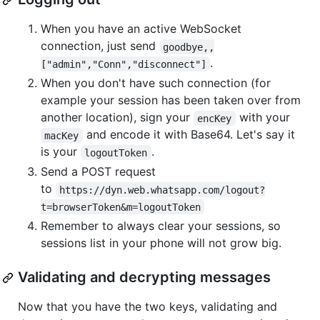
When you have an active WebSocket
connection, just send
goodbye,,
.
["admin","Conn","disconnect"]
When you don't have such connection (for
example your session has been taken over from
another location), sign your
with your
encKey
and encode it with Base64. Let's say it
macKey
is your
.
logoutToken
Send a POST request
to
https://dyn.web.whatsapp.com/logout?
t=browserToken&m=logoutToken
Remember to always clear your sessions, so
sessions list in your phone will not grow big.
Validating and decrypting messages
Now that you have the two keys, validating and