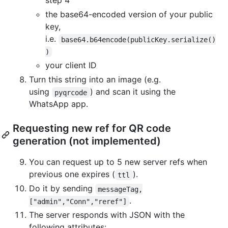
step 4
the base64-encoded version of your public
key,
i.e.
base64.b64encode(publicKey.serialize()
)
your client ID
Turn this string into an image (e.g.
using
) and scan it using the
pyqrcode
WhatsApp app.
Requesting new ref for QR code
generation (not implemented)
You can request up to 5 new server refs when
previous one expires (
).
ttl
Do it by sending
messageTag,
.
["admin","Conn","reref"]
The server responds with JSON with the
following attributes: