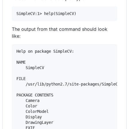
The output from that command should look
like:
Help on package SimpleCV:

NAME

    SimpleCV

FILE

    /usr/lib/python2.7/site-packages/SimpleCV/__i
PACKAGE CONTENTS

    Camera

    Color

    ColorModel

    Display

    DrawingLayer

    EXIF
