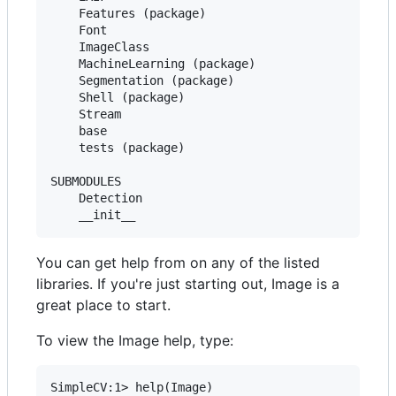
    Features (package)

    Font

    ImageClass

    MachineLearning (package)

    Segmentation (package)

    Shell (package)

    Stream

    base

    tests (package)

SUBMODULES

    Detection

You can get help from on any of the listed
libraries. If you're just starting out, Image is a
great place to start.
To view the Image help, type: