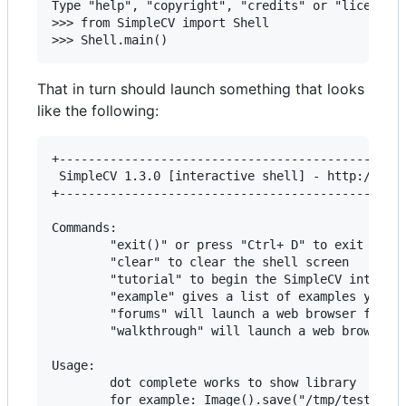
Type "help", "copyright", "credits" or "license" 
>>> from SimpleCV import Shell

That in turn should launch something that looks
like the following:
+------------------------------------------------
 SimpleCV 1.3.0 [interactive shell] - http://simp
+------------------------------------------------
Commands:

        "exit()" or press "Ctrl+ D" to exit the s
        "clear" to clear the shell screen

        "tutorial" to begin the SimpleCV interact
        "example" gives a list of examples you ca
        "forums" will launch a web browser for th
        "walkthrough" will launch a web browser w
Usage:

        dot complete works to show library

        for example: Image().save("/tmp/test.jpg"