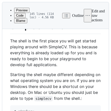
Latest
commit
Preview
Edit and
145 lines (114
Outline
raw
Code
loc) · 4.56 KB
actions
Blame
File
SimpleCV Shell
metadata
and
The shell is the first place you will get started
controls
playing around with SimpleCV. This is because
everything is already loaded up for you and is
ready to begin to be your playground to
develop full applications.
Starting the shell maybe different depending on
what operating system you are on. If you are on
Windows there should be a shortcut on your
desktop. On Mac or Ubuntu you should just be
able to type
from the shell.:
simplecv