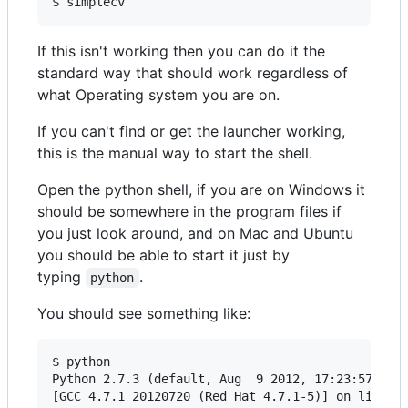
If this isn't working then you can do it the
standard way that should work regardless of
what Operating system you are on.
If you can't find or get the launcher working,
this is the manual way to start the shell.
Open the python shell, if you are on Windows it
should be somewhere in the program files if
you just look around, and on Mac and Ubuntu
you should be able to start it just by
typing
.
python
You should see something like:
$ python

Python 2.7.3 (default, Aug  9 2012, 17:23:57)

[GCC 4.7.1 20120720 (Red Hat 4.7.1-5)] on linux2
