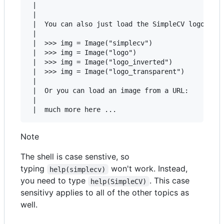
 |

 |

 |  You can also just load the SimpleCV logo usin
 |

 |  >>> img = Image("simplecv")

 |  >>> img = Image("logo")

 |  >>> img = Image("logo_inverted")

 |  >>> img = Image("logo_transparent")

 |

 |  Or you can load an image from a URL:

 |

Note
The shell is case senstive, so
typing
won't work. Instead,
help(simplecv)
you need to type
. This case
help(SimpleCV)
sensitivy applies to all of the other topics as
well.