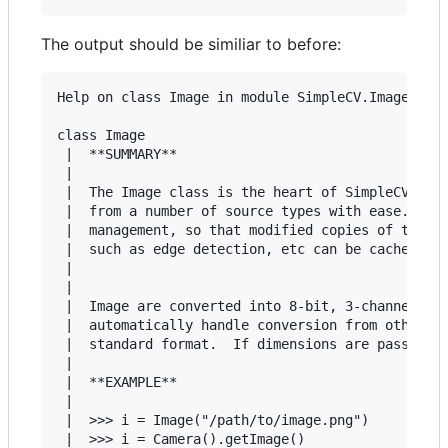
The output should be similiar to before:
Help on class Image in module SimpleCV.ImageClass
class Image

 |  **SUMMARY**

 |

 |  The Image class is the heart of SimpleCV and 
 |  from a number of source types with ease.  It 
 |  management, so that modified copies of the Im
 |  such as edge detection, etc can be cached and
 |

 |

 |  Image are converted into 8-bit, 3-channel ima
 |  automatically handle conversion from other re
 |  standard format.  If dimensions are passed, a
 |

 |  **EXAMPLE**

 |

 |  >>> i = Image("/path/to/image.png")

 |  >>> i = Camera().getImage()
