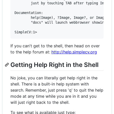
        just by touching TAB after typing Image()
Documentation:

        help(Image), ?Image, Image?, or Image()? 
        "docs" will launch webbrowser showing doc
If you can't get to the shell, then head on over
to the help forum at:
http://help.simplecv.org
Getting Help Right in the Shell
No joke, you can literally get help right in the
shell. There is a built-in help system with
search. Remember, just press 'q' to quit the help
mode at any time while you are in it and you
will just right back to the shell.
To see what is available just type: