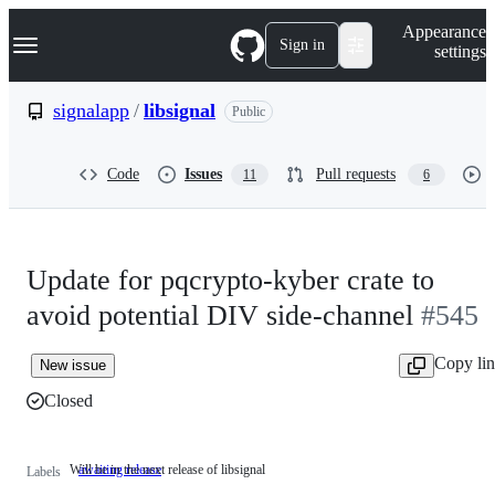
S
Navigation Menu
Appearance
k
Sign in
settings
i
p
t
signalapp
/
libsignal
Public
o
c
o
Code
Issues
Pull requests
11
6
n
t
e
n
t
Update for pqcrypto-kyber crate to
avoid potential DIV side-channel
#545
Copy li
New issue
Closed
Will be in the next release of libsignal
awaiting release
Will
Labels
be