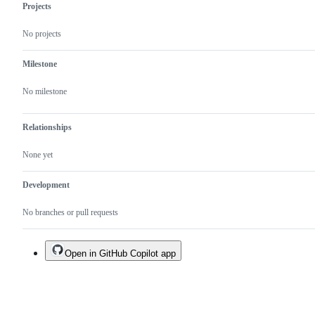
Projects
No projects
Milestone
No milestone
Relationships
None yet
Development
No branches or pull requests
Open in GitHub Copilot app