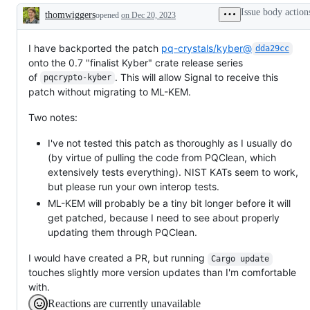
in
Issue body action
thomwiggers
opened
the
on Dec 20, 2023
Description
next
release
of
I have backported the patch
pq-crystals/kyber@
dda29cc
libsignal
onto the 0.7 "finalist Kyber" crate release series
of
. This will allow Signal to receive this
pqcrypto-kyber
patch without migrating to ML-KEM.
Two notes:
I've not tested this patch as thoroughly as I usually do
(by virtue of pulling the code from PQClean, which
extensively tests everything). NIST KATs seem to work,
but please run your own interop tests.
ML-KEM will probably be a tiny bit longer before it will
get patched, because I need to see about properly
updating them through PQClean.
I would have created a PR, but running
Cargo update
touches slightly more version updates than I'm comfortable
with.
Reactions are currently unavailable