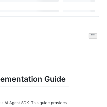
lementation Guide
's AI Agent SDK. This guide provides