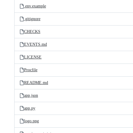
.env.example
.gitignore
CHECKS
EVENTS.md
LICENSE
Procfile
README.md
app.json
app.py
logo.png