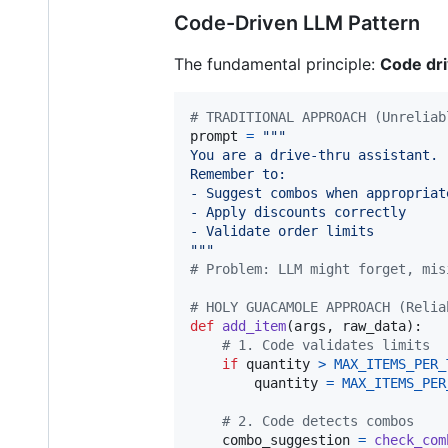
Code-Driven LLM Pattern
The fundamental principle:
Code dri
# TRADITIONAL APPROACH (Unreliab
prompt
=
"""
You are a drive-thru assistant.
Remember to:
- Suggest combos when appropriat
- Apply discounts correctly
- Validate order limits
"""
# Problem: LLM might forget, mis
# HOLY GUACAMOLE APPROACH (Relia
def
add_item
(
args
, 
raw_data
):

# 1. Code validates limits
if
quantity
>
MAX_ITEMS_PER_
quantity
=
MAX_ITEMS_PER
# 2. Code detects combos
combo_suggestion
=
check_com