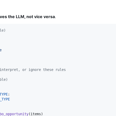
ves the LLM, not vice versa
.
le)
e
interpret, or ignore these rules
ble)
TYPE
:

_TYPE
bo_opportunity
(
items
)
