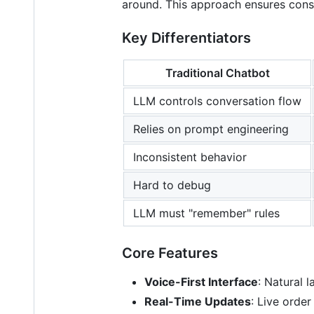
around. This approach ensures consi
Key Differentiators
Traditional Chatbot
LLM controls conversation flow
Relies on prompt engineering
Inconsistent behavior
Hard to debug
LLM must "remember" rules
Core Features
Voice-First Interface
: Natural 
Real-Time Updates
: Live orde