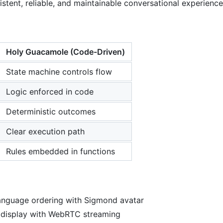
stent, reliable, and maintainable conversational experience
Holy Guacamole (Code-Driven)
State machine controls flow
Logic enforced in code
Deterministic outcomes
Clear execution path
Rules embedded in functions
language ordering with Sigmond avatar
r display with WebRTC streaming