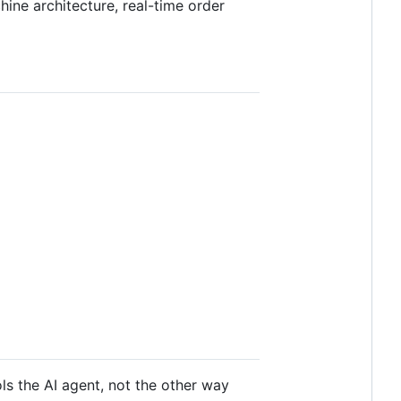
ine architecture, real-time order
ls the AI agent, not the other way