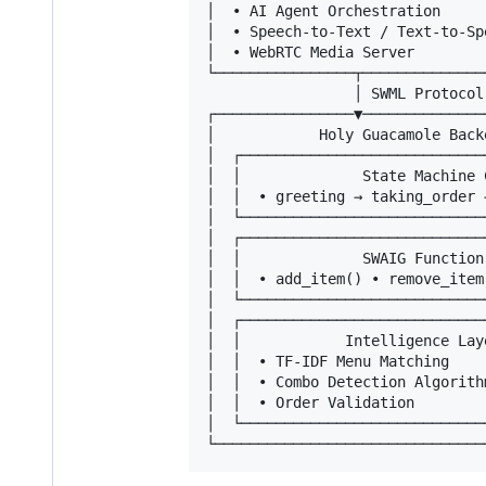
│  • AI Agent Orchestration     
│  • Speech-to-Text / Text-to-Sp
│  • WebRTC Media Server        
└────────────────┬──────────────
                 │ SWML Protocol

┌────────────────▼──────────────
│            Holy Guacamole Back
│  ┌────────────────────────────
│  │              State Machine 
│  │  • greeting → taking_order 
│  └────────────────────────────
│  ┌────────────────────────────
│  │              SWAIG Function
│  │  • add_item() • remove_item
│  └────────────────────────────
│  ┌────────────────────────────
│  │            Intelligence Lay
│  │  • TF-IDF Menu Matching    
│  │  • Combo Detection Algorith
│  │  • Order Validation        
│  └────────────────────────────