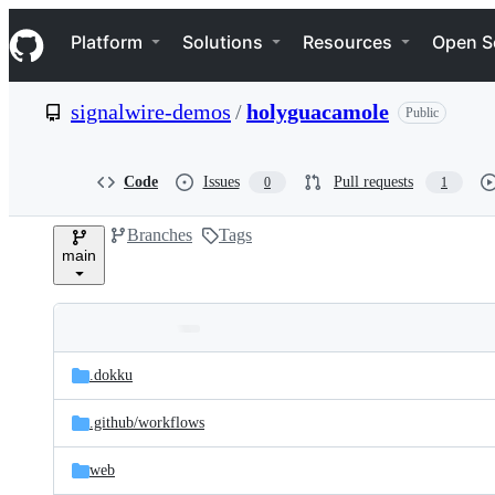
S
Navigation Menu
k
Platform
Solutions
Resources
Open S
i
p
t
signalwire-demos
/
holyguacamole
Public
o
c
o
n
Code
Issues
Pull requests
0
1
t
e
Branches
Tags
n
main
t
Folders
Latest
and
.dokku
commit
files
.github/
workflows
web