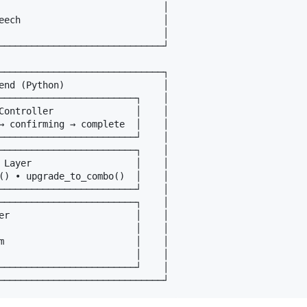
                              │

eech                          │

                              │

──────────────────────────────┘

──────────────────────────────┐

end (Python)                  │

─────────────────────────┐    │

Controller               │    │

→ confirming → complete  │    │

─────────────────────────┘    │

─────────────────────────┐    │

 Layer                   │    │

() • upgrade_to_combo()  │    │

─────────────────────────┘    │

─────────────────────────┐    │

er                       │    │

                         │    │

m                        │    │

                         │    │

─────────────────────────┘    │
