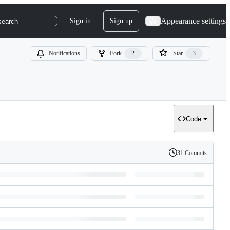
Appearance settings
Sign in
Sign up
search
Notifications
Fork
2
Star
3
Code
31 Commits
History