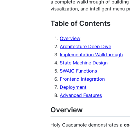
a complete walkthrough of building 
visualization, and intelligent menu p
Table of Contents
Overview
Architecture Deep Dive
Implementation Walkthrough
State Machine Design
SWAIG Functions
Frontend Integration
Deployment
Advanced Features
Overview
Holy Guacamole demonstrates a
co