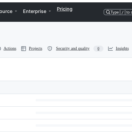
Pricing
ource
Enterprise
Type
/
to 
Actions
Projects
Security and quality
Insights
0