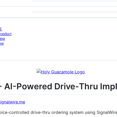
E
conduct
ing
nse
- AI-Powered Drive-Thru Imp
signalwire.me
ce-controlled drive-thru ordering system using SignalWire