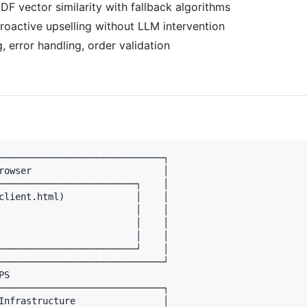
IDF vector similarity with fallback algorithms
Proactive upselling without LLM intervention
ng, error handling, order validation
──────────────────────────────┐

rowser                        │

─────────────────────────┐    │

client.html)             │    │

                         │    │

                         │    │

                         │    │

─────────────────────────┘    │

──────────────────────────────┘

S

──────────────────────────────┐

Infrastructure                │
