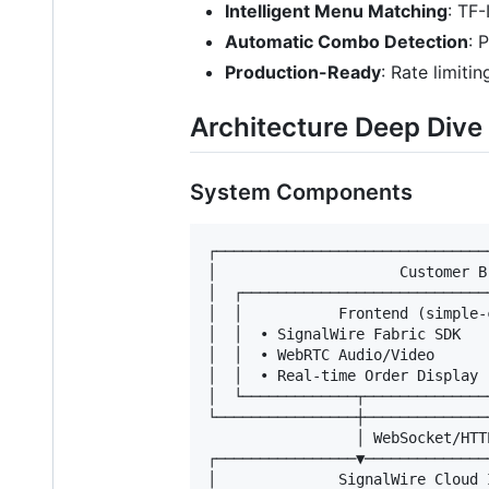
Intelligent Menu Matching
: TF-
Automatic Combo Detection
: 
Production-Ready
: Rate limiti
Architecture Deep Dive
System Components
┌───────────────────────────────
│                     Customer B
│  ┌────────────────────────────
│  │           Frontend (simple-
│  │  • SignalWire Fabric SDK   
│  │  • WebRTC Audio/Video      
│  │  • Real-time Order Display 
│  └─────────────┬──────────────
└────────────────┼──────────────
                 │ WebSocket/HTTP
┌────────────────▼──────────────
│              SignalWire Cloud 