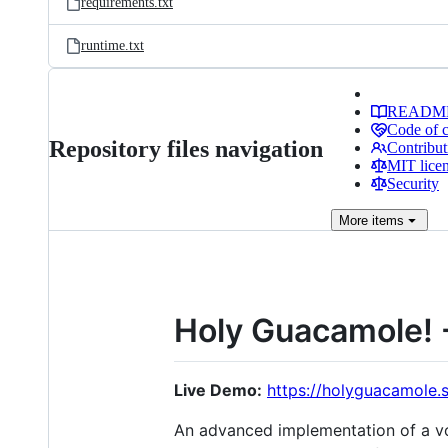
requirements.txt
runtime.txt
READM
Code of 
Repository files navigation
Contribut
MIT lice
Security
More
items
Holy Guacamole! 
Live Demo:
https://holyguacamole.
An advanced implementation of a voi