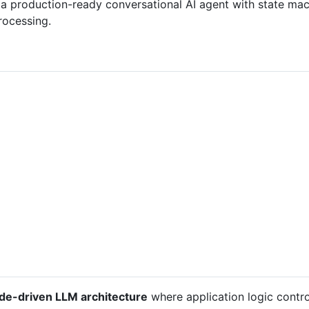
a production-ready conversational AI agent with state mach
rocessing.
de-driven LLM architecture
where application logic contro