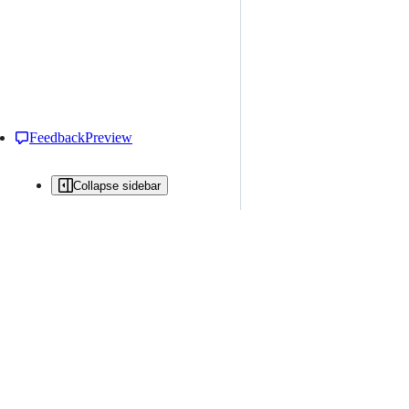
Feedback
Preview
Collapse sidebar