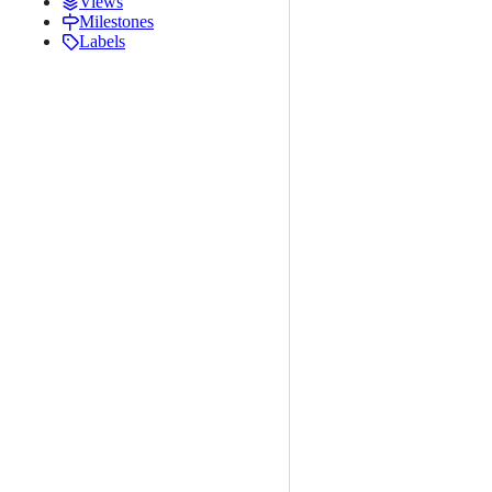
Views
Milestones
Labels