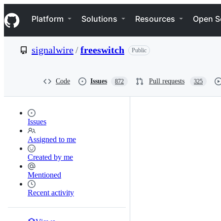
S
Navigation Menu
k
Platform
Solutions
Resources
Open S
i
p
t
signalwire
/
freeswitch
Public
o
c
o
n
Code
Issues
Pull requests
872
325
t
e
n
t
Issues
Assigned to me
Created by me
Mentioned
Recent activity