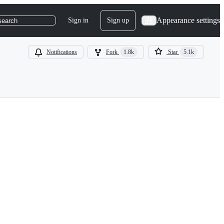
Appearance settings
Sign in
Sign up
search
Notifications
Fork
1.8k
Star
5.1k