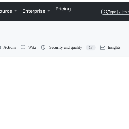
Pricing
ource
Enterprise
Type
/
to 
Actions
Wiki
Security and quality
Insights
17