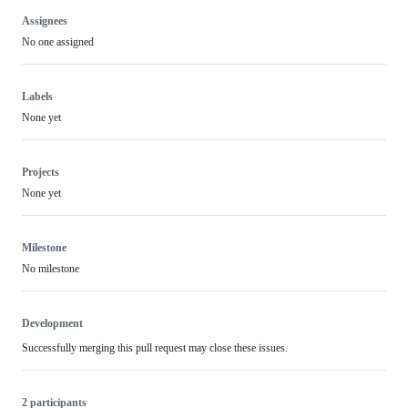
Assignees
No one assigned
Labels
None yet
Projects
None yet
Milestone
No milestone
Development
Successfully merging this pull request may close these issues.
2 participants