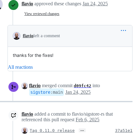
flavio
approved these changes
Jan 24, 2025
View reviewed changes
flavio
left a comment
thanks for the fixes!
All reactions
flavio
merged commit
into
d09fc42
Jan 24, 2025
sigstore
:
main
flavio
added a commit to flavio/sigstore-rs that
referenced this pull request
Feb 6, 2025
…
Tag 0.11.0 release
37a51e1