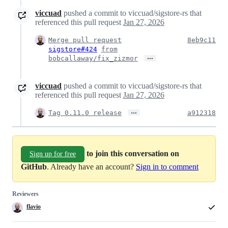
viccuad
pushed a commit to viccuad/sigstore-rs that
referenced this pull request
Jan 27, 2026
Merge pull request
8eb9c11
sigstore#424
from
…
bobcallaway/fix_zizmor
viccuad
pushed a commit to viccuad/sigstore-rs that
referenced this pull request
Jan 27, 2026
…
Tag 0.11.0 release
a912318
to join this conversation on
Sign up for free
GitHub
. Already have an account?
Sign in to comment
Reviewers
flavio