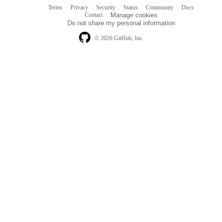
Terms
Privacy
Security
Status
Community
Docs
Footer
Footer
Contact
Manage cookies
navigation
Do not share my personal information
© 2026 GitHub, Inc.