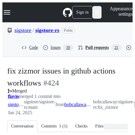
S
Navigation Menu
Appearance
k
Sign in
settings
i
p
t
sigstore
/
sigstore-rs
Public
o
c
o
Code
Issues
Pull requests
50
21
n
t
e
n
fix zizmor issues in github actions
t
-
workflows
#
424
Merged
#
424
flavio
merged 1 commit into
sigstore/sigstore-
bobcallaway/sigstore-
sigstore:main
from
bobcallaway:fix_zizmor
rs:main
rs:fix_zizmor
Jan 24, 2025
Conversation
Commits
1
(
1
)
Checks
Files changed