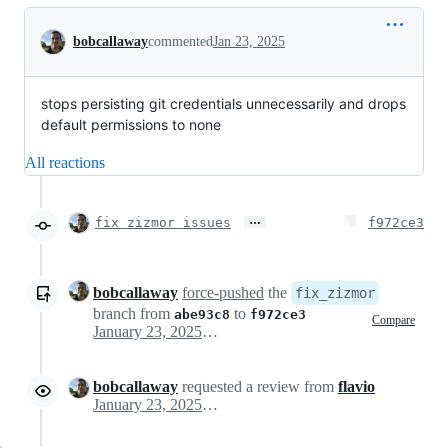
Conversation
bobcallaway
commented
Jan 23, 2025
stops persisting git credentials unnecessarily and drops
default permissions to none
All reactions
…
fix zizmor issues
f972ce3
bobcallaway
force-pushed
the
fix_zizmor
branch from
to
abe93c8
f972ce3
Compare
January 23, 2025 16:58
bobcallaway
requested a review from
flavio
January 23, 2025 17:57