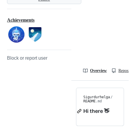
Achievements
Block or report user
Overview
Reposit
Sigurdurhelga
/
README
.md
Hi there 👋