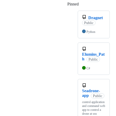
Pinned
Loading
Dragnet
Public
Python
Elumins_Pat
h
Public
C#
Seadrone-
app
Public
control application
and command web
app to control a
drone at sea