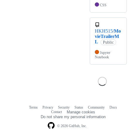
CSS
HKH515/
Mo
vieTrailerM
L
Public
Jupyter
Notebook
Terms
Privacy
Security
Status
Community
Docs
Footer
Footer
Contact
Manage cookies
navigation
Do not share my personal information
© 2026 GitHub, Inc.