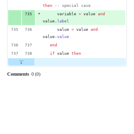
then
--
 special case
+
735
variable
=
value
and
value
.
label
735
736
value
=
value
and
value
.
value
736
737
end
737
738
if
value
then
Comments
0
(
0
)
0
commit
comments