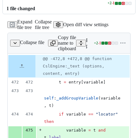
+
2
-
1
Lines
1
file
changed
changed:
2
Expand
Collapse
additions
Open diff view settings
file tree
file tree
&
1
Copy file
deletion
Expand all lines:
Collapse file
name to
+
2
-
1
/bibtex/csl/engine.lua
Lines
packages/bibtex/csl/engine
clipboard
changed:
2
Original
Diff
@@ -472,8 +472,8 @@ function
Diff line
additions
file line
line
number
CslEngine:_text (options,
&
number
change
1
content, entry)
deletion
472
472
t
=
entry
[
variable
]
473
473
self
:
_addGroupVariable
(
variable
, 
t
)
474
474
if
variable
==
"
locator
" 
then
+
475
variable
=
t
and
t
.
label