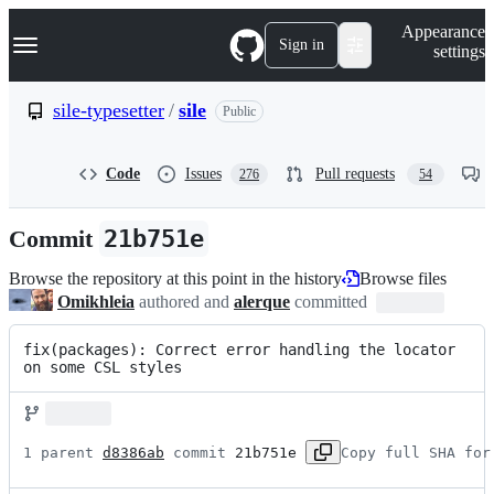
S
Navigation Menu
Appearance
k
Sign in
settings
i
p
t
sile-typesetter
/
sile
Public
o
c
o
Code
Issues
Pull requests
276
54
n
t
e
Commit
21b751e
n
t
Browse the repository at this point in the history
Browse files
Omikhleia
authored and
alerque
committed
fix(packages): Correct error handling the locator 
on some CSL styles
1 parent 
d8386ab
 commit 
21b751e
Copy full SHA for