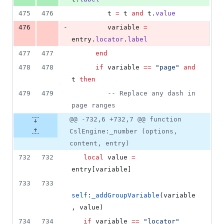
475
476
t
=
t
and
t
.
value
-
476
variable
=
entry
.
locator
.
label
477
477
end
478
478
if
variable
==
"
page
" 
and
t
then
479
479
--
 Replace any dash in 
page ranges
@@ -732,6 +732,7 @@ function
CslEngine:_number (options,
content, entry)
732
732
local
value
=
entry
[
variable
]
733
733
self
:
_addGroupVariable
(
variable
, 
value
)
734
734
if
variable
==
"
locator
" 