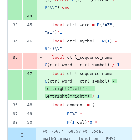
P
"
\\
"
) 
end
+
44
33
45
local
ctrl_word
=
R
(
"
AZ
"
, 
"
az
"
)
^
1
34
46
local
ctrl_symbol
=
P
(
1
) 
-
S
"
{}
\\
"
-
35
local
ctrl_sequence_name
=
C
(
ctrl_word
+
ctrl_symbol
) 
/
1
+
47
local
ctrl_sequence_name
=
C
(
ctrl_word
+
ctrl_symbol
) 
-
leftright
(
"
left
"
) 
-
leftright
(
"
right
"
) 
/
1
36
48
local
comment
=
 (
37
49
P
"
%
" 
*
38
50
P
(
1
-
eol
)
^
0
*
@@ -56,7 +68,57 @@ local
mathGrammar = function (_ENV)