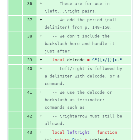
+
36
--
 These are for use in 
\left...\right pairs.
+
37
--
 We add the period (null 
delimiter) from p. 149-150.
+
38
--
 We don't include the 
backslash here and handle it 
just after.
+
39
local
delcode
=
S
"
([</|)]>.
"
+
40
--
 Left/right is followed by 
a delimiter with delcode, or a 
command.
+
41
--
 We use the delcode or 
backslash as terminator: 
commands such as
+
42
--
 \rightarrow must still be 
allowed.
+
43
local
leftright
=
function
(
s
) 
return
P
(
s
) 
*
 (
delcode
+