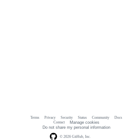
commit
comments
Terms
Privacy
Security
Status
Community
Docs
Footer
Footer
Contact
Manage cookies
navigation
Do not share my personal information
© 2026 GitHub, Inc.