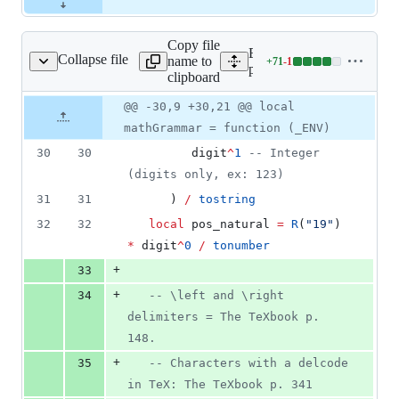
Copy file
Expand all lines:
Collapse file
name to
+
71
-
1
kages/math/texlike.lua
Lines
packages/math/texlike.lua
clipboard
changed:
71
Original
Diff
@@ -30,9 +30,21 @@ local
Diff line
additions
file line
line
number
mathGrammar = function (_ENV)
&
number
change
1
30
30
digit
^
1
--
 Integer 
deletion
(digits only, ex: 123)
31
31
      ) 
/
tostring
32
32
local
pos_natural
=
R
(
"
19
"
) 
*
digit
^
0
/
tonumber
+
33
+
34
--
 \left and \right 
delimiters = The TeXbook p. 
148.
+
35
--
 Characters with a delcode 
in TeX: The TeXbook p. 341