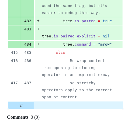
used the same flag, but it's 
easier to debug this way.
+
482
tree
.
is_paired
=
true
+
483
tree
.
is_paired_explicit
=
nil
+
484
tree
.
command
=
"
mrow
"
415
485
else
416
486
--
 Re-wrap content 
from opening to closing 
operator in an implicit mrow,
417
487
--
 so stretchy 
operators apply to the correct 
span of content.
Comments
0
(
0
)
0