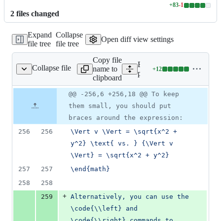
+
83
-
1
Lines
2
file
s
changed
changed:
83
Expand
Collapse
additions
Open diff view settings
file tree
file tree
&
1
Copy file
deletion
Expand all lines:
Collapse file
name to
+
12
packages/math/init.lua
Lines
packages/math/init.lua
clipboard
changed:
12
Original
Diff
@@ -256,6 +256,18 @@ To keep
Diff line
additions
file line
line
number
them small, you should put
&
number
change
0
braces around the expression:
deletions
256
256
\Vert v \Vert = \sqrt{x^2 + 
y^2} \text{ vs. } {\Vert v 
\Vert} = \sqrt{x^2 + y^2}
257
257
\end{math}
258
258
+
259
Alternatively, you can use the 
\code{\\left} and 
\code{\\right} commands to 