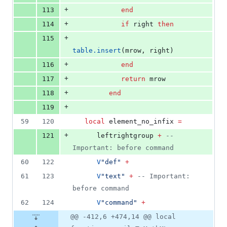
+
113
end
+
114
if
right
then
+
115
table.insert
(
mrow
, 
right
)
+
116
end
+
117
return
mrow
+
118
end
+
119
59
120
local
element_no_infix
=
+
121
leftrightgroup
+
--
Important: before command
60
122
V
"
def
" 
+
61
123
V
"
text
" 
+
--
 Important: 
before command
62
124
V
"
command
" 
+
@@ -412,6 +474,14 @@ local