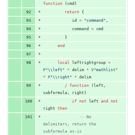
function
 (
cmd
)
+
92
return
 {
+
93
id
=
"
command
"
,
+
94
command
=
cmd
+
95
         }
+
96
end
+
97
+
98
local
leftrightgroup
=
P
"
\\
left
" 
*
delim
*
V
"
mathlist
" 
*
P
"
\\
right
" 
*
delim
+
99
/
function
 (
left
, 
subformula
, 
right
)
+
100
if
not
left
and
not
right
then
+
101
--
 No 
delimiters, return the 
subformula as-is