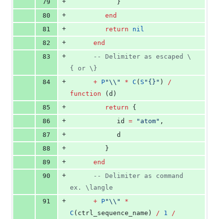
+
79
            }
+
80
end
+
81
return
nil
+
82
end
+
83
--
 Delimiter as escaped \
{ or \}
+
84
+
P
"
\\
" 
*
C
(
S
"
{}
"
) 
/
function
 (
d
)
+
85
return
 {
+
86
id
=
"
atom
"
,
+
87
d
+
88
         }
+
89
end
+
90
--
 Delimiter as command 
ex. \langle
+
91
+
P
"
\\
" 
*
C
(
ctrl_sequence_name
) 
/
1
/