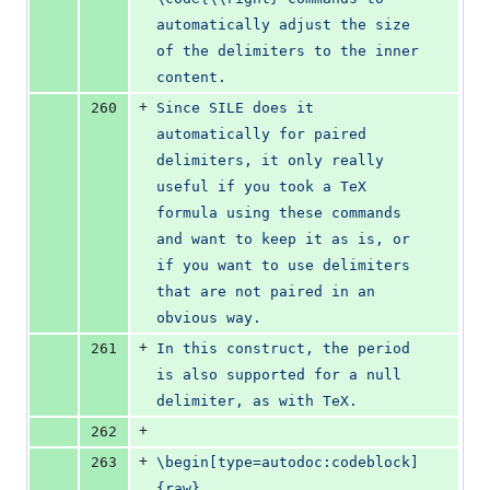
automatically adjust the size 
of the delimiters to the inner 
content.
+
260
Since SILE does it 
automatically for paired 
delimiters, it only really 
useful if you took a TeX 
formula using these commands 
and want to keep it as is, or 
if you want to use delimiters 
that are not paired in an 
obvious way.
+
261
In this construct, the period 
is also supported for a null 
delimiter, as with TeX.
+
262
+
263
\begin[type=autodoc:codeblock]
{raw}