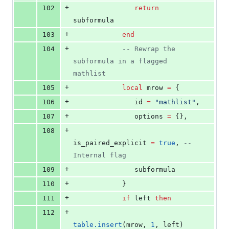
+
102
return
subformula
+
103
end
+
104
--
 Rewrap the 
subformula in a flagged 
mathlist
+
105
local
mrow
=
 {
+
106
id
=
"
mathlist
"
,
+
107
options
=
 {},
+
108
is_paired_explicit
=
true
, 
--
Internal flag
+
109
subformula
+
110
            }
+
111
if
left
then
+
112
table.insert
(
mrow
, 
1
, 
left
)