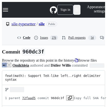
S
Navigation Menu
Appearance
k
Sign in
settings
i
p
t
sile-typesetter
/
sile
Public
o
c
o
Code
Issues
Pull requests
276
54
n
t
e
Commit
960dc3f
n
t
Browse the repository at this point in the history
Browse files
Omikhleia
authored and
Didier Willis
committed
feat(math): Support TeX-like left..right delimiter 
syntax
1 parent 
72faad5
 commit 
960dc3f
Copy full SHA for