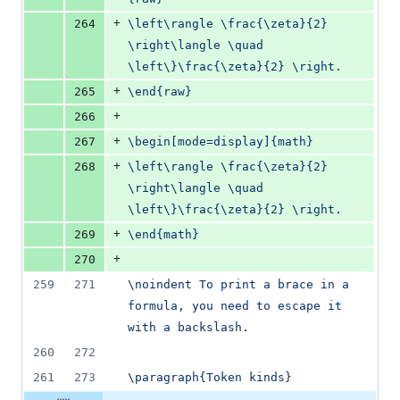
+
264
\left\rangle \frac{\zeta}{2} 
\right\langle \quad 
\left\}\frac{\zeta}{2} \right.
+
265
\end{raw}
+
266
+
267
\begin[mode=display]{math}
+
268
\left\rangle \frac{\zeta}{2} 
\right\langle \quad 
\left\}\frac{\zeta}{2} \right.
+
269
\end{math}
+
270
259
271
\noindent To print a brace in a 
formula, you need to escape it 
with a backslash.
260
272
261
273
\paragraph{Token kinds}