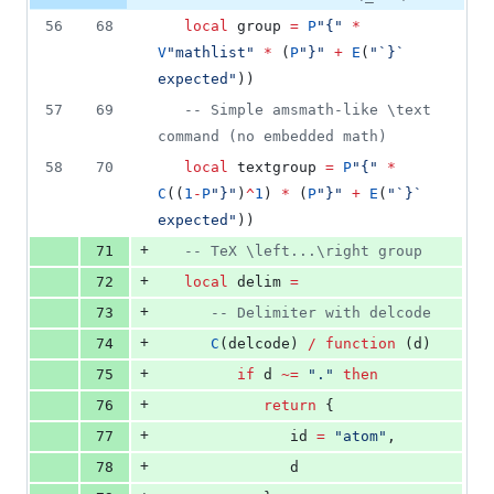
56
68
local
group
=
P
"
{
" 
*
V
"
mathlist
" 
*
 (
P
"
}
" 
+
E
(
"
`}` 
expected
"
))
57
69
--
 Simple amsmath-like \text 
command (no embedded math)
58
70
local
textgroup
=
P
"
{
" 
*
C
((
1
-
P
"
}
"
)
^
1
) 
*
 (
P
"
}
" 
+
E
(
"
`}` 
expected
"
))
+
71
--
 TeX \left...\right group
+
72
local
delim
=
+
73
--
 Delimiter with delcode
+
74
C
(
delcode
) 
/
function
 (
d
)
+
75
if
d
~=
"
.
" 
then
+
76
return
 {
+
77
id
=
"
atom
"
,
+
78
d