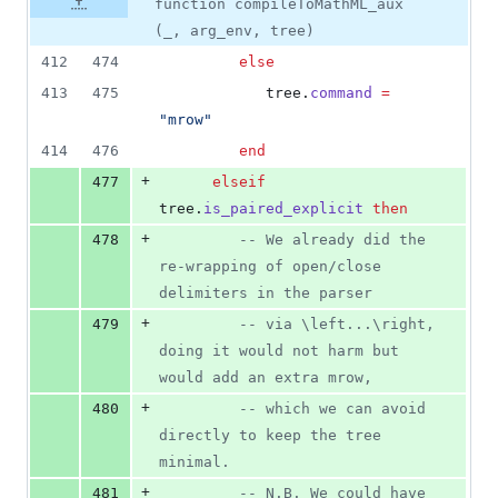
function compileToMathML_aux
(_, arg_env, tree)
412
474
else
413
475
tree
.
command
=
"
mrow
"
414
476
end
+
477
elseif
tree
.
is_paired_explicit
then
+
478
--
 We already did the 
re-wrapping of open/close 
delimiters in the parser
+
479
--
 via \left...\right, 
doing it would not harm but 
would add an extra mrow,
+
480
--
 which we can avoid 
directly to keep the tree 
minimal.
+
481
--
 N.B. We could have 