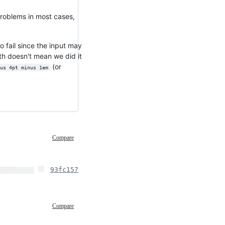
roblems in most cases,
 fail since the input may
gth doesn't mean we did it
(or
us 4pt minus 1em
Compare
93fc157
Compare