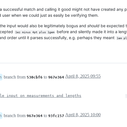
 successful match and calling it good might not have created any p
nd user when we could just as easily be verifying them.
 the input would also be legitimately bogus and
should
be expected to
accepted
before and silently made it into a len
1ez minus 4pt plus 1gem
 and order until it parses successfully, e.g. perhaps they meant
1em pl
April 8, 2025 09:55
branch from
to
n
530cbf6
967e364
le input on measurements and lengths
April 8, 2025 10:00
branch from
to
n
967e364
93fc157