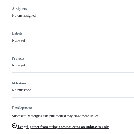
Assignees
No one assigned
Labels
None yet
Projects
None yet
Milestone
No milestone
Development
Successfully merging this pull request may close these issues.
Length parser from string does not error on unknown units