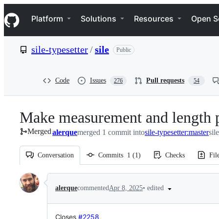
S
Navigation Menu
k
Platform
Solutions
Resources
Open S
i
p
t
sile-typesetter
/
sile
Public
o
c
o
n
Code
Issues
Pull requests
276
54
t
e
n
Make measurement and length pa
t
Merged
alerque
merged 1 commit into
sile-typesetter:master
sil
Conversation
Commits
1
(
1
)
Checks
Fil
Conversation
•
edited
alerque
commented
Apr 8, 2025
Closes
#2258