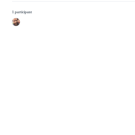
1 participant
© 2026 GitHub, Inc.