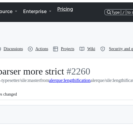
Pricing
ource
Enterprise
Type
/
to 
Discussions
Actions
Projects
Wiki
Security and q
rser more strict
-
#
2260
e-typesetter/sile:master
from
alerque:lengthification
#
2260
alerque/sile:lengthifica
es changed