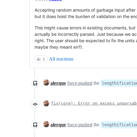
Accepting random amounts of garbage input after a
but it does hoist the burden of validation on the e
This might cause errors in existing documents, but
actually be incorrectly parsed. Just because we 
right. The user should be expected to fix the units
maybe they meant en?).
All reactions
👍
1
alerque
force-pushed
the
lengthificatio
fix(core): Error on excess unparsab
alerque
force-pushed
the
lengthificatio