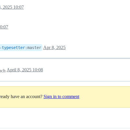
8, 2025 10:07
10:07
Apr 8, 2025
-typesetter
:
master
April 8, 2025 10:08
nch
lready have an account?
Sign in to comment