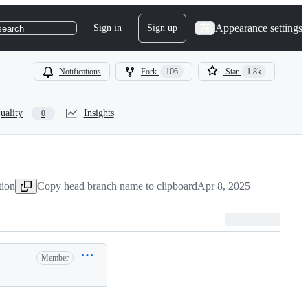
Appearance settings
Sign in
Sign up
search
Notifications
Fork
106
Star
1.8k
uality
Insights
0
tion
Copy head branch name to clipboard
Apr 8, 2025
Member