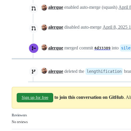
alerque
enabled auto-merge (squash)
April 
alerque
disabled auto-merge
April 8, 2025 
alerque
merged commit
into
sile
4d33389
alerque
deleted the
bra
lengthification
to join this conversation on GitHub
. A
Sign up for free
Reviewers
No reviews