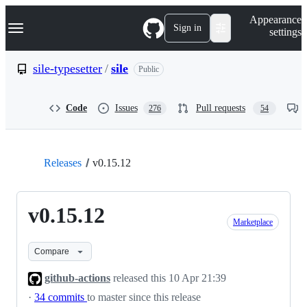
S
Navigation Menu
Appearance
k
Sign in
settings
i
p
t
sile-typesetter
/
sile
Public
o
c
o
Code
Issues
Pull requests
276
54
n
t
e
n
t
Releases
v0.15.12
v0.15.12
Marketplace
Compare
github-actions
released this
10 Apr 21:39
·
34 commits
to master since this release