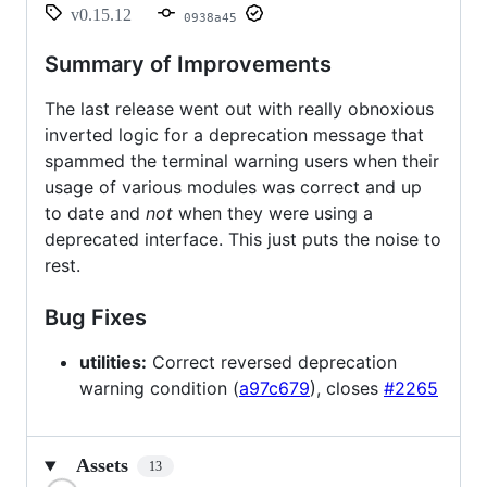
v0.15.12
0938a45
Summary of Improvements
The last release went out with really obnoxious
inverted logic for a deprecation message that
spammed the terminal warning users when their
usage of various modules was correct and up
to date and
not
when they were using a
deprecated interface. This just puts the noise to
rest.
Bug Fixes
utilities:
Correct reversed deprecation
warning condition (
a97c679
), closes
#2265
Assets
13
Loading