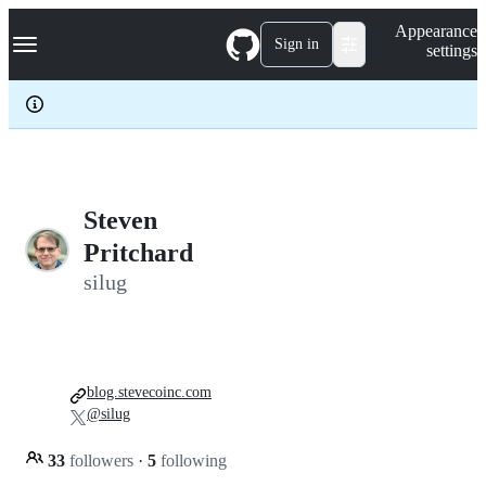
S
Navigation Menu
Appearance
k
Sign in
settings
i
p
t
o
c
o
n
t
e
Steven
n
Pritchard
t
silug
blog.stevecoinc.com
@silug
33
followers
·
5
following