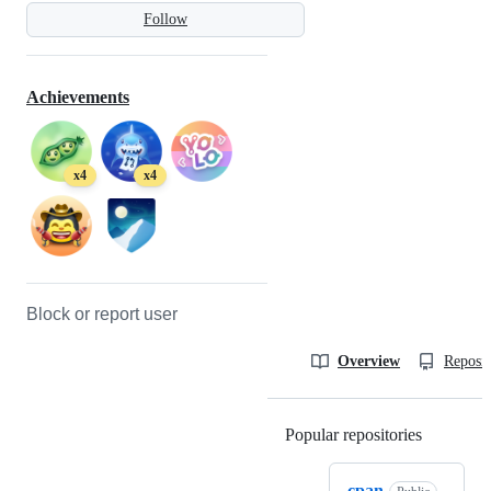
Follow
Achievements
x4
x4
Block or report user
Overview
Reposit
Popular repositories
Loading
cpan