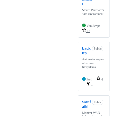
t
Steven Pritchard's
Vim environment
Vim Script
12
back
Public
up
Automates copies
of remote
filesystems
Perl
4
1
wanf
Public
aild
Monitor WAN