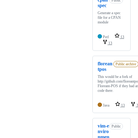
Public
spec
Generate a spec
file for a CPAN
module
Perl
13
13
florean
Public archive
tpos
This would be a fork of
http://github.com/floreantpo
Floreant-POS if they had a
code there.
Java
13
3
vim-e
Public
nviro
nmen