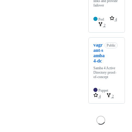
links and provide
failover
Perl
4
2
vagr
Public
ant-s
amba
4-dc
Samba 4 Active
Directory proof-
of-concept
Puppet
4
2