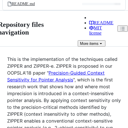
README.md
README
Repository files
MIT
navigation
license
More
items
This is the implementation of the techniques called
ZIPPER and ZIPPER-e. ZIPPER is proposed in our
OOPSLA'18 paper "
Precision-Guided Context
Sensitivity for Pointer Analysis
", which is the first
research work that shows how and where most
imprecision is introduced in a context-insensitive
pointer analysis. By applying context sensitivity only
to the precision-critical methods identified by
ZIPPER (context insensitivity to other methods),
ZIPPER enables a conventional context-sensitive
pointer analysis (e.g., 2-object-sensitivity) to run