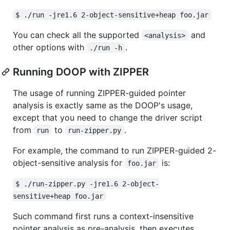
$ ./run -jre1.6 2-object-sensitive+heap foo.jar
You can check all the supported
and
<analysis>
other options with
.
./run -h
Running DOOP with ZIPPER
The usage of running ZIPPER-guided pointer
analysis is exactly same as the DOOP's usage,
except that you need to change the driver script
from
to
.
run
run-zipper.py
For example, the command to run ZIPPER-guided 2-
object-sensitive analysis for
is:
foo.jar
$ ./run-zipper.py -jre1.6 2-object-
sensitive+heap foo.jar
Such command first runs a context-insensitive
pointer analysis as pre-analysis, then executes