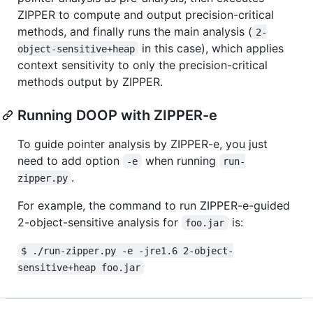
ZIPPER to compute and output precision-critical
methods, and finally runs the main analysis (
2-
in this case), which applies
object-sensitive+heap
context sensitivity to only the precision-critical
methods output by ZIPPER.
Running DOOP with ZIPPER-e
To guide pointer analysis by ZIPPER-e, you just
need to add option
when running
-e
run-
.
zipper.py
For example, the command to run ZIPPER-e-guided
2-object-sensitive analysis for
is:
foo.jar
$ ./run-zipper.py -e -jre1.6 2-object-
sensitive+heap foo.jar