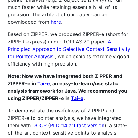
much faster while retaining essentially all of its
precision. The artifact of our paper can be
downloaded from
here
.
Based on ZIPPER, we proposed ZIPPER-e (short for
ZIPPER-express) in our TOPLAS'20 paper "
A
Principled Approach to Selective Context Sensitivity
for Pointer Analysis
", which exhibits extremely good
efficiency with high precision.
Note: Now we have integrated both ZIPPER and
ZIPPER-e in
Tai-e
, an easy-to-learn/use static
analysis framework for Java. We recommend you
using ZIPPER/ZIPPER-e in
Tai-e
.
To demonstrate the usefulness of ZIPPER and
ZIPPER-e to pointer analysis, we have integrated
them with
DOOP
(
PLDI'14 artifact version
), a state-
of-the-art context-sensitive points-to analysis