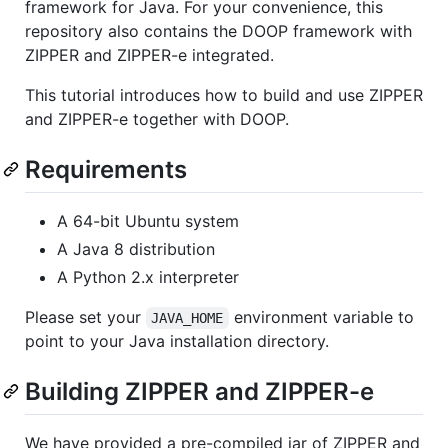
framework for Java. For your convenience, this
repository also contains the DOOP framework with
ZIPPER and ZIPPER-e integrated.
This tutorial introduces how to build and use ZIPPER
and ZIPPER-e together with DOOP.
Requirements
A 64-bit Ubuntu system
A Java 8 distribution
A Python 2.x interpreter
Please set your
environment variable to
JAVA_HOME
point to your Java installation directory.
Building ZIPPER and ZIPPER-e
We have provided a pre-compiled jar of ZIPPER and