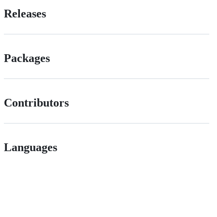
Releases
Packages
Contributors
Languages