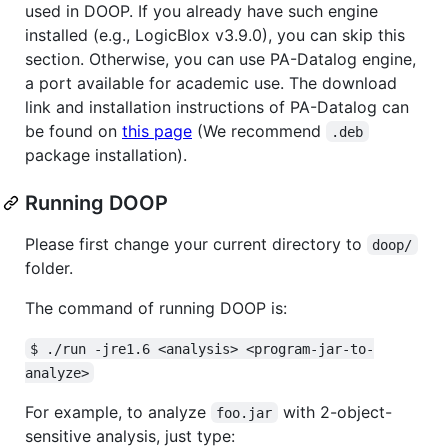
used in DOOP. If you already have such engine
installed (e.g., LogicBlox v3.9.0), you can skip this
section. Otherwise, you can use PA-Datalog engine,
a port available for academic use. The download
link and installation instructions of PA-Datalog can
be found on
this page
(We recommend
.deb
package installation).
Running DOOP
Please first change your current directory to
doop/
folder.
The command of running DOOP is:
$ ./run -jre1.6 <analysis> <program-jar-to-
analyze>
For example, to analyze
with 2-object-
foo.jar
sensitive analysis, just type: