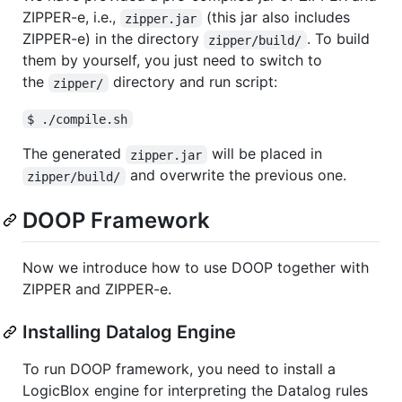
ZIPPER-e, i.e.,
(this jar also includes
zipper.jar
ZIPPER-e) in the directory
. To build
zipper/build/
them by yourself, you just need to switch to
the
directory and run script:
zipper/
$ ./compile.sh
The generated
will be placed in
zipper.jar
and overwrite the previous one.
zipper/build/
DOOP Framework
Now we introduce how to use DOOP together with
ZIPPER and ZIPPER-e.
Installing Datalog Engine
To run DOOP framework, you need to install a
LogicBlox engine for interpreting the Datalog rules