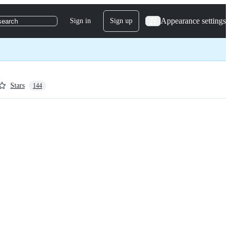
Appearance settings
Sign in
Sign up
search
Stars
144