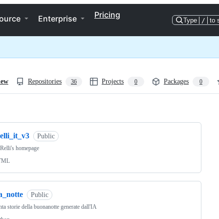
Pricing
ource
Enterprise
Type
/
to 
iew
Repositories
Projects
Packages
36
0
0
ng
elli_it_v3
Public
 Relli's homepage
TML
a_notte
Public
ta storie della buonanotte generate dall'IA