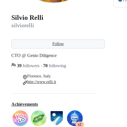
Py
Silvio Relli
silviorelli
Follow
CTO @ Genio Diligence
39
followers
·
70
following
Florence, Italy
http://www.relli.it
Achievements
x2