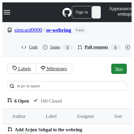
S
Navigation Menu
Appearance
k
Sign in
settings
i
p
t
simcard0000
/
se-webring
Public
o
c
o
Code
Issues
Pull requests
0
6
n
t
e
n
Labels
Milestones
New
t
Pull
requests:
simcard0000/se-
6 Open
160 Closed
webring
Author
Label
Assignee
Sort
Add Arjun Sehgal to the webring
Pull