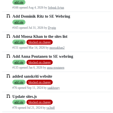
add site
requests
#166 opened
Aug 4, 2026
by
Sehgal-Arjun
list
Add Dominik Ritz to SE Webring
add site
#165 opened
Jul 31, 2026
by
Dygitz
Add Moosa Khan to the sites list
add site
blocked on change
#151 opened
Mar 14, 2026
by
moosakhan2
Add Anna Poutanen to SE webring
add site
blocked on change
#135 opened
Jan 6, 2026
by
anna-poutanen
added sanskriti website
add site
blocked on change
#76 opened
Sep 11, 2024
by
saakhoury
Update sites.js
add site
blocked on change
#70 opened
Jul 21, 2024
by
va3ndf