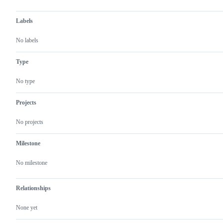
Labels
No labels
Type
No type
Projects
No projects
Milestone
No milestone
Relationships
None yet