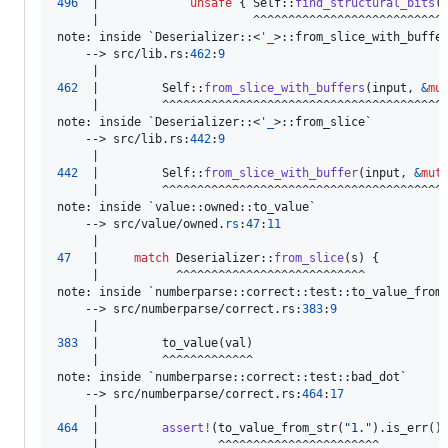
496
  |             
unsafe
{
Self
::
find_structural_bits
(
note
:
 inside `
Deserializer
::
<
'
_
>
::
from_slice_with_buffe
    --> src/lib
.
rs
:
462
:
9
462
  |         
Self
::
from_slice_with_buffers
(
input
,
&
mu
     |         ^^^^^^^^^^^^^^^^^^^^^^^^^^^^^^^^^^^^^^^^^
note
:
 inside `
Deserializer
::
<
'
_
>
::
from_slice`

    --> src/lib
.
rs
:
442
:
9
442
  |         
Self
::
from_slice_with_buffer
(
input
,
&
mut
     |         ^^^^^^^^^^^^^^^^^^^^^^^^^^^^^^^^^^^^^^^^^
note
:
 inside `value
::
owned
::
to_value`

    --> src/value/owned
.
rs
:
47
:
11
47
   |     
match
Deserializer
::
from_slice
(
s
)
{
     |           ^^^^^^^^^^^^^^^^^^^^^^^^^^^

note
:
 inside `numberparse
::
correct
::
test
::
to_value_from_
    --> src/numberparse/correct
.
rs
:
383
:
9
383
  |         to_value
(
val
)
     |         ^^^^^^^^^^^^^

note
:
 inside `numberparse
::
correct
::
test
::
bad_dot`

    --> src/numberparse/correct
.
rs
:
464
:
17
464
  |         
assert
!
(
to_value_from_str
(
"1."
)
.
is_err
(
)
     |                 ^^^^^^^^^^^^^^^^^^^^^^^
