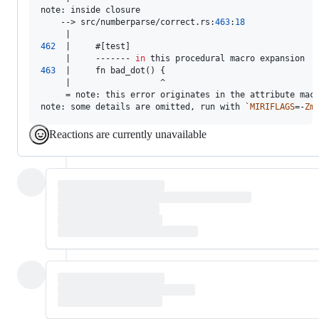
note
:
 inside closure

    --> src/numberparse/correct
.
rs
:
463
:
18
462
  |     #
[
test
]
     |     ------- 
in
463
  |     fn bad_dot
(
)
{
     |                  ^

     = note
:
 this error originates in the attribute mac
note
:
 some details are omitted
,
 run with `
MIRIFLAGS
=-
Zm
Reactions are currently unavailable