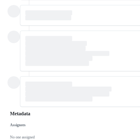
Metadata
Assignees
Metadata
Issue
actions
No one assigned