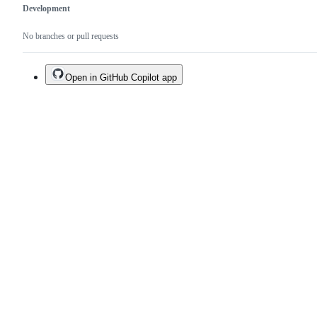
Development
No branches or pull requests
Open in GitHub Copilot app