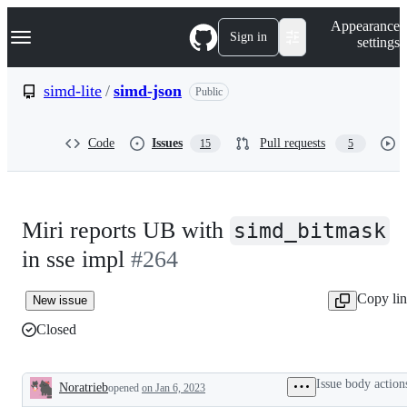
S
Navigation Menu
Appearance
k
Sign in
settings
i
p
t
simd-lite
/
simd-json
Public
o
c
o
Code
Issues
Pull requests
15
5
n
t
e
n
t
Miri reports UB with
simd_bitmask
in sse impl
#264
Copy li
New issue
Closed
Issue body action
Noratrieb
opened
on Jan 6, 2023
Description