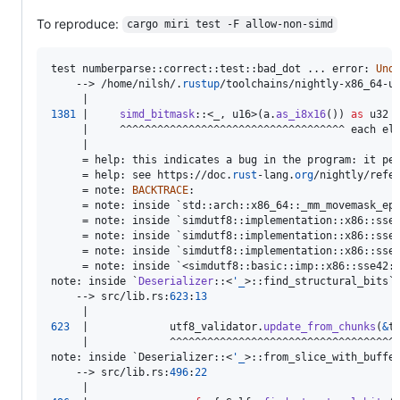
To reproduce:
cargo miri test -F allow-non-simd
test numberparse
::
correct
::
test
::
bad_dot ... error
:
Und
    --> /home/nilsh/
.
rustup
/toolchains/nightly-x86_64-u
1381
 |     
simd_bitmask
::
<
_
,
u16
>
(
a
.
as_i8x16
(
)
)
as
u32
     |     ^^^^^^^^^^^^^^^^^^^^^^^^^^^^^^^^^^^^ each el
     |

     = help
:
 this indicates a bug in the program
:
 it pe
     = help
:
 see https
:
//doc
.
rust
-lang
.
org
/nightly/refe
     = note
:
BACKTRACE
:
     = note
:
 inside `std
::
arch
::
x86_64
::
_mm_movemask_ep
     = note
:
 inside `simdutf8
::
implementation
::
x86
::
sse
     = note
:
 inside `simdutf8
::
implementation
::
x86
::
sse
     = note
:
 inside `simdutf8
::
implementation
::
x86
::
sse
     = note
:
 inside `<simdutf8
::
basic
::
imp
::
x86
::
sse42
:
note
:
 inside `
Deserializer
::
<
'
_
>
::
find_structural_bits`

    --> src/lib
.
rs
:
623
:
13
623
  |             utf8_validator
.
update_from_chunks
(
&
t
note
:
 inside `
Deserializer
::
<
'
_
>
::
from_slice_with_buffe
    --> src/lib
.
rs
:
496
:
22