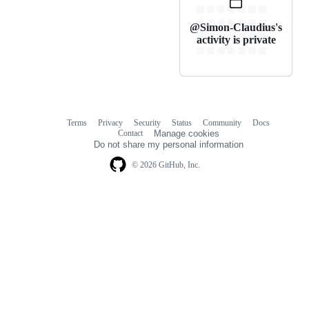
@Simon-Claudius's
activity is private
Terms
Privacy
Security
Status
Community
Docs
Footer
Footer
Contact
Manage cookies
navigation
Do not share my personal information
© 2026 GitHub, Inc.