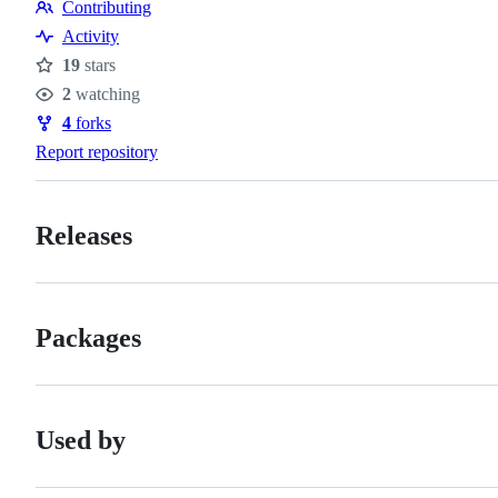
Contributing
Contributing
Activity
19
stars
Stars
2
watching
Watchers
4
forks
Forks
Report repository
Releases
Packages
Used by