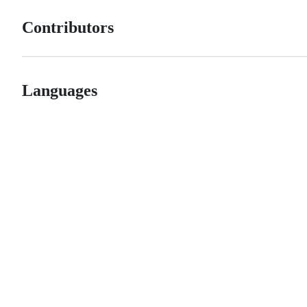
Contributors
Languages