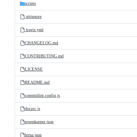
scripts
.gitignore
.travis.yml
CHANGELOG.md
CONTRIBUTING.md
LICENSE
README.md
commitlint.config.js
doczrc.js
greenkeeper.json
lerna.json