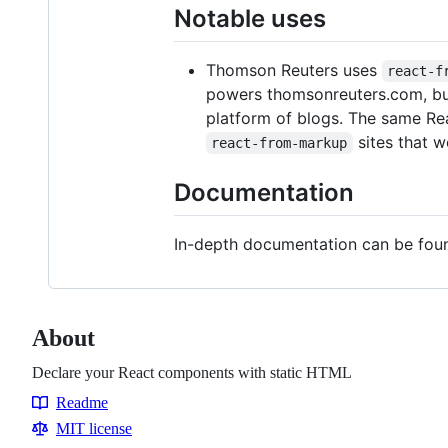
Notable uses
Thomson Reuters uses
react-f
powers thomsonreuters.com, bus
platform of blogs. The same Rea
sites that w
react-from-markup
Documentation
In-depth documentation can be fo
About
Declare your React components with static HTML
Readme
Resources
MIT license