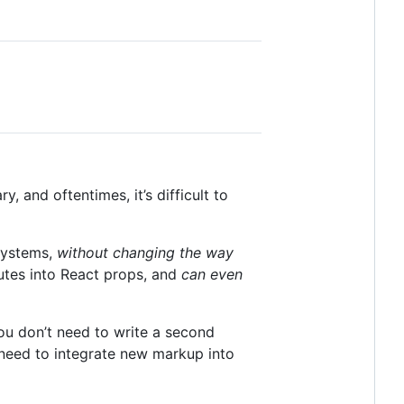
 and oftentimes, it’s difficult to
systems,
without changing the way
utes into React props, and
can even
ou don’t need to write a second
 need to integrate new markup into