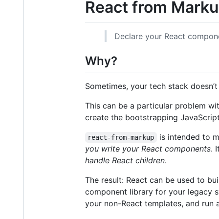
React from Mark
Declare your React compone
Why?
Sometimes, your tech stack doesn’t 
This can be a particular problem wit
create the bootstrapping JavaScrip
is intended to 
react-from-markup
you write your React components
. 
handle React children
.
The result: React can be used to bu
component library for your legacy s
your non-React templates, and run a 