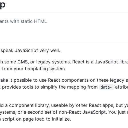
up
nts with static HTML
speak JavaScript very well.
h some CMS, or legacy systems. React is a JavaScript library,
t from your templating system.
make it possible to use React components on these legacy 
It provides tools to simplify the mapping from
attrib
data-
ild a component library, useable by other React apps, but y
ystems, or a second set of non-React JavaScript. You just
script on page load to initialize.