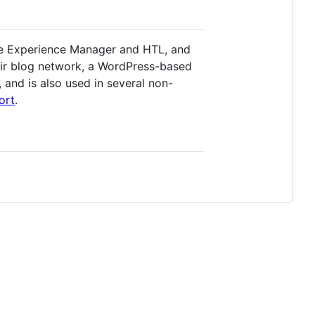
obe Experience Manager and HTL, and
eir blog network, a WordPress-based
and is also used in several non-
ort
.