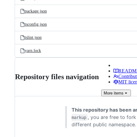
package.json
tsconfig.json
tslint.json
yarn.lock
READM
Repository files navigation
Contribut
MIT lice
More
items
This repository has been a
, you are free to for
markup
different public namespace.