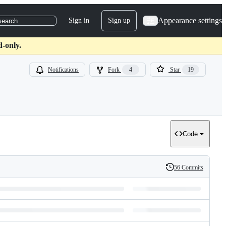
Appearance settings
Sign in
Sign up
search
d-only.
Notifications
Fork
4
Star
19
Code
56 Commits
History