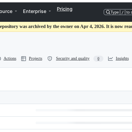
Pricing
ource
Enterprise
Type
/
to 
epository was archived by the owner on Apr 4, 2026. It is now rea
Actions
Projects
Security and quality
Insights
0