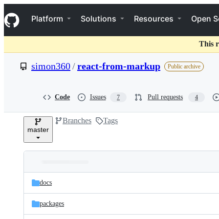
S
Navigation Menu
k
Platform
Solutions
Resources
Open S
i
p
t
This r
o
c
simon360
/
react-from-markup
Public archive
o
n
t
e
Code
Issues
Pull requests
7
4
n
t
Branches
Tags
master
Folders
Latest
and
docs
commit
files
packages