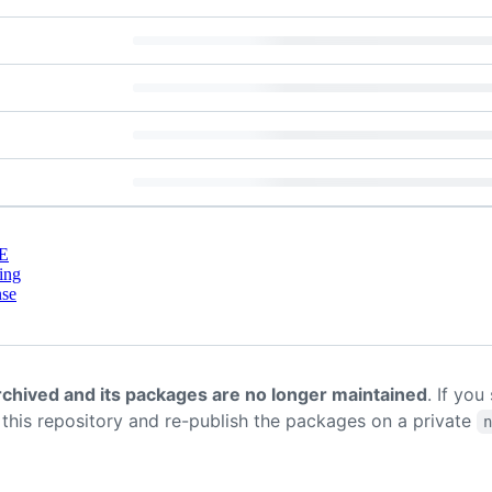
E
ing
nse
rchived and its packages are no longer maintained
. If you
k this repository and re-publish the packages on a private
n