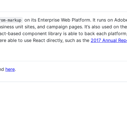
on its Enterprise Web Platform. It runs on Ad
rom-markup
iness unit sites, and campaign pages. It’s also used on th
ct-based component library is able to back each platform, 
ere able to use React directly, such as the
2017 Annual Rep
und
here
.