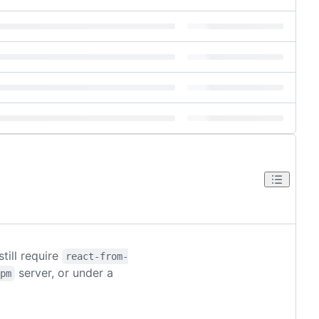
 still require
react-from-
server, or under a
pm