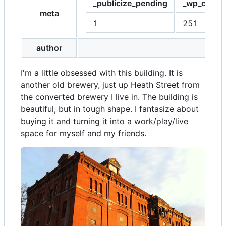
_publicize_pending
_wp_old_sl
meta
1
251
author
I'm a little obsessed with this building. It is
another old brewery, just up Heath Street from
the converted brewery I live in. The building is
beautiful, but in tough shape. I fantasize about
buying it and turning it into a work/play/live
space for myself and my friends.