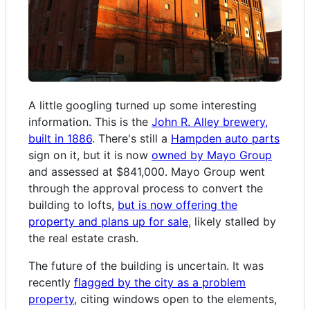
A little googling turned up some interesting
information. This is the
John R. Alley brewery,
built in 1886
. There's still a
Hampden auto parts
sign on it, but it is now
owned by Mayo Group
and assessed at $841,000. Mayo Group went
through the approval process to convert the
building to lofts,
but is now offering the
property and plans up for sale
, likely stalled by
the real estate crash.
The future of the building is uncertain. It was
recently
flagged by the city as a problem
property
, citing windows open to the elements,