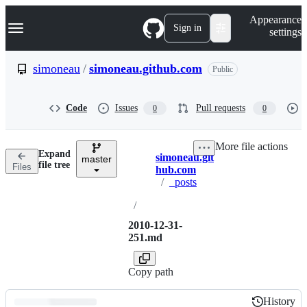
S
Navigation Menu
Appearance
k
Sign in
settings
i
p
t
simoneau
/
simoneau.github.com
Public
o
c
o
Code
Issues
Pull requests
0
0
n
t
e
More file actions
n
Expand
simoneau.git
t
master
Breadcrumbs
file tree
Files
hub.com
/
_posts
/
2010-12-31-
251.md
Copy path
History