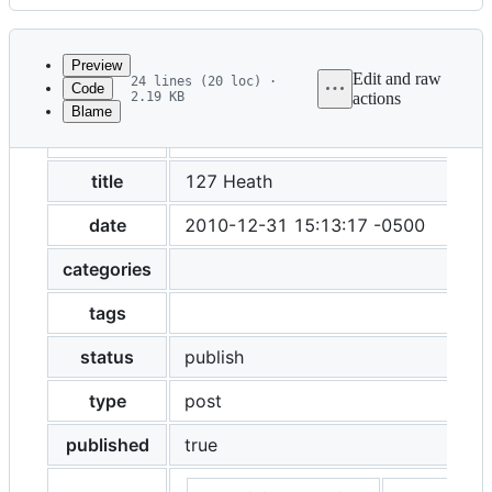
History
Latest
commit
Preview
Edit and raw
24 lines (20 loc) ·
Code
2.19 KB
actions
Blame
File
layout
post
metadata
and
title
127 Heath
controls
date
2010-12-31 15:13:17 -0500
categories
tags
status
publish
type
post
published
true