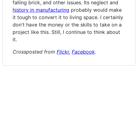
falling brick, and other issues. Its neglect and
history in manufacturing
probably would make
it tough to convert it to living space. I certainly
don't have the money or the skills to take on a
project like this. Still, I continue to think about
it.
Crossposted from
Flickr
,
Facebook
.