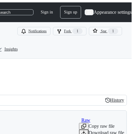
Appearance settings
Sign in
Sign up
search
Notifications
Fork
1
Star
1
Insights
History
History
Raw
Copy raw file
Download raw file