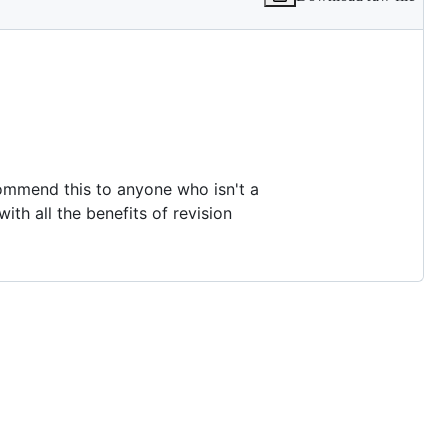
commend this to anyone who isn't a
with all the benefits of revision