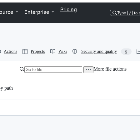
Pricing
ource
Enterprise
Type
/
to 
Actions
Projects
Wiki
Security and quality
0
More file actions
y path