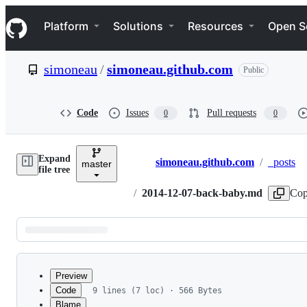
S
Navigation Menu
k
Platform
Solutions
Resources
Open S
i
p
t
simoneau
/
simoneau.github.com
Public
o
c
o
n
Code
Issues
Pull requests
0
0
t
e
n
Expand
t
simoneau.github.com
/
_posts
master
Breadcrumbs
file tree
/
2014-12-07-back-baby.md
Cop
Latest
commit
Preview
Code
9 lines (7 loc) · 566 Bytes
Blame