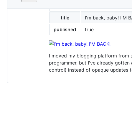
File
layout
post
metadata
and
title
I'm back, baby! I'M 
controls
published
true
I moved my blogging platform from 
programmer, but I've already gotten 
control) instead of opaque updates t