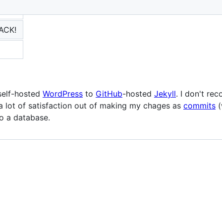
BACK!
self-hosted
WordPress
to
GitHub
-hosted
Jekyll
. I don't re
a lot of satisfaction out of making my chages as
commits
(
o a database.