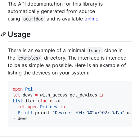
The API documentation for this library is
automatically generated from source
using
and is available
online
.
ocamldoc
Usage
There is an example of a minimal
clone in
lspci
the
directory. The interface is intended
examples/
to be as simple as possible. Here is an example of
listing the devices on your system:
open
Pci
let
 devs 
=
 with_access get_devices 
in
List.
iter (
fun
d
 ->

let
open
Pci_dev
in
Printf.
printf 
"
Device: %04x:%02x:%02x.%d
\n
"
 d.dom
) devs