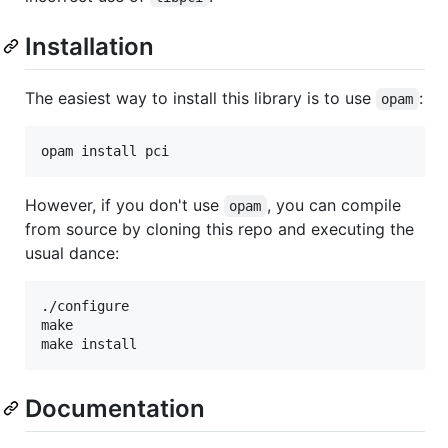
Installation
The easiest way to install this library is to use
:
opam
However, if you don't use
, you can compile
opam
from source by cloning this repo and executing the
usual dance:
./configure

make

Documentation