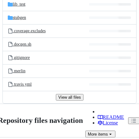
lib_test
stubgen
.coverage.excludes
.docgen.sh
.gitignore
.merlin
.travis.yml
View all files
README
Repository files navigation
License
More
items