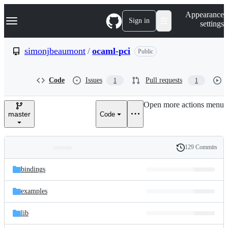
S
Navigation Menu
Appearance
k
Sign in
settings
i
p
t
simonjbeaumont
/
ocaml-pci
Public
o
c
o
Code
Issues
Pull requests
1
1
n
t
e
Open more actions menu
n
master
Code
t
129 Commits
Folders
History
Latest
and
bindings
commit
files
examples
lib