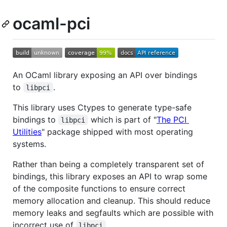
ocaml-pci
An OCaml library exposing an API over bindings
to
.
libpci
This library uses Ctypes to generate type-safe
bindings to
which is part of "
The PCI
libpci
Utilities
" package shipped with most operating
systems.
Rather than being a completely transparent set of
bindings, this library exposes an API to wrap some
of the composite functions to ensure correct
memory allocation and cleanup. This should reduce
memory leaks and segfaults which are possible with
incorrect use of
.
libpci