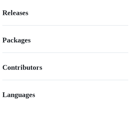
Releases
Packages
Contributors
Languages