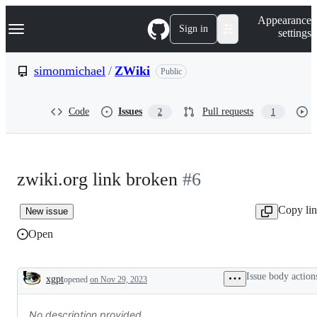
S
Navigation Menu
Appearance
k
Sign in
settings
i
p
t
simonmichael
/
ZWiki
Public
o
c
o
Code
Issues
Pull requests
2
1
n
t
e
n
t
zwiki.org link broken
#6
Copy li
New issue
Open
Issue body action
xgpt
opened
on Nov 29, 2023
Description
No description provided.