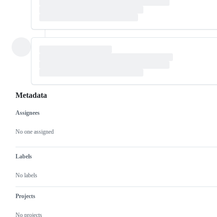
Metadata
Assignees
Metadata
Issue
actions
No one assigned
Labels
No labels
Projects
No projects