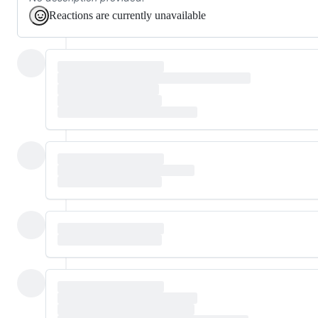
Reactions are currently unavailable