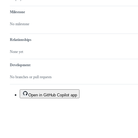
Milestone
No milestone
Relationships
None yet
Development
No branches or pull requests
Open in GitHub Copilot app