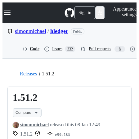
S
Navigation Menu
Appearance
k
Sign in
settings
i
p
t
simonmichael
/
hledger
Public
o
c
o
Code
Issues
Pull requests
332
8
n
t
e
n
t
Releases
1.51.2
1.51.2
Compare
simonmichael
released this
08 Jan 12:49
1.51.2
e59e183