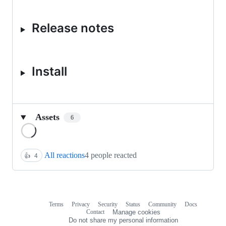
Release notes
Install
Assets
6
Loading
All reactions
4 people reacted
👍
4
Terms
Privacy
Security
Status
Community
Docs
Footer
Footer
Contact
Manage cookies
navigation
Do not share my personal information