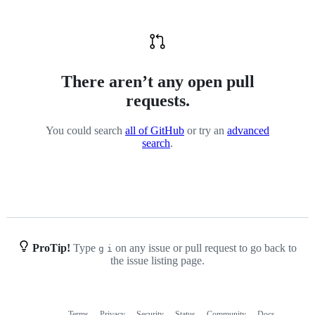
There aren’t any open pull
requests.
You could search
all of GitHub
or try an
advanced
search
.
ProTip!
Type
on any issue or pull request to go back to
g
i
the issue listing page.
Terms
Privacy
Security
Status
Community
Docs