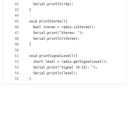
42
  Serial.println(rdy);
43
}
44
45
void printStereo(){
46
  bool stereo = radio.isStereo(); 
47
  Serial.print("Stereo: ");
48
  Serial.println(stereo);
49
}
50
51
void printSignalLevel(){
52
  short level = radio.getSignalLevel(); 
53
  Serial.print("Signal (0-15): ");
54
  Serial.println(level);
55
}