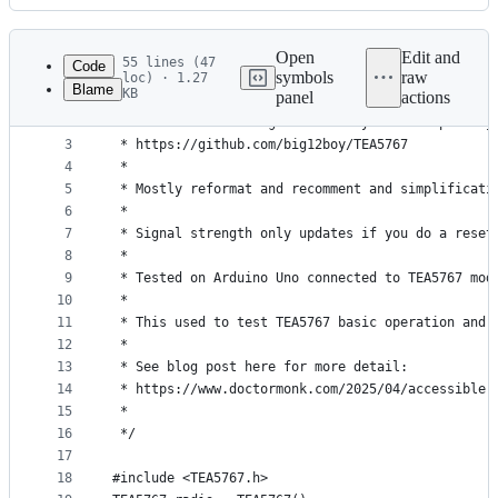
History
Latest
commit
Open
Edit and
55 lines (47
Code
symbols
raw
loc) · 1.27
Blame
KB
panel
actions
1
/*
File
2
 * Modified from original library and examples by
metadata
3
 * https://github.com/big12boy/TEA5767
4
 * 
and
5
 * Mostly reformat and recomment and simplificati
controls
6
 * 
7
 * Signal strength only updates if you do a reset
8
 * 
9
 * Tested on Arduino Uno connected to TEA5767 mod
10
 * 
11
 * This used to test TEA5767 basic operation and 
12
 * 
13
 * See blog post here for more detail: 
14
 * https://www.doctormonk.com/2025/04/accessible-
15
 * 
16
 */
17
18
#include <TEA5767.h>