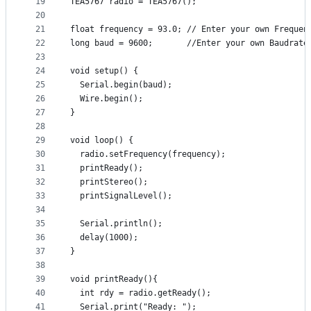
19
TEA5767 radio = TEA5767();
20
21
float frequency = 93.0; // Enter your own Frequen
22
long baud = 9600;       //Enter your own Baudrate
23
24
void setup() {
25
  Serial.begin(baud);
26
  Wire.begin();
27
}
28
29
void loop() {
30
  radio.setFrequency(frequency);
31
  printReady();
32
  printStereo();
33
  printSignalLevel();
34
35
  Serial.println();
36
  delay(1000); 
37
}
38
39
void printReady(){
40
  int rdy = radio.getReady();
41
  Serial.print("Ready: ");