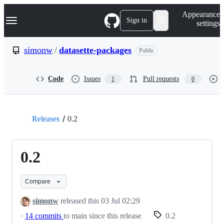
S
Navigation Menu
Appearance
k
Sign in
settings
i
p
t
simonw
/
datasette-packages
Public
o
c
o
Code
Issues
Pull requests
1
0
n
t
e
n
t
Releases
0.2
0.2
Compare
simonw
released this
03 Jul 02:29
·
14 commits
to main since this release
0.2