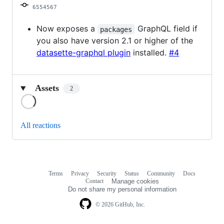
6554567
Now exposes a
GraphQL field if
packages
you also have version 2.1 or higher of the
datasette-graphql plugin
installed.
#4
Assets
2
Loading
All reactions
Terms
Privacy
Security
Status
Community
Docs
Footer
Footer
Contact
Manage cookies
navigation
Do not share my personal information
© 2026 GitHub, Inc.