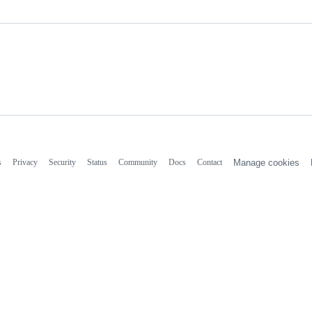
s
Privacy
Security
Status
Community
Docs
Contact
Manage cookies