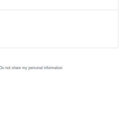
Do not share my personal information