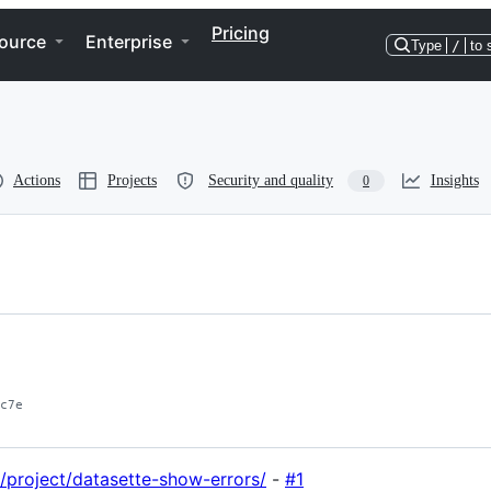
Pricing
ource
Enterprise
Type
/
to 
Actions
Projects
Security and quality
Insights
0
c7e
g/project/datasette-show-errors/
-
#1