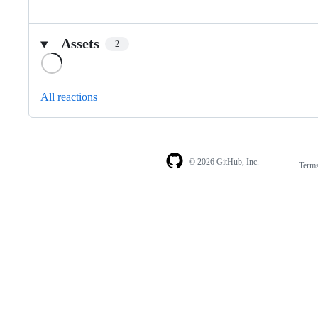
Assets
2
Loading
All reactions
© 2026 GitHub, Inc.
Term
Footer
Footer
navigation