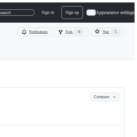
Appearance settings
Sign in
Sign up
search
Notifications
Fork
0
Star
1
Compare