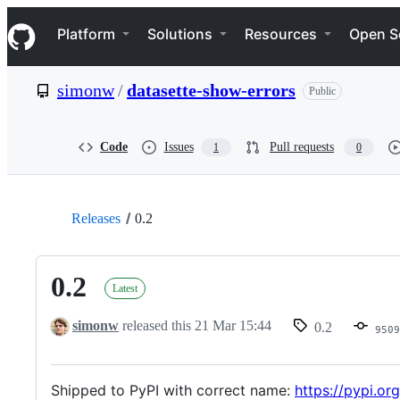
S
Navigation Menu
k
Platform
Solutions
Resources
Open S
i
p
t
simonw
/
datasette-show-errors
Public
o
c
o
n
Code
Issues
Pull requests
1
0
t
e
n
t
Releases
0.2
0.2
Latest
simonw
released this
21 Mar 15:44
0.2
9509
Shipped to PyPI with correct name:
https://pypi.or