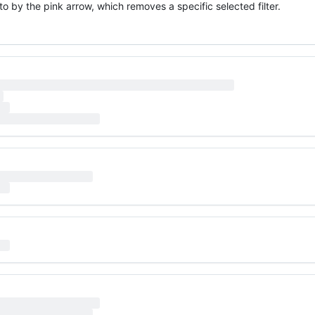
o by the pink arrow, which removes a specific selected filter.