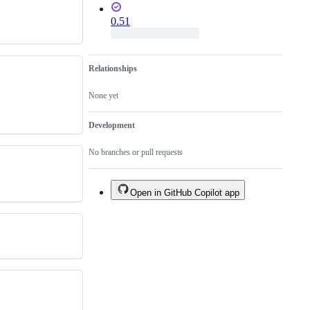
0.51
Relationships
None yet
Development
No branches or pull requests
Open in GitHub Copilot app