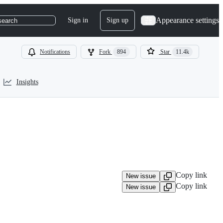
Appearance settings
Sign in
Sign up
search
Notifications
Fork
894
Star
11.4k
Insights
Copy link
New issue
Copy link
New issue