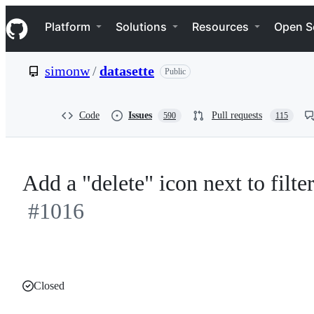
S
Navigation Menu
k
Platform
Solutions
Resources
Open S
i
p
t
simonw
/
datasette
Public
o
c
o
n
Code
Issues
Pull requests
590
115
t
e
n
t
Add a "delete" icon next to filter
#1016
Closed