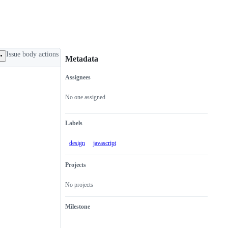
Issue body actions
Metadata
Assignees
Metadata
Issue
actions
No one assigned
Labels
design
javascript
Projects
No projects
Milestone