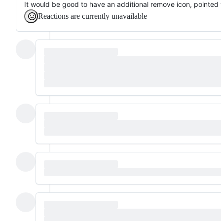
It would be good to have an additional remove icon, pointed t
Reactions are currently unavailable