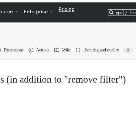
Pricing
ource
Enterprise
Type
/
to 
Discussions
Actions
Wiki
Security and quality
5
s (in addition to "remove filter")