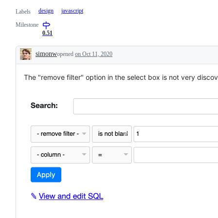
design
javascript
Labels
Milestone
0.51
simonw
opened
on Oct 11, 2020
Description
The "remove filter" option in the select box is not very disco