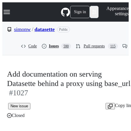
S
Navigation Menu
Appearance
k
Sign in
settings
i
p
t
simonw
/
datasette
Public
o
c
o
Code
Issues
Pull requests
590
115
n
t
e
n
t
Add documentation on serving
Datasette behind a proxy using base_url
#1027
Copy li
New issue
Closed