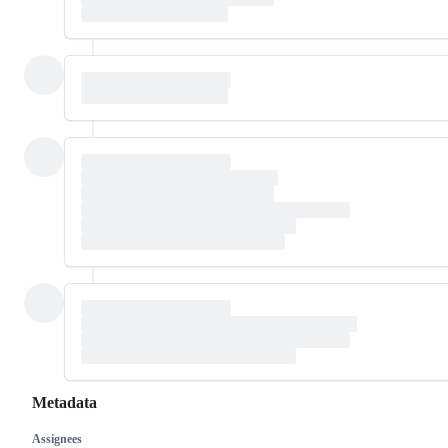
Metadata
Assignees