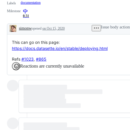
documentation
Labels
Milestone
0.51
Issue body action
simonw
opened
on Oct 15, 2020
Description
This can go on this page:
https://docs.datasette.io/en/stable/deploying.html
Refs
#1023
,
#865
Reactions are currently unavailable