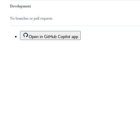
Development
No branches or pull requests
Open in GitHub Copilot app