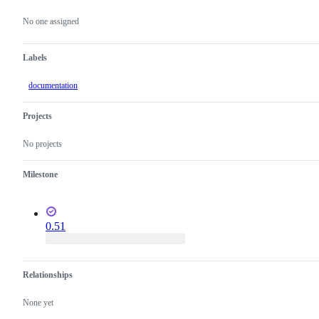
Metadata
Issue
actions
No one assigned
Labels
documentation
Projects
No projects
Milestone
0.51
Relationships
None yet