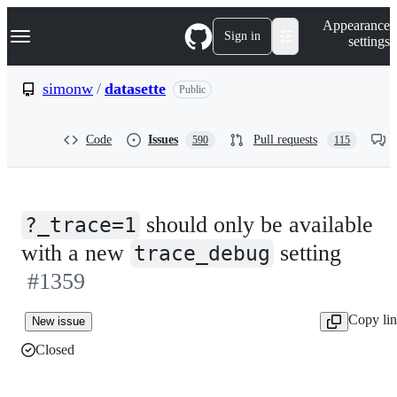
S
Navigation Menu
Appearance
k
Sign in
settings
i
p
t
simonw
/
datasette
Public
o
c
o
Code
Issues
Pull requests
590
115
n
t
e
n
t
should only be available
?_trace=1
with a new
setting
trace_debug
#1359
Copy li
New issue
Closed