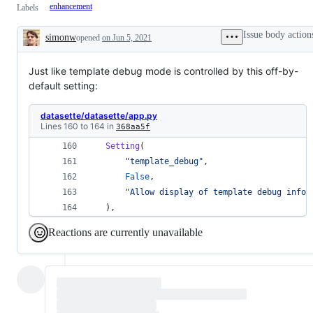
enhancement
Labels
Issue body action
simonw
opened
on Jun 5, 2021
Description
Just like template debug mode is controlled by this off-by-
default setting:
datasette/datasette/app.py
Lines 160 to 164 in
368aa5f
Setting
( 
"template_debug"
, 
False
, 
"Allow display of template debug infor
 ), 
Reactions are currently unavailable