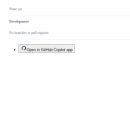
None yet
Development
No branches or pull requests
Open in GitHub Copilot app