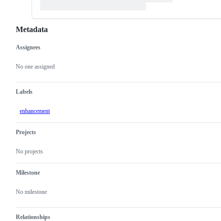
Metadata
Assignees
Metadata
Issue
actions
No one assigned
Labels
enhancement
Projects
No projects
Milestone
No milestone
Relationships