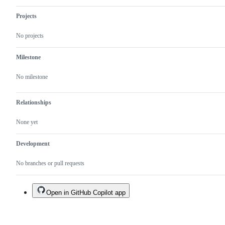
Projects
No projects
Milestone
No milestone
Relationships
None yet
Development
No branches or pull requests
Open in GitHub Copilot app