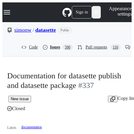
S
Navigation Menu
Appearance
k
Sign in
settings
i
p
t
simonw
/
datasette
Public
o
c
o
Code
Issues
Pull requests
590
116
n
t
e
n
t
Documentation for datasette publish
and datasette package
#337
Copy li
New issue
Closed
documentation
Labels