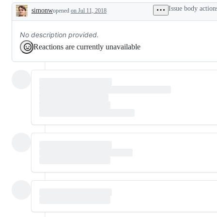
Issue body action
simonw
opened
on Jul 11, 2018
Description
No description provided.
Reactions are currently unavailable