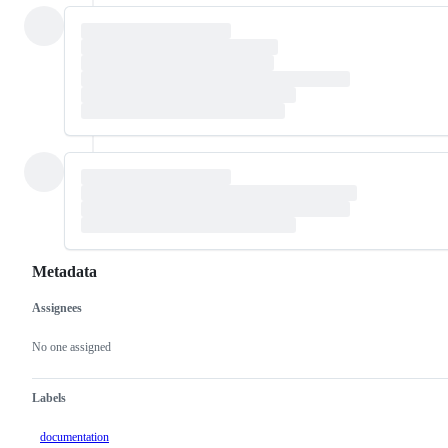
Metadata
Assignees
Metadata
Issue
actions
No one assigned
Labels
documentation