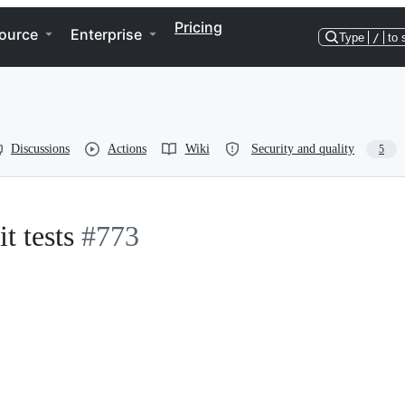
Pricing
ource
Enterprise
Type
/
to 
Discussions
Actions
Wiki
Security and quality
5
t tests
#773