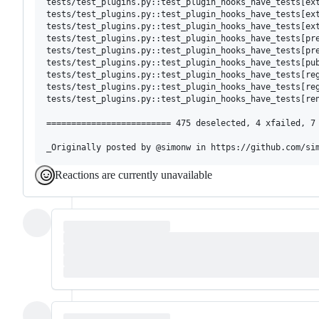
tests/test_plugins.py::test_plugin_hooks_have_tests[ext
tests/test_plugins.py::test_plugin_hooks_have_tests[ext
tests/test_plugins.py::test_plugin_hooks_have_tests[ext
tests/test_plugins.py::test_plugin_hooks_have_tests[pre
tests/test_plugins.py::test_plugin_hooks_have_tests[pre
tests/test_plugins.py::test_plugin_hooks_have_tests[pub
tests/test_plugins.py::test_plugin_hooks_have_tests[reg
tests/test_plugins.py::test_plugin_hooks_have_tests[reg
tests/test_plugins.py::test_plugin_hooks_have_tests[ren
========================= 475 deselected, 4 xfailed, 7 
Reactions are currently unavailable