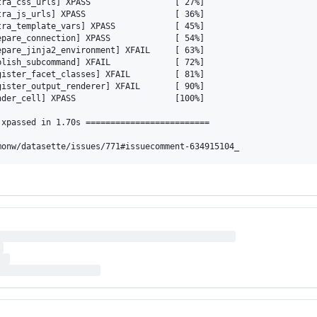
ra_css_urls] XPASS                 [ 27%]

ra_js_urls] XPASS                  [ 36%]

ra_template_vars] XPASS            [ 45%]

pare_connection] XPASS             [ 54%]

pare_jinja2_environment] XFAIL     [ 63%]

lish_subcommand] XFAIL             [ 72%]

ister_facet_classes] XFAIL         [ 81%]

ister_output_renderer] XFAIL       [ 90%]

der_cell] XPASS                    [100%]

xpassed in 1.70s =========================
