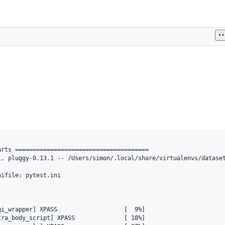
rts ======================================

, pluggy-0.13.1 -- /Users/simon/.local/share/virtualenvs/dataset
ifile: pytest.ini

                                         

i_wrapper] XPASS                   [  9%]

ra_body_script] XPASS              [ 18%]
