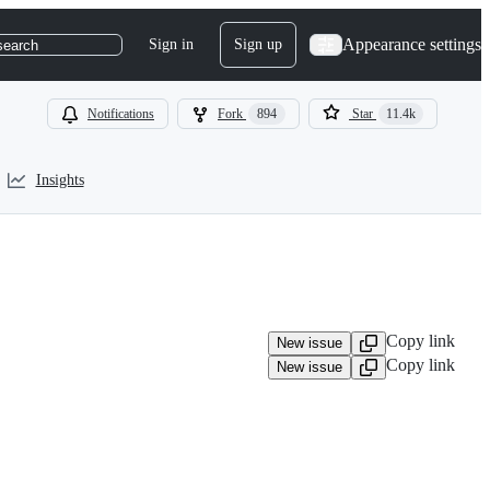
Appearance settings
Sign in
Sign up
search
Notifications
Fork
894
Star
11.4k
Insights
Copy link
New issue
Copy link
New issue