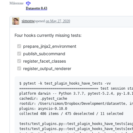
Milestone
Datasette 0.43
simonw
opened
on May 27, 2020
Description
Four hooks currently missing tests:
prepare_jinja2_environment
publish_subcommand
register_facet_classes
register_output_renderer
$ pytest -k test_plugin_hooks_have_tests -vv

====================================== test session sta
platform darwin -- Python 3.7.7, pytest-5.2.4, py-1.8.1
cachedir: .pytest_cache

rootdir: /Users/simon/Dropbox/Development/datasette, in
plugins: asyncio-0.10.0

collected 486 items / 475 deselected / 11 selected     
tests/test_plugins.py::test_plugin_hooks_have_tests[asg
tests/test_plugins.py::test_plugin_hooks_have_tests[ext