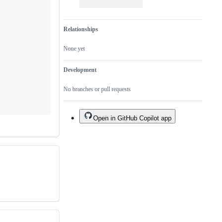
Relationships
None yet
Development
No branches or pull requests
Open in GitHub Copilot app