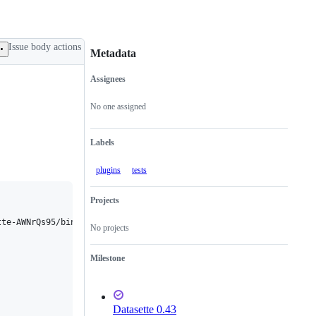
Issue body actions
Metadata
Assignees
Metadata
Issue
actions
No one assigned
Labels
plugins
tests
Projects
te-AWNrQs95/bin/python

No projects
Milestone
Datasette 0.43