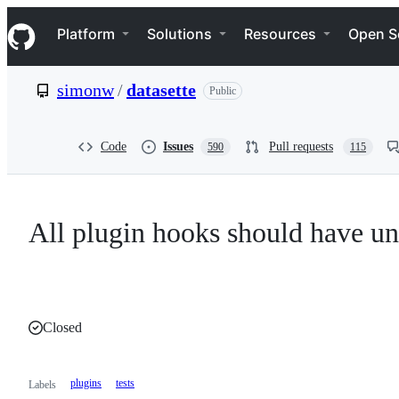
S
Navigation Menu
k
Platform
Solutions
Resources
Open S
i
p
t
simonw
/
datasette
Public
o
c
o
n
Code
Issues
Pull requests
590
115
t
e
n
t
All plugin hooks should have uni
Closed
plugins
tests
Labels